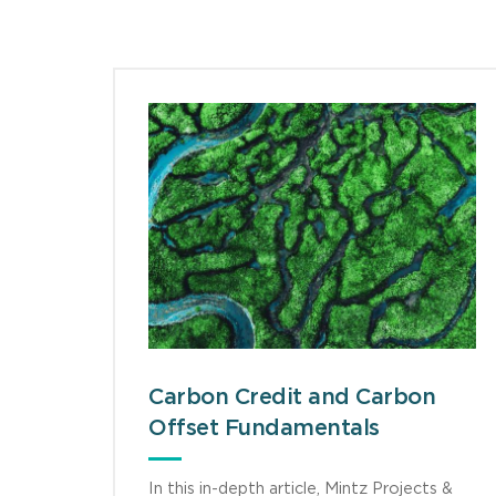
Carbon Credit and Carbon
Offset Fundamentals
In this in-depth article, Mintz Projects &