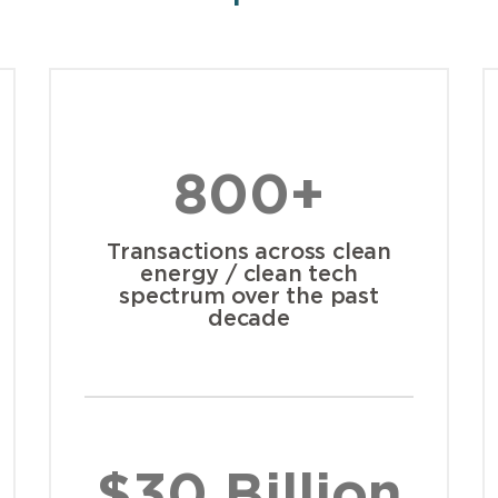
800+
Transactions across clean
energy / clean tech
spectrum over the past
decade
$30 Billion