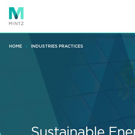
Skip
to
main
content
HOME
INDUSTRIES PRACTICES
Sustainable Ene