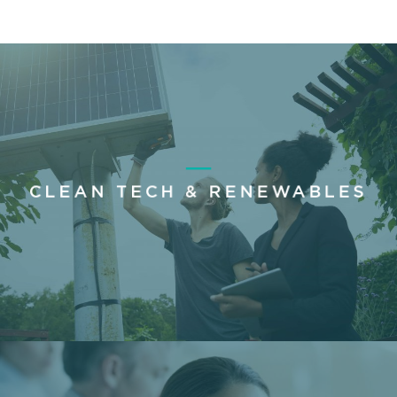
CLEAN TECH & RENEWABLES