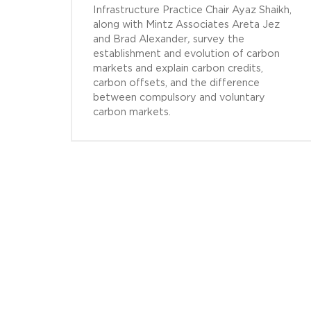
Infrastructure Practice Chair Ayaz Shaikh,
along with Mintz Associates Areta Jez
and Brad Alexander
,
survey the
establishment and evolution of carbon
markets and explain carbon credits,
carbon offsets, and the difference
between compulsory and voluntary
carbon markets.