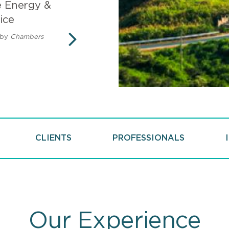
e Energy &
Mintz recognized in
ice
Climate Change Sco
by
Chambers
Rated in the Top 10 of Vault.c
working actively to combat c
NEXT
CLIENTS
PROFESSIONALS
Our Experience