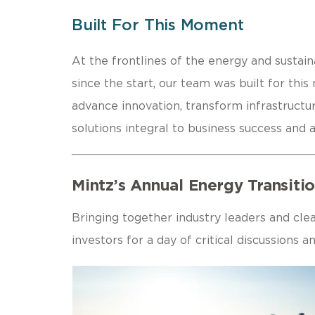
Built For This Moment
At the frontlines of the energy and sustaina
since the start, our team was built for thi
advance innovation, transform infrastructur
solutions integral to business success and a
Mintz’s Annual Energy Transit
Bringing together industry leaders and cle
investors for a day of critical discussions 