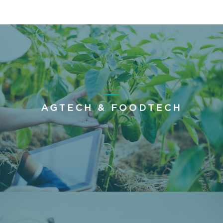
AGTECH & FOODTECH