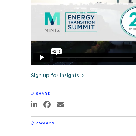
Sign up for insights
SHARE
AWARDS