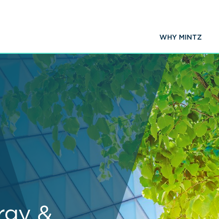
WHY MINTZ
rgy &