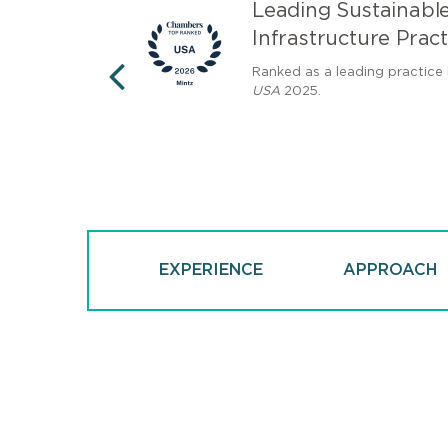
nergy
Leading Sustainabl
Infrastructure Pract
th a "Decade of
Ranked as a leading practice
ne of the eight
USA
2025.
PREVIOUS
ders of the last
EXPERIENCE
APPROACH