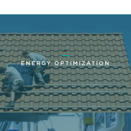
ENERGY OPTIMIZATION