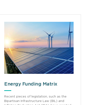
Energy Funding Matrix
Recent pieces of legislation, such as the
Bipartisan Infrastructure Law (BIL) and