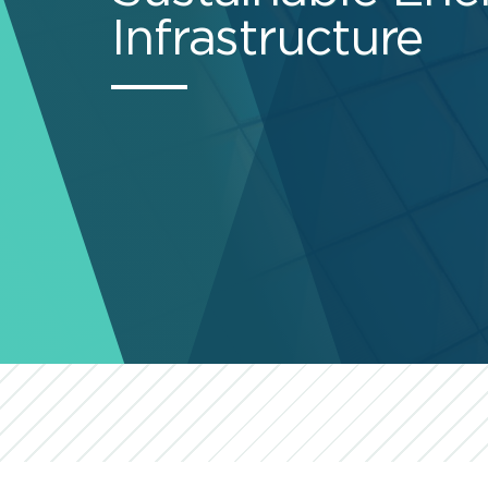
Infrastructure