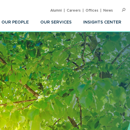
Alumni
Careers
Offices
News
SEARC
Op
Sea
OUR PEOPLE
OUR SERVICES
INSIGHTS CENTER