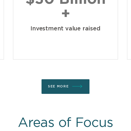
+
Investment value raised
SEE MORE
Areas of Focus