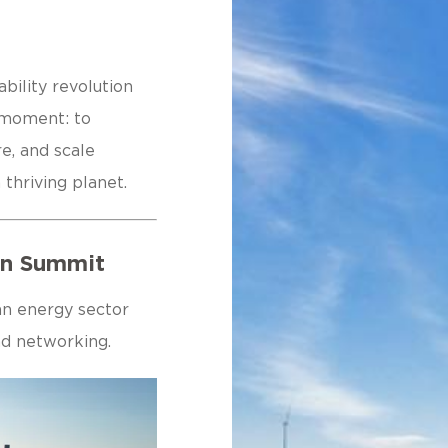
bility revolution
s moment: to
e, and scale
 thriving planet.
ion Summit
an energy sector
and networking.