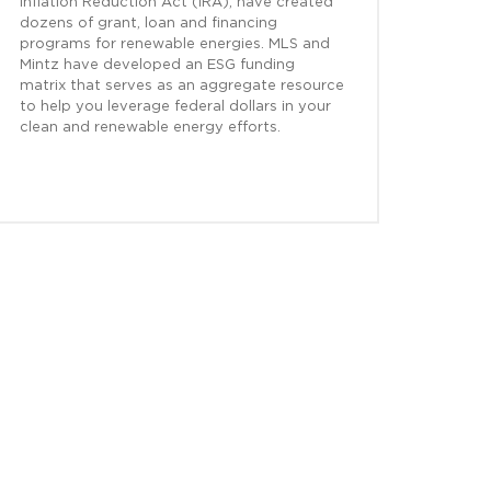
Inflation Reduction Act (IRA), have created
dozens of grant, loan and financing
programs for renewable energies. MLS and
Mintz have developed an ESG funding
matrix that serves as an aggregate resource
to help you leverage federal dollars in your
clean and renewable energy efforts.