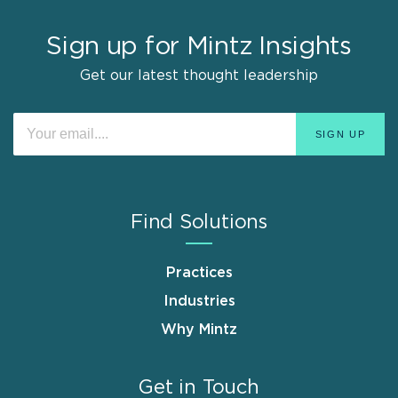
Sign up for Mintz Insights
Get our latest thought leadership
Find Solutions
Practices
Industries
Why Mintz
Get in Touch