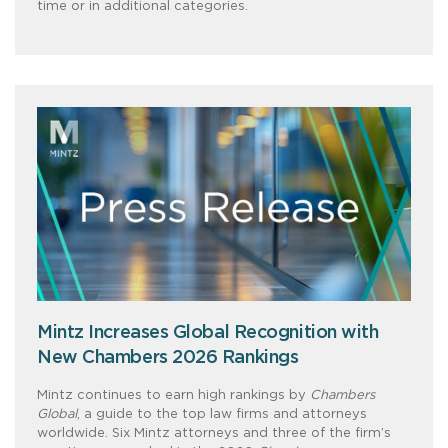
time or in additional categories.
Mintz Increases Global Recognition with
New Chambers 2026 Rankings
Mintz continues to earn high rankings by
Chambers
Global
, a guide to the top law firms and attorneys
worldwide. Six Mintz attorneys and three of the firm’s