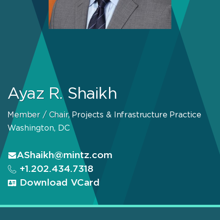
Ayaz R. Shaikh
Member / Chair, Projects & Infrastructure Practice
Washington, DC
AShaikh@mintz.com
+1.202.434.7318
Download VCard