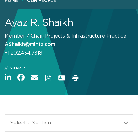
HOME
OUR PEOPLE
Ayaz R. Shaikh
Member / Chair, Projects & Infrastructure Practice
AShaikh@mintz.com
+1.202.434.7318
SHARE: