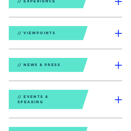
EXPERIENCE
VIEWPOINTS
NEWS & PRESS
EVENTS &
SPEAKING