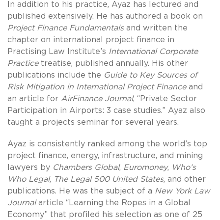
In addition to his practice, Ayaz has lectured and
published extensively. He has authored a book on
Project Finance Fundamentals
and written the
chapter on international project finance in
Practising Law Institute’s
International Corporate
Practice
treatise, published annually. His other
publications include the
Guide to Key Sources of
Risk Mitigation in International Project Finance
and
an article for
AirFinance Journal
, “Private Sector
Participation in Airports: 3 case studies.” Ayaz also
taught a projects seminar for several years.
Ayaz is consistently ranked among the world’s top
project finance, energy, infrastructure, and mining
lawyers by
Chambers Global
,
Euromoney
,
Who’s
Who Legal
,
The Legal 500 United States
, and other
publications.
He was the subject of a
New York Law
Journal
article “Learning the Ropes in a Global
Economy” that profiled his selection as one of 25