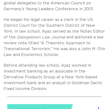
global delegates to the American Council on
Germany’s Young Leaders Conference in 2001.
He began his legal career as a clerk in the US
District Court for the Southern District of New
York. In law school, Ayaz served as the Notes Editor
of the
Georgetown Law Journal
and authored a law
review note titled “A Theoretic Approach to
Transnational Terrorism.” He was also a John M. Olin
Law and Economics Scholar.
Before attending law school, Ayaz worked in
investment banking as an associate in the
Derivative Products Group at a New York-based
investment bank and an analyst in Goldman Sachs’
Fixed Income Division.