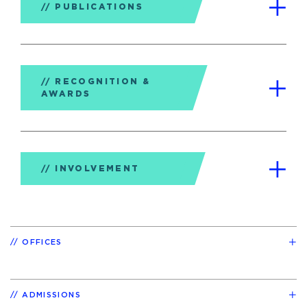
PUBLICATIONS
RECOGNITION &
AWARDS
INVOLVEMENT
OFFICES
ADMISSIONS