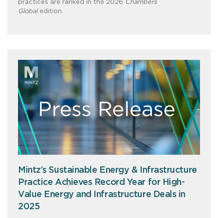
practices are ranked in the 2026
Chambers
Global
edition.
Mintz’s Sustainable Energy & Infrastructure
Practice Achieves Record Year for High-
Value Energy and Infrastructure Deals in
2025