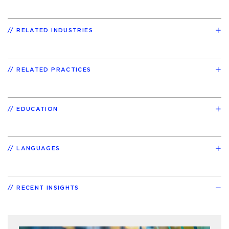
RELATED INDUSTRIES
RELATED PRACTICES
EDUCATION
LANGUAGES
RECENT INSIGHTS