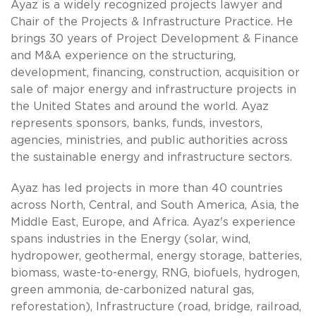
Ayaz is a widely recognized projects lawyer and
Chair of the Projects & Infrastructure Practice. He
brings 30 years of Project Development & Finance
and M&A experience on the structuring,
development, financing, construction, acquisition or
sale of major energy and infrastructure projects in
the United States and around the world. Ayaz
represents sponsors, banks, funds, investors,
agencies, ministries, and public authorities across
the sustainable energy and infrastructure sectors.
Ayaz has led projects in more than 40 countries
across North, Central, and South America, Asia, the
Middle East, Europe, and Africa. Ayaz's experience
spans industries in the Energy (solar, wind,
hydropower, geothermal, energy storage, batteries,
biomass, waste-to-energy, RNG, biofuels, hydrogen,
green ammonia, de-carbonized natural gas,
reforestation), Infrastructure (road, bridge, railroad,