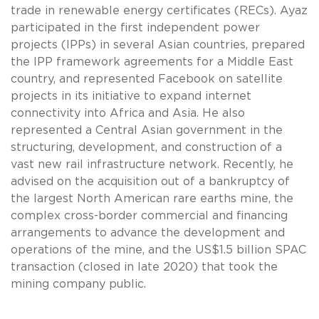
trade in renewable energy certificates (RECs). Ayaz
participated in the first independent power
projects (IPPs) in several Asian countries, prepared
the IPP framework agreements for a Middle East
country, and represented Facebook on satellite
projects in its initiative to expand internet
connectivity into Africa and Asia. He also
represented a Central Asian government in the
structuring, development, and construction of a
vast new rail infrastructure network. Recently, he
advised on the acquisition out of a bankruptcy of
the largest North American rare earths mine, the
complex cross-border commercial and financing
arrangements to advance the development and
operations of the mine, and the US$1.5 billion SPAC
transaction (closed in late 2020) that took the
mining company public.