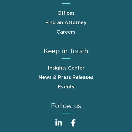
Offices
Find an Attorney
Careers
Keep in Touch
Insights Center
News & Press Releases
Events
Follow us