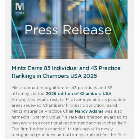
Mintz Earns 85 Individual and 43 Practice
Rankings in Chambers USA 2026
Mintz earned recognition for 43 practices and 85
attorneys in the
2026 edition of Chambers USA
.
Among this year’s results, 14 attorneys and six practice
areas received Chambers’ highest distinction, Band 1.
Mintz Insurance Practice Chair
Nancy Adams
was also
named a “Star Individual,” a rare designation awarded to
lawyers with exceptional recommendations in their field.
The firm further expanded its rankings with newly
recognized practices and attorneys ranked for the first