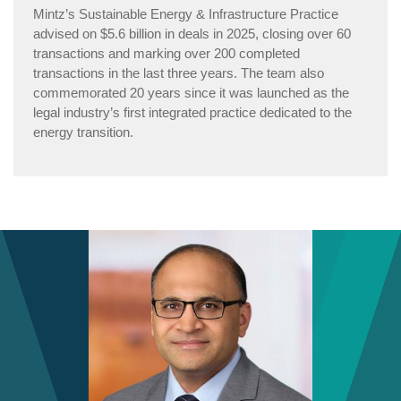
Mintz’s Sustainable Energy & Infrastructure Practice
advised on $5.6 billion in deals in 2025, closing over 60
transactions and marking over 200 completed
transactions in the last three years. The team also
commemorated 20 years since it was launched as the
legal industry’s first integrated practice dedicated to the
energy transition.