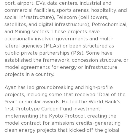
port, airport, EVs, data centers, industrial and
commercial facilities, sports arenas, hospitality, and
social infrastructure), Telecom (cell towers,
satellites, and digital infrastructure), Petrochemical,
and Mining sectors. These projects have
occasionally involved governments and multi-
lateral agencies (MLAs) or been structured as
public-private partnerships (P3s). Some have
established the framework, concession structure, or
model agreements for energy or infrastructure
projects in a country.
Ayaz has led groundbreaking and high-profile
projects, including some that received “Deal of the
Year” or similar awards. He led the World Bank’s
first Prototype Carbon Fund investment
implementing the Kyoto Protocol, creating the
model contract for emissions credits–generating
clean energy projects that kicked-off the global