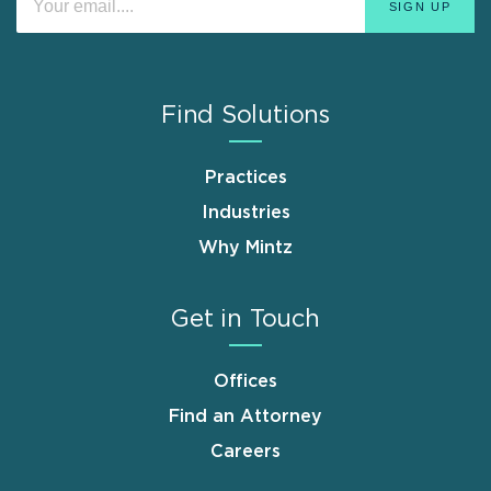
Find Solutions
Practices
Industries
Why Mintz
Get in Touch
Offices
Find an Attorney
Careers