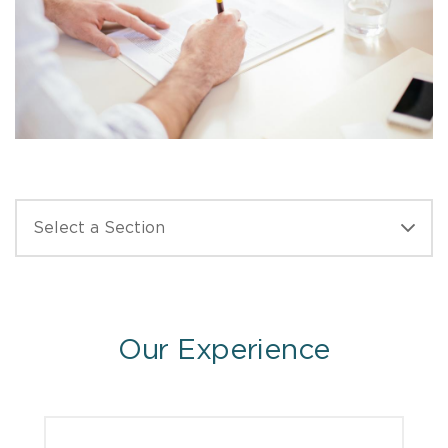
Our Experience