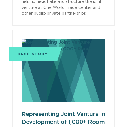
helping negotiate and structure the joint
venture at One World Trade Center and
other public-private partnerships.
CASE STUDY
Representing Joint Venture in
Development of 1,000+ Room