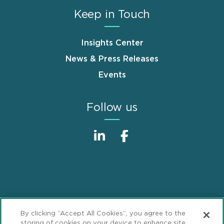
Keep in Touch
Insights Center
News & Press Releases
Events
Follow us
Sitemap
Disclaimer
Footer
By clicking “Accept All Cookies”, you agree to the
Privacy Statement
GDPR Privacy Notice
storing of cookies on your device to enhance site