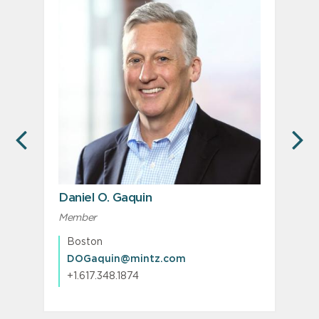
PREVIOUS
N
Daniel O. Gaquin
Member
M
P
Boston
DOGaquin@mintz.com
+1.617.348.1874