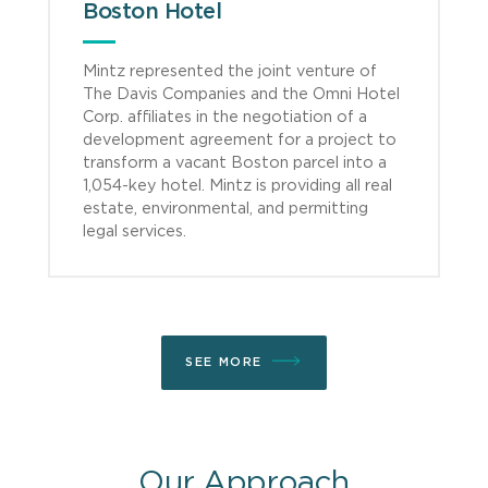
Boston Hotel
Mintz represented the joint venture of
The Davis Companies and the Omni Hotel
Corp. affiliates in the negotiation of a
development agreement for a project to
transform a vacant Boston parcel into a
1,054-key hotel. Mintz is providing all real
estate, environmental, and permitting
legal services.
SEE MORE
Our Approach