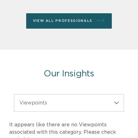
VIEW ALL PROFESSIONALS
Our Insights
It appears like there are no Viewpoints
Viewpoints
associated with this category. Please check