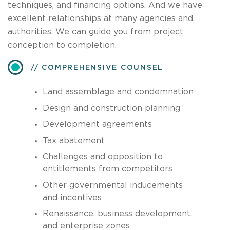
techniques, and financing options. And we have
excellent relationships at many agencies and
authorities. We can guide you from project
conception to completion.
COMPREHENSIVE COUNSEL
Land assemblage and condemnation
Design and construction planning
Development agreements
Tax abatement
Challenges and opposition to
entitlements from competitors
Other governmental inducements
and incentives
Renaissance, business development,
and enterprise zones