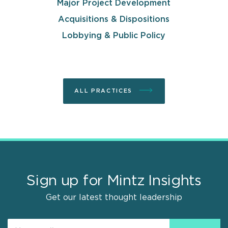
Major Project Development
Acquisitions & Dispositions
Lobbying & Public Policy
ALL PRACTICES
Sign up for Mintz Insights
Get our latest thought leadership