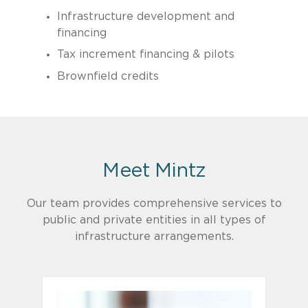
Infrastructure development and
financing
Tax increment financing & pilots
Brownfield credits
Meet Mintz
​Our team provides comprehensive services to
public and private entities in all types of
infrastructure arrangements.