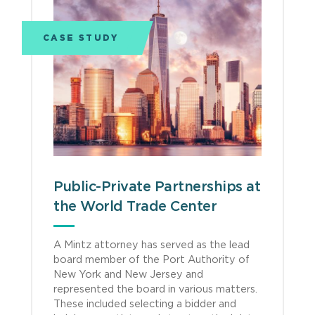
CASE STUDY
Public-Private Partnerships at
the World Trade Center
A Mintz attorney has served as the lead
board member of the Port Authority of
New York and New Jersey and
represented the board in various matters.
These included selecting a bidder and