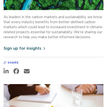
As leaders in the carbon markets and sustainability, we know
that every industry benefits from better-defined carbon
markets which could lead to increased investment in climate-
related projects essential for sustainability. We’re sharing our
research to help you make better informed decisions.
Sign up for insights
SHARE