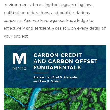
environments, financing tools, governing laws,
political considerations, and public relations
concerns. And we leverage our knowledge to
effectively and efficiently assist with every detail of
your project.