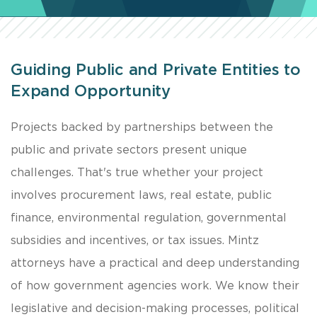
Guiding Public and Private Entities to
Expand Opportunity
​Projects backed by partnerships between the
public and private sectors present unique
challenges. That's true whether your project
involves procurement laws, real estate, public
finance, environmental regulation, governmental
subsidies and incentives, or tax issues. Mintz
attorneys have a practical and deep understanding
of how government agencies work. We know their
legislative and decision-making processes, political