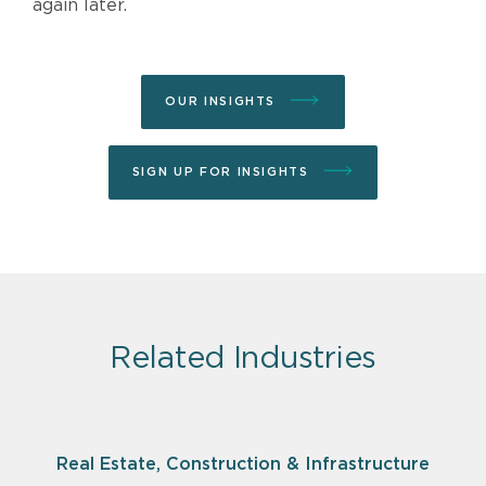
again later.
OUR INSIGHTS
SIGN UP FOR INSIGHTS
Related Industries
Real Estate, Construction & Infrastructure