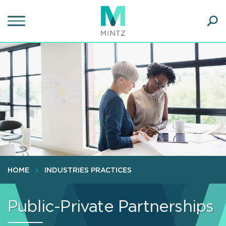
Skip
to
main
Ope
content
SEA
Sear
HOME
INDUSTRIES PRACTICES
Public-Private Partnerships