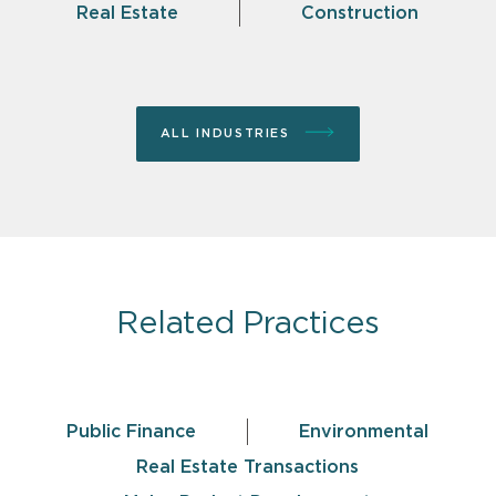
Real Estate
Construction
ALL INDUSTRIES
Related Practices
Public Finance
Environmental
Real Estate Transactions