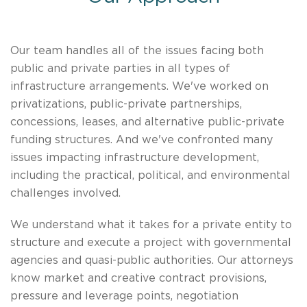
​Our team handles all of the issues facing both
public and private parties in all types of
infrastructure arrangements. We've worked on
privatizations, public-private partnerships,
concessions, leases, and alternative public-private
funding structures. And we've confronted many
issues impacting infrastructure development,
including the practical, political, and environmental
challenges involved.
We understand what it takes for a private entity to
structure and execute a project with governmental
agencies and quasi-public authorities. Our attorneys
know market and creative contract provisions,
pressure and leverage points, negotiation