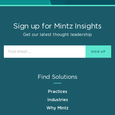
Sign up for Mintz Insights
Get our latest thought leadership
Find Solutions
Practices
Industries
Why Mintz