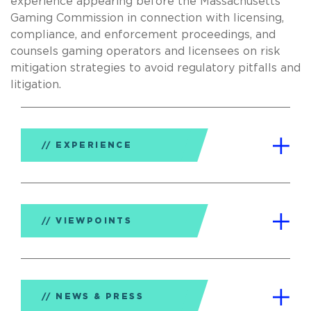
experience appearing before the Massachusetts
Gaming Commission in connection with licensing,
compliance, and enforcement proceedings, and
counsels gaming operators and licensees on risk
mitigation strategies to avoid regulatory pitfalls and
litigation.
EXPERIENCE
VIEWPOINTS
NEWS & PRESS