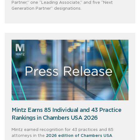
Partner,” one “Leading Associate,” and five “Next
Generation Partner” designations.
Mintz Earns 85 Individual and 43 Practice
Rankings in Chambers USA 2026
Mintz earned recognition for 43 practices and 85
attorneys in the
2026 edition of Chambers USA
.