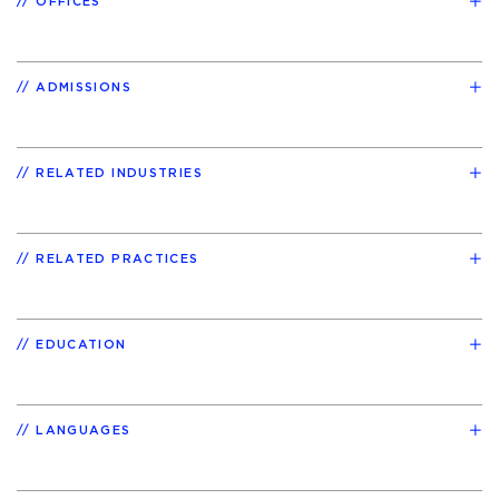
OFFICES
ADMISSIONS
RELATED INDUSTRIES
RELATED PRACTICES
EDUCATION
LANGUAGES