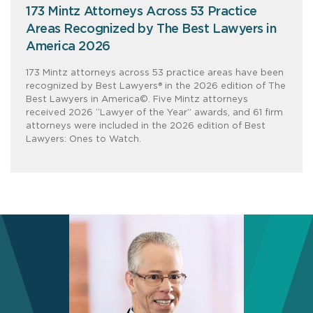
173 Mintz Attorneys Across 53 Practice
Areas Recognized by The Best Lawyers in
America 2026
173 Mintz attorneys across 53 practice areas have been
recognized by Best Lawyers® in the 2026 edition of The
Best Lawyers in America©. Five Mintz attorneys
received 2026 “Lawyer of the Year” awards, and 61 firm
attorneys were included in the 2026 edition of Best
Lawyers: Ones to Watch.