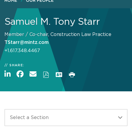
HOME
OUR PEOPLE
Samuel M. Tony Starr
Member / Co-chair, Construction Law Practice
TStarr@mintz.com
+1.617.348.4467
SHARE: