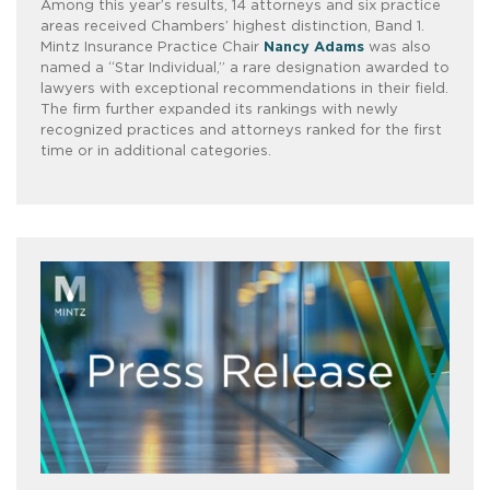
Among this year’s results, 14 attorneys and six practice
areas received Chambers’ highest distinction, Band 1.
Mintz Insurance Practice Chair
Nancy Adams
was also
named a “Star Individual,” a rare designation awarded to
lawyers with exceptional recommendations in their field.
The firm further expanded its rankings with newly
recognized practices and attorneys ranked for the first
time or in additional categories.