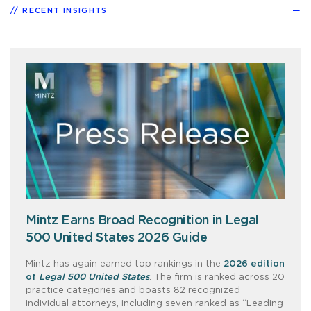
RECENT INSIGHTS
Mintz Earns Broad Recognition in Legal
500 United States 2026 Guide
Mintz has again earned top rankings in the
2026 edition
of
Legal 500 United States
. The firm is ranked across 20
practice categories and boasts 82 recognized
individual attorneys, including seven ranked as “Leading