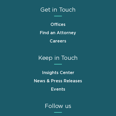
Get in Touch
Offices
Find an Attorney
Careers
Keep in Touch
Insights Center
News & Press Releases
Events
Follow us