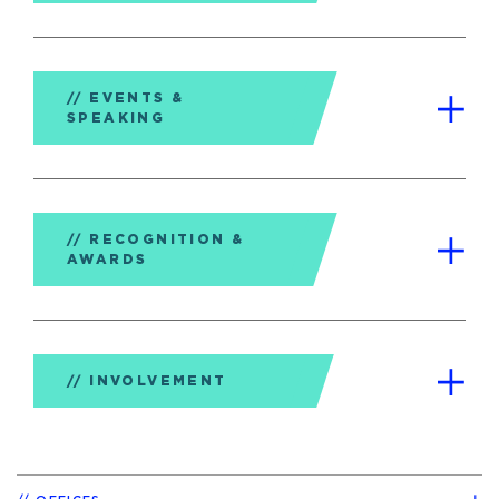
EVENTS &
SPEAKING
RECOGNITION &
AWARDS
INVOLVEMENT