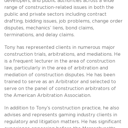
developers, and public authorities across a wide
range of construction-related issues in both the
public and private sectors including contract
drafting, bidding issues, job problems, change order
disputes, mechanics’ liens, bond claims,
terminations, and delay claims.
Tony has represented clients in numerous major
construction trials, arbitrations, and mediations. He
is a frequent lecturer in the area of construction
law, particularly in the area of arbitration and
mediation of construction disputes. He has been
trained to serve as an Arbitrator and selected to
serve on the panel of construction arbitrators of
the American Arbitration Association.
In addition to Tony’s construction practice, he also
advises and represents gaming industry clients in
regulatory and litigation matters. He has significant