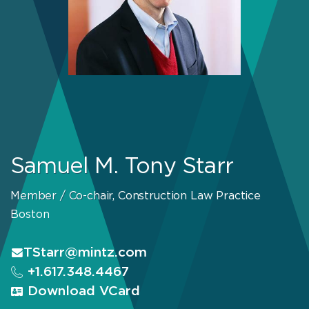
Samuel M. Tony Starr
Member / Co-chair, Construction Law Practice
Boston
TStarr@mintz.com
+1.617.348.4467
Download VCard