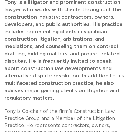
Tony is a litigator and prominent construction
lawyer who works with clients throughout the
construction industry: contractors, owners,
developers, and public authorities. His practice
includes representing clients in significant
construction litigation, arbitrations, and
mediations, and counseling them on contract
drafting, bidding matters, and project-related
disputes. He is frequently invited to speak
about construction law developments and
alternative dispute resolution. In addition to his
multifaceted construction practice, he also
advises major gaming clients on litigation and
regulatory matters.
Tony is Co-chair of the firm's Construction Law
Practice Group and a Member of the Litigation
Practice. He represents contractors, owners,