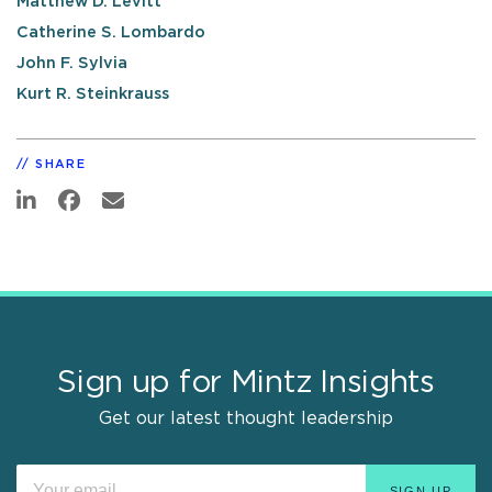
Matthew D. Levitt
Catherine S. Lombardo
John F. Sylvia
Kurt R. Steinkrauss
SHARE
Sign up for Mintz Insights
Get our latest thought leadership