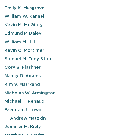
Emily K. Musgrave
William W. Kannel
Kevin M. McGinty
Edmund P. Daley
William M. Hill
Kevin C. Mortimer
Samuel M. Tony Starr
Cory S. Flashner
Nancy D. Adams
Kim V. Marrkand
Nicholas W. Armington
Michael T. Renaud
Brendan J. Lowd
H. Andrew Matzkin
Jennifer M. Kiely