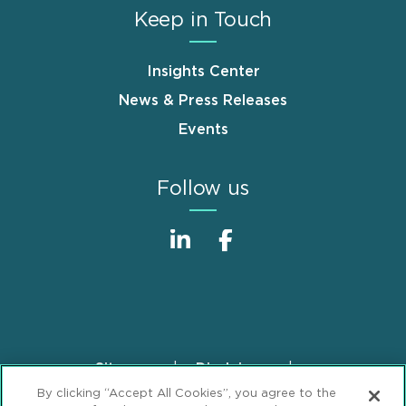
Keep in Touch
Insights Center
News & Press Releases
Events
Follow us
Sitemap
Disclaimer
Footer
By clicking “Accept All Cookies”, you agree to the
Privacy Statement
GDPR Privacy Notice