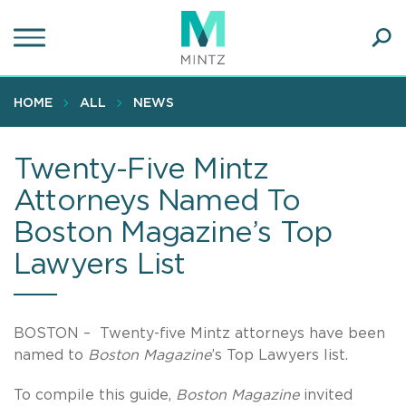
Skip
to
main
Ope
content
SEA
Sear
HOME
ALL
NEWS
Twenty-Five Mintz
Attorneys Named To
Boston Magazine’s Top
Lawyers List
BOSTON – Twenty-five Mintz attorneys have been
named to
Boston Magazine
’s Top Lawyers list.
To compile this guide,
Boston Magazine
invited