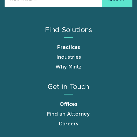
Find Solutions
Practices
Industries
Why Mintz
Get in Touch
Offices
Find an Attorney
Careers