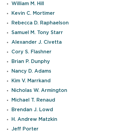
William M. Hill
Kevin C. Mortimer
Rebecca D. Raphaelson
Samuel M. Tony Starr
Alexander J. Civetta
Cory S. Flashner
Brian P. Dunphy
Nancy D. Adams
Kim V. Marrkand
Nicholas W. Armington
Michael T. Renaud
Brendan J. Lowd
H. Andrew Matzkin
Jeff Porter