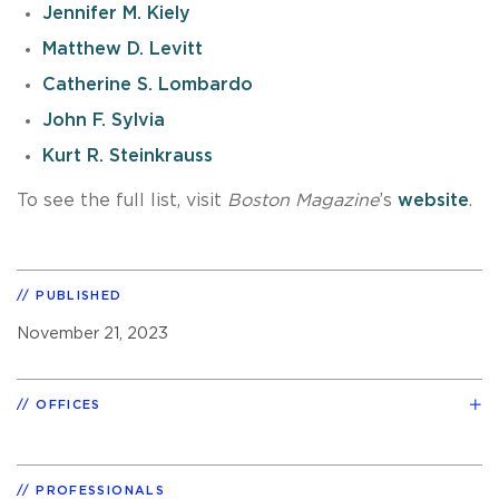
Jennifer M. Kiely
Matthew D. Levitt
Catherine S. Lombardo
John F. Sylvia
Kurt R. Steinkrauss
To see the full list, visit
Boston Magazine
’s
website
.
PUBLISHED
November 21, 2023
OFFICES
PROFESSIONALS