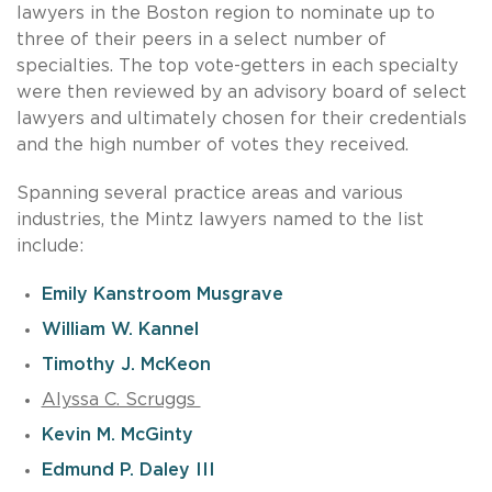
lawyers in the Boston region to nominate up to
three of their peers in a select number of
specialties. The top vote-getters in each specialty
were then reviewed by an advisory board of select
lawyers and ultimately chosen for their credentials
and the high number of votes they received.
Spanning several practice areas and various
industries, the Mintz lawyers named to the list
include:
Emily Kanstroom Musgrave
William W. Kannel
Timothy J. McKeon
Alyssa C. Scruggs
Kevin M. McGinty
Edmund P. Daley III