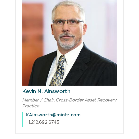
Kevin N. Ainsworth
Member / Chair, Cross-Border Asset Recovery
Practice
KAinsworth@mintz.com
+1.212.692.6745