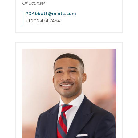
Of Counsel
PDAbbott@mintz.com
+1.202.434.7454