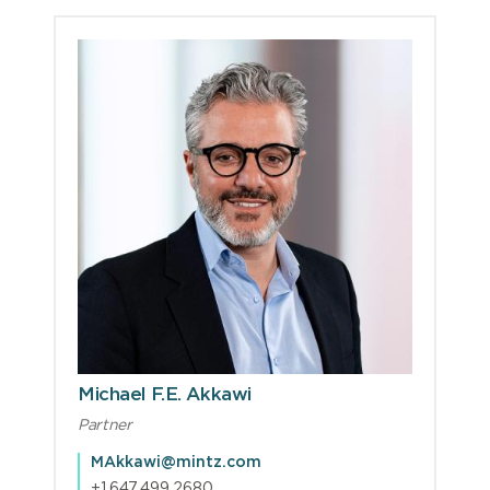
Michael F.E. Akkawi
Partner
MAkkawi@mintz.com
+1.647.499.2680