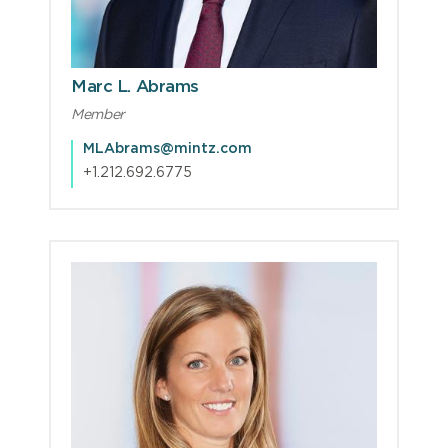
Marc L. Abrams
Member
MLAbrams@mintz.com
+1.212.692.6775