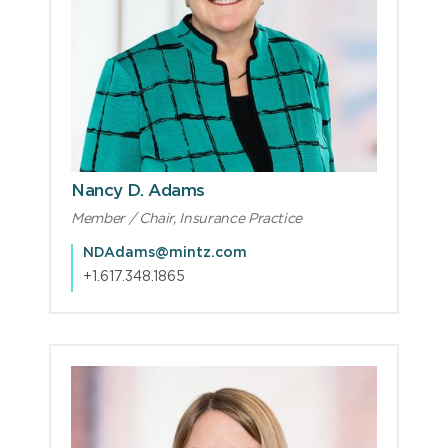
Nancy D. Adams
Member / Chair, Insurance Practice
NDAdams@mintz.com
+1.617.348.1865