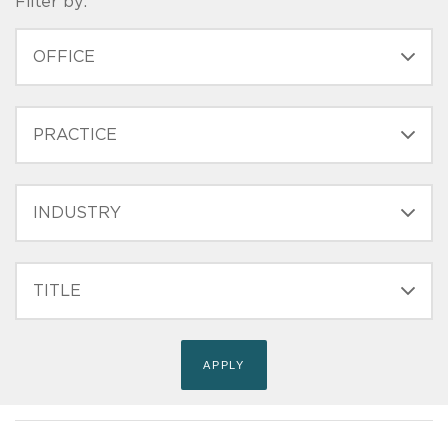
Filter by:
OFFICE
PRACTICE
INDUSTRY
FILTER
TITLE
(FIELD_BIO_FILT_TITLE)