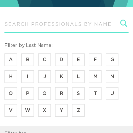
S
Filter by Last Name:
A
B
C
D
E
F
G
H
I
J
K
L
M
N
O
P
Q
R
S
T
U
V
W
X
Y
Z