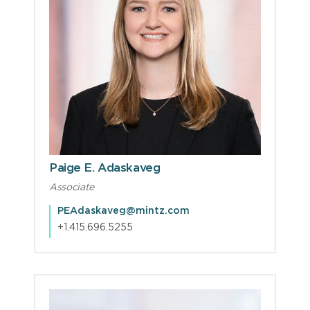
Paige E. Adaskaveg
Associate
PEAdaskaveg@mintz.com
+1.415.696.5255