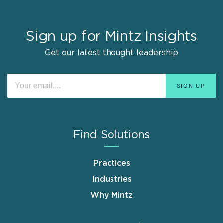
Sign up for Mintz Insights
Get our latest thought leadership
Find Solutions
Practices
Industries
Why Mintz