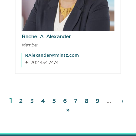
Rachel A. Alexander
Member
RAlexander@mintz.com
+1.202.434.7474
Page
1
Pagination
Page
2
Page
3
Page
4
Page
5
Page
6
Page
7
Page
8
Page
9
Next
›
…
page
Last
»
page