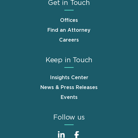
Get in Touch
Offices
Find an Attorney
Careers
Keep in Touch
Insights Center
News & Press Releases
Events
Follow us