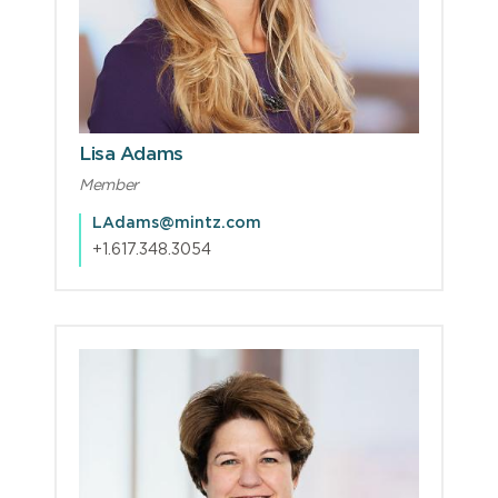
Lisa Adams
Member
LAdams@mintz.com
+1.617.348.3054