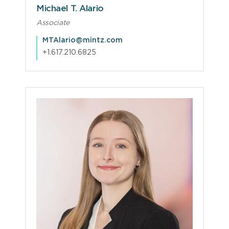
Michael T. Alario
Associate
MTAlario@mintz.com
+1.617.210.6825