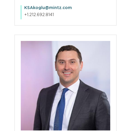
KSAkoglu@mintz.com
+1.212.692.8141