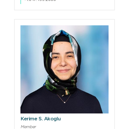
Kerime S. Akoglu
Member