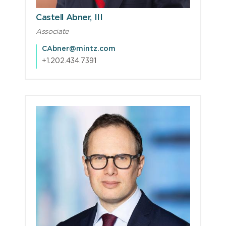
Castell Abner, III
Associate
CAbner@mintz.com
+1.202.434.7391