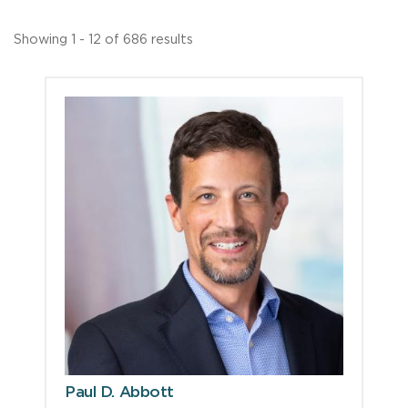
Showing 1 - 12 of 686 results
Paul D. Abbott