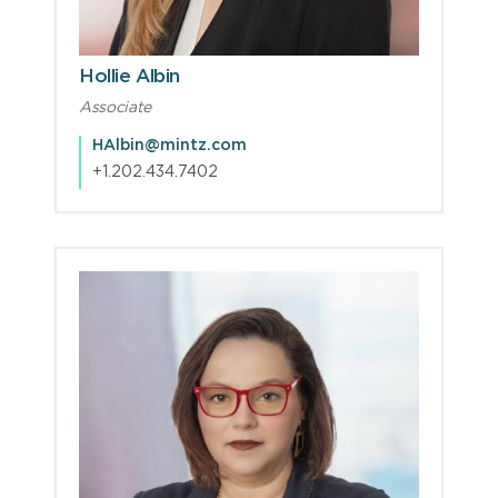
Hollie Albin
Associate
HAlbin@mintz.com
+1.202.434.7402