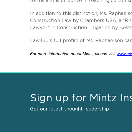
forms and is effective in reaching consensus
In addition to this distinction, Ms. Raphae
Construction Law by Chambers USA, a “Risi
Lawyer” in Construction Litigation by Bost
Law360’s full profile of Ms. Raphaelson c
For more information about Mintz, please visit
www.mi
Sign up for Mintz In
Get our latest thought leadership