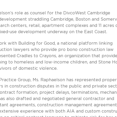
elson’s role as counsel for the DivcoWest Cambridge
 development straddling Cambridge, Boston and Somervi
rch centers, retail, apartment complexes and 11 acres 
 mixed-use development underway on the East Coast.
rk with Building for Good, a national platform linking
truction lawyers who provide pro bono construction law
esented Cradles to Crayons, an organization that provid
thing to homeless and low-income children, and Stone H
vivors of domestic violence.
Practice Group, Ms. Raphaelson has represented proper
 in construction disputes in the public and private sect
ontract formation, project delays, terminations, mechani
has also drafted and negotiated general contractor and
ultant agreements, construction management agreement
extensive experience with both AIA and custom constru