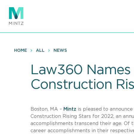
Skip
to
main
content
HOME
ALL
NEWS
Law360 Names 
Construction Ris
Boston, MA –
Mintz
is pleased to announc
Construction Rising Stars for 2022, an ann
accomplishments transcend their age. Of t
career accomplishments in their respective