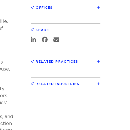
OFFICES
lle.
of
SHARE
es
RELATED PRACTICES
ouse,
RELATED INDUSTRIES
ty
ors.
cs’
s, and
ction