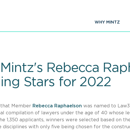
WHY MINTZ
Mintz's Rebecca Ra
ing Stars for 2022
e that Member
Rebecca Raphaelson
was named to Law3
ual compilation of lawyers under the age of 40 whose le
he 1,350 applicants, winners were selected based on the
 disciplines with only five being chosen for the constru