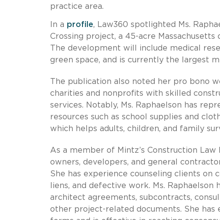
practice area.
In a
profile
, Law360 spotlighted Ms. Rapha
Crossing project, a 45-acre Massachusetts
The development will include medical resea
green space, and is currently the largest
The publication also noted her pro bono wo
charities and nonprofits with skilled cons
services. Notably, Ms. Raphaelson has repr
resources such as school supplies and clo
which helps adults, children, and family sur
As a member of Mintz’s Construction Law 
owners, developers, and general contractors
She has experience counseling clients on c
liens, and defective work. Ms. Raphaelson 
architect agreements, subcontracts, cons
other project-related documents. She has 