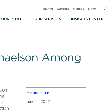
Alumni
Careers
Offices
News
SEARC
Op
Sea
OUR PEOPLE
OUR SERVICES
INSIGHTS CENTER
phaelson Among
60’s
PUBLISHED
gal
June 14, 2022
ir
ction