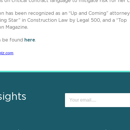
 on critical contract language to mitigate risk for her cl
lson has been recognized as an “Up and Coming” attorney
ng Star” in Construction Law by Legal 500, and a “Top
on Magazine.
an be found
here
.
ntz.com
.
sights