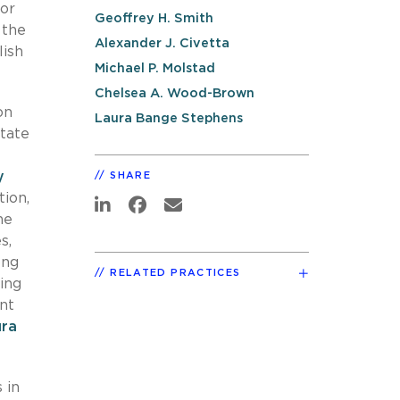
for
Geoffrey H. Smith
 the
Alexander J. Civetta
lish
Michael P. Molstad
Chelsea A. Wood-Brown
on
Laura Bange Stephens
state
y
SHARE
ion,
he
s,
ong
RELATED PRACTICES
ing
nt
ura
 in