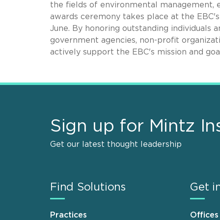
the fields of environmental management, 
awards ceremony takes place at the EBC's 
June. By honoring outstanding individuals 
government agencies, non-profit organizat
actively support the EBC's mission and goal
Sign up for Mintz In
Get our latest thought leadership
Find Solutions
Get i
Practices
Offices