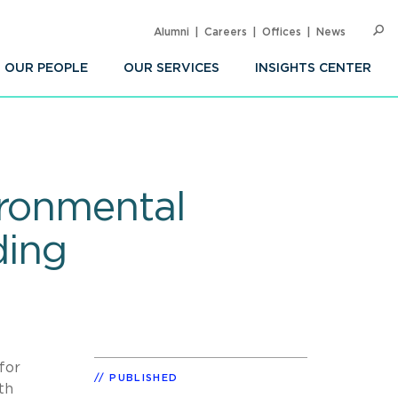
Alumni
Careers
Offices
News
SEARC
Op
Sea
OUR PEOPLE
OUR SERVICES
INSIGHTS CENTER
ironmental
ding
for
PUBLISHED
th