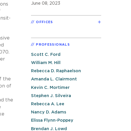
June 08, 2023
ions
f
nsit-
OFFICES
nsive
ed
PROFESSIONALS
070.
Scott C. Ford
wer
William M. Hill
Rebecca D. Raphaelson
f the
Amanda L. Clairmont
on of
Kevin C. Mortimer
Stephen J. Silveira
nd the
Rebecca A. Lee
e
Nancy D. Adams
ke
Elissa Flynn-Poppey
Brendan J. Lowd