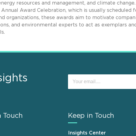
energy resources and management, and climate change.
Annual Award Celebration, which is usually scheduled f
and organizations, these awards aim to motivate compani
ions, and environmental experts to act as exemplars an
s.
sights
n Touch
Keep in Touch
Insights Center