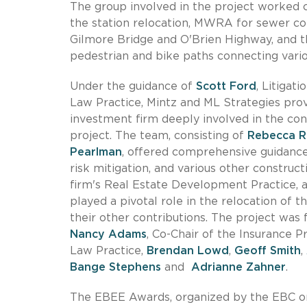
The group involved in the project worked c
the station relocation, MWRA for sewer c
Gilmore Bridge and O'Brien Highway, and th
pedestrian and bike paths connecting vari
Under the guidance of
Scott Ford
, Litigat
Law Practice, Mintz and ML Strategies prov
investment firm deeply involved in the con
project. The team, consisting of
Rebecca R
Pearlman
, offered comprehensive guidance
risk mitigation, and various other construct
firm's Real Estate Development Practice,
played a pivotal role in the relocation of
their other contributions. The project was
Nancy Adams
, Co-Chair of the Insurance P
Law Practice,
Brendan Lowd
,
Geoff Smith
,
Bange Stephens
and
Adrianne Zahner
.
The EBEE Awards, organized by the EBC on