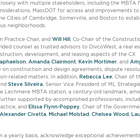
losely with multiple stakeholders, including the MBTA 
onsiderations, MassDOT for access and improvements to
e Cities of Cambridge, Somerville, and Boston to estab
ous neighborhoods.
ion Practice Chair, and
Will Hill
, Co-Chair of the Constructi
ided counsel as trusted advisors to DivcoWest, a real e
struction, development, and leasing aspects of the CX
aphaelson
,
Amanda Clairmont
,
Kevin Mortimer
, and
Am
 on construction and design agreements, dispute resolut
ion-related matters. In addition,
Rebecca Lee
, Chair of t
 and
Steve Silveira
, Senior Vice President of ML Strategie
 the Lechmere MBTA station, a century-old landmark, am
 further supported by accomplished professionals, includ
ractice, and
Elissa Flynn-Poppey
, Chair of the Governme
Alexander Civetta
,
Michael Molstad
,
Chelsea Wood
,
La
 a yearly basis, acknowledge exceptional achievements