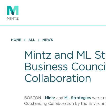
Skip
to
main
content
HOME
ALL
NEWS
Mintz and ML St
Business Counci
Collaboration
BOSTON -
Mintz
and
ML Strategies
were re
Outstanding Collaboration by the Environm