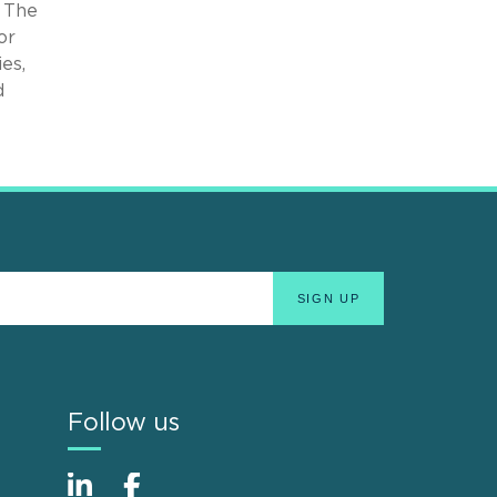
 The
or
es,
d
Follow us