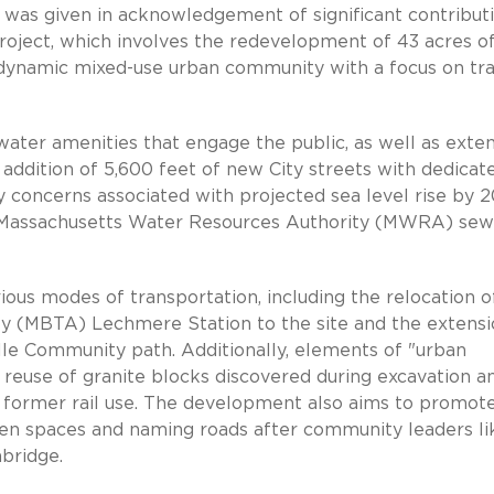
was given in acknowledgement of significant contribut
oject, which involves the redevelopment of 43 acres o
 a dynamic mixed-use urban community with a focus on tra
ater amenities that engage the public, as well as exte
 addition of 5,600 feet of new City streets with dedicat
y concerns associated with projected sea level rise by 2
ite Massachusetts Water Resources Authority (MWRA) se
ious modes of transportation, including the relocation o
y (MBTA) Lechmere Station to the site and the extensi
e Community path. Additionally, elements of "urban
reuse of granite blocks discovered during excavation a
's former rail use. The development also aims to promot
open spaces and naming roads after community leaders li
bridge.