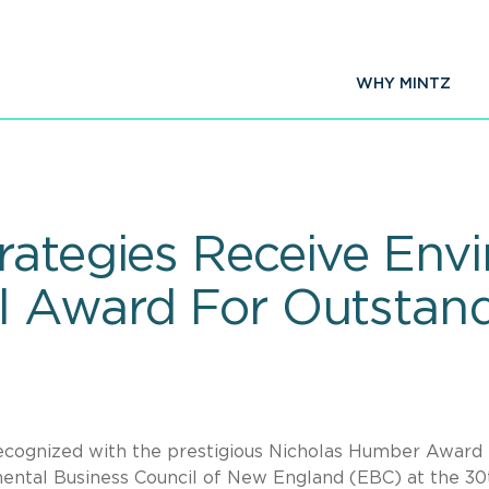
WHY MINTZ
rategies Receive Env
l Award For Outstan
cognized with the prestigious Nicholas Humber Award 
ental Business Council of New England (EBC) at the 30