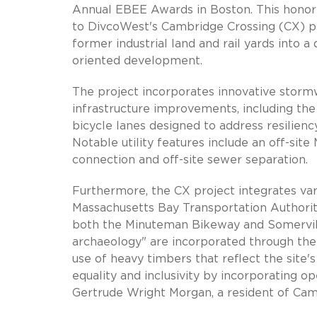
Annual EBEE Awards in Boston. This honor 
to DivcoWest's Cambridge Crossing (CX) pr
former industrial land and rail yards into
oriented development.
The project incorporates innovative stormw
infrastructure improvements, including the
bicycle lanes designed to address resilienc
Notable utility features include an off-s
connection and off-site sewer separation.
Furthermore, the CX project integrates var
Massachusetts Bay Transportation Authorit
both the Minuteman Bikeway and Somervill
archaeology" are incorporated through the 
use of heavy timbers that reflect the site
equality and inclusivity by incorporating 
Gertrude Wright Morgan, a resident of Cam