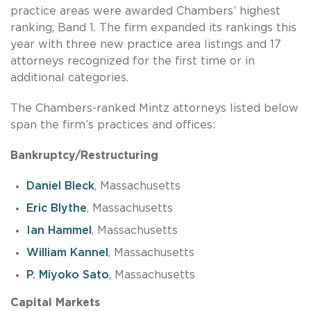
practice areas were awarded Chambers’ highest
ranking, Band 1. The firm expanded its rankings this
year with three new practice area listings and 17
attorneys recognized for the first time or in
additional categories.
The Chambers-ranked Mintz attorneys listed below
span the firm’s practices and offices:
Bankruptcy/Restructuring
Daniel Bleck
, Massachusetts
Eric Blythe
, Massachusetts
Ian Hammel
, Massachusetts
William Kannel
, Massachusetts
P. Miyoko Sato
, Massachusetts
Capital Markets