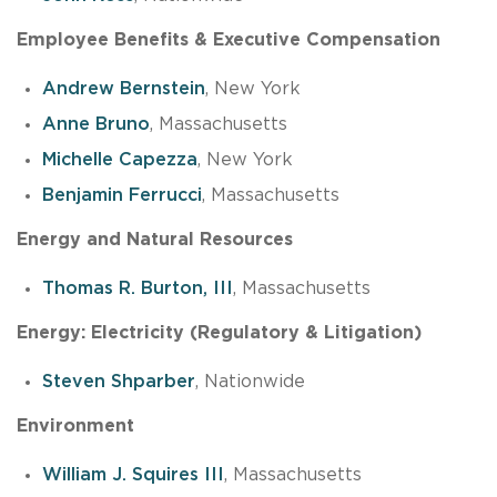
Employee Benefits & Executive Compensation
Andrew Bernstein
, New York
Anne Bruno
, Massachusetts
Michelle Capezza
, New York
Benjamin Ferrucci
, Massachusetts
Energy and Natural Resources
Thomas R. Burton, III
, Massachusetts
Energy: Electricity (Regulatory & Litigation)
Steven Shparber
, Nationwide
Environment
William J. Squires III
, Massachusetts