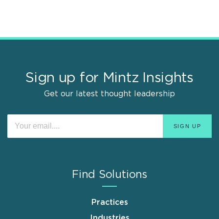
Sign up for Mintz Insights
Get our latest thought leadership
Find Solutions
Practices
Industries