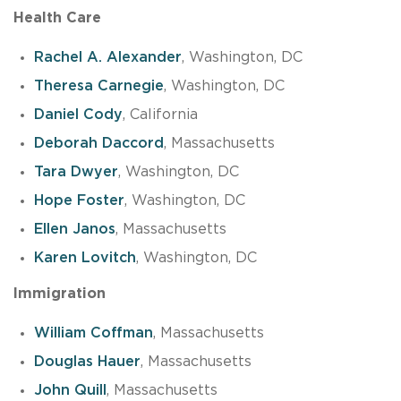
Health Care
Rachel A. Alexander
, Washington, DC
Theresa Carnegie
, Washington, DC
Daniel Cody
, California
Deborah Daccord
, Massachusetts
Tara Dwyer
, Washington, DC
Hope Foster
, Washington, DC
Ellen Janos
, Massachusetts
Karen Lovitch
, Washington, DC
Immigration
William Coffman
, Massachusetts
Douglas Hauer
, Massachusetts
John Quill
, Massachusetts