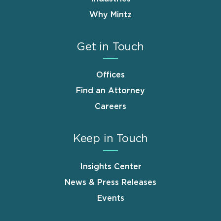
Why Mintz
Get in Touch
Offices
Find an Attorney
Careers
Keep in Touch
Insights Center
News & Press Releases
Events