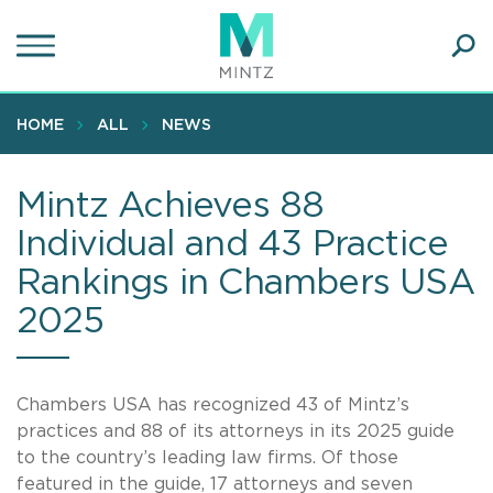
Skip
to
main
Ope
content
SEA
Sear
HOME
ALL
NEWS
Mintz Achieves 88
Individual and 43 Practice
Rankings in Chambers USA
2025
Chambers USA has recognized 43 of Mintz’s
practices and 88 of its attorneys in its 2025 guide
to the country’s leading law firms. Of those
featured in the guide, 17 attorneys and seven