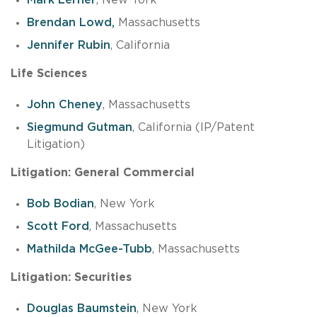
Brendan Lowd,
Massachusetts
Jennifer Rubin
, California
Life Sciences
John Cheney
, Massachusetts
Siegmund Gutman
, California (IP/Patent
Litigation)
Litigation: General Commercial
Bob Bodian
, New York
Scott Ford
, Massachusetts
Mathilda McGee-Tubb
, Massachusetts
Litigation: Securities
Douglas Baumstein
, New York