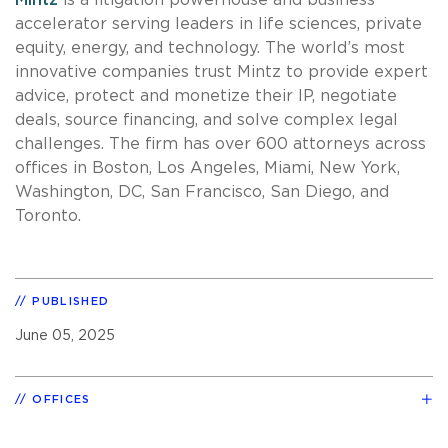
accelerator serving leaders in life sciences, private
equity, energy, and technology. The world’s most
innovative companies trust Mintz to provide expert
advice, protect and monetize their IP, negotiate
deals, source financing, and solve complex legal
challenges. The firm has over 600 attorneys across
offices in Boston, Los Angeles, Miami, New York,
Washington, DC, San Francisco, San Diego, and
Toronto.
PUBLISHED
June 05, 2025
OFFICES