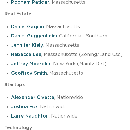
Poonam Patidar
, Massachusetts
Real Estate
Daniel Gaquin
, Massachusetts
Daniel Guggenheim
, California - Southern
Jennifer Kiely
, Massachusetts
Rebecca Lee
, Massachusetts (Zoning/Land Use)
Jeffrey Moerdler
, New York (Mainly Dirt)
Geoffrey Smith
, Massachusetts
Startups
Alexander Civetta
, Nationwide
Joshua Fox
, Nationwide
Larry Naughton
, Nationwide
Technology