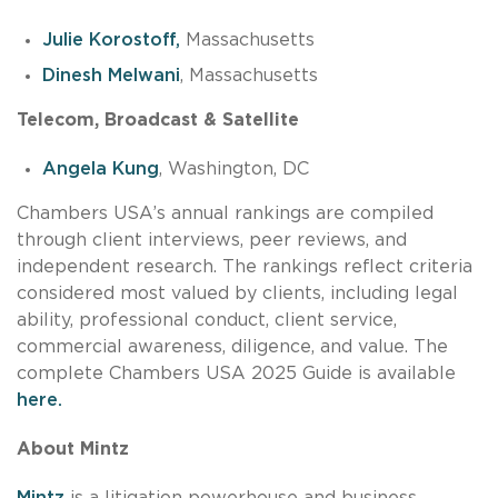
Julie Korostoff,
Massachusetts
Dinesh Melwani
, Massachusetts
Telecom, Broadcast & Satellite
Angela Kung
, Washington, DC
Chambers USA’s annual rankings are compiled
through client interviews, peer reviews, and
independent research. The rankings reflect criteria
considered most valued by clients, including legal
ability, professional conduct, client service,
commercial awareness, diligence, and value. The
complete Chambers USA 2025 Guide is available
here.
About Mintz
Mintz
is a litigation powerhouse and business