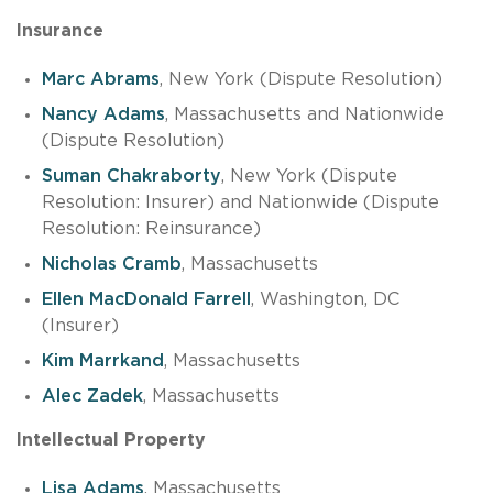
Insurance
Marc Abrams
, New York (Dispute Resolution)
Nancy Adams
, Massachusetts and Nationwide
(Dispute Resolution)
Suman Chakraborty
, New York (Dispute
Resolution: Insurer) and Nationwide (Dispute
Resolution: Reinsurance)
Nicholas Cramb
, Massachusetts
Ellen MacDonald Farrell
, Washington, DC
(Insurer)
Kim Marrkand
, Massachusetts
Alec Zadek
, Massachusetts
Intellectual Property
Lisa Adams
, Massachusetts