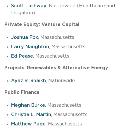
Scott Lashway
, Nationwide (Healthcare and
Litigation)
Private Equity: Venture Capital
Joshua Fox
, Massachusetts
Larry Naughton
, Massachusetts
Ed Pease
, Massachusetts
Projects: Renewables & Alternative Energy
Ayaz R. Shaikh
, Nationwide
Public Finance
Meghan Burke
, Massachusetts
Christie L. Martin
, Massachusetts
Matthew Page
, Massachusetts