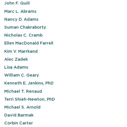
John F. Quill
Marc L. Abrams
Nancy D. Adams
Suman Chakraborty
Nicholas C. Cramb
Ellen MacDonald Farrell
Kim V. Marrkand
Alec Zadek
Lisa Adams
William C. Geary
Kenneth E. Jenkins, PhD
Michael T. Renaud
Terri Shieh-Newton, PhD
Michael S. Arnold
David Barmak
Corbin Carter