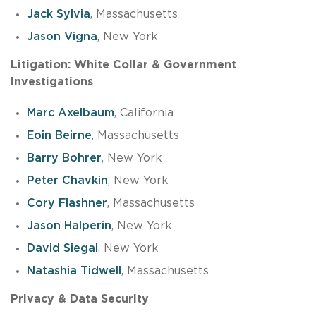
Jack Sylvia
, Massachusetts
Jason Vigna
, New York
Litigation: White Collar & Government
Investigations
Marc Axelbaum
, California
Eoin Beirne
, Massachusetts
Barry Bohrer
, New York
Peter Chavkin
, New York
Cory Flashner
, Massachusetts
Jason Halperin
, New York
David Siegal
, New York
Natashia Tidwell
, Massachusetts
Privacy & Data Security