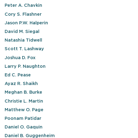
Peter A. Chavkin
Cory S. Flashner
Jason P.W. Halperin
David M. Siegal
Natashia Tidwell
Scott T. Lashway
Joshua D. Fox
Larry P. Naughton
Ed C. Pease
Ayaz R. Shaikh
Meghan B. Burke
Christie L. Martin
Matthew O. Page
Poonam Patidar
Daniel O. Gaquin
Daniel B. Guggenheim