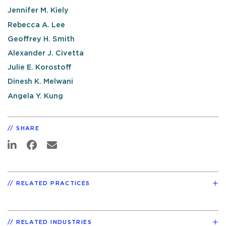
Jennifer M. Kiely
Rebecca A. Lee
Geoffrey H. Smith
Alexander J. Civetta
Julie E. Korostoff
Dinesh K. Melwani
Angela Y. Kung
SHARE
RELATED PRACTICES
RELATED INDUSTRIES