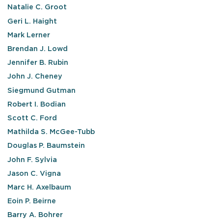
Natalie C. Groot
Geri L. Haight
Mark Lerner
Brendan J. Lowd
Jennifer B. Rubin
John J. Cheney
Siegmund Gutman
Robert I. Bodian
Scott C. Ford
Mathilda S. McGee-Tubb
Douglas P. Baumstein
John F. Sylvia
Jason C. Vigna
Marc H. Axelbaum
Eoin P. Beirne
Barry A. Bohrer