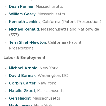
Dean Farmer
, Massachusetts
William Geary
, Massachusetts
Kenneth Jenkins
, California (Patent Prosecution)
Michael Renaud
, Massachusetts and Nationwide
(337)
Terri Shieh-Newton
, California (Patent
Prosecution)
Labor & Employment
Michael Arnold
, New York
David Barmak
, Washington, DC
Corbin Carter
, New York
Natalie Groot
, Massachusetts
Geri Haight
, Massachusetts
Mark Lerner
, New York