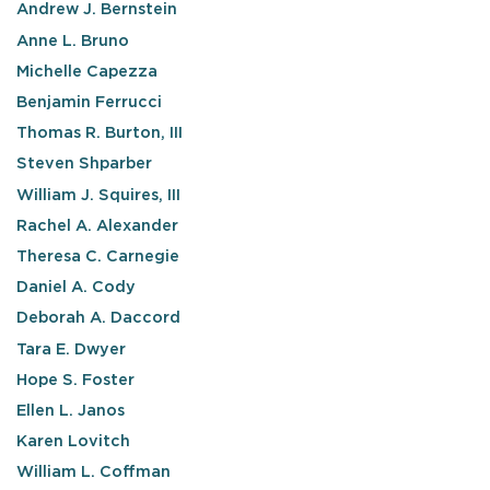
Andrew J. Bernstein
Anne L. Bruno
Michelle Capezza
Benjamin Ferrucci
Thomas R. Burton, III
Steven Shparber
William J. Squires, III
Rachel A. Alexander
Theresa C. Carnegie
Daniel A. Cody
Deborah A. Daccord
Tara E. Dwyer
Hope S. Foster
Ellen L. Janos
Karen Lovitch
William L. Coffman