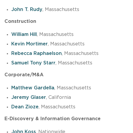
John T. Rudy
, Massachusetts
Construction
William Hill
, Massachusetts
Kevin Mortimer
, Massachusetts
Rebecca Raphaelson
, Massachusetts
Samuel Tony Starr
, Massachusetts
Corporate/M&A
Matthew Gardella
, Massachusetts
Jeremy Glaser
, California
Dean Zioze
, Massachusetts
E-Discovery & Information Governance
John Koss
, Nationwide