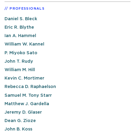
PROFESSIONALS
Daniel S. Bleck
Eric R. Blythe
Ian A. Hammel
William W. Kannel
P. Miyoko Sato
John T. Rudy
William M. Hill
Kevin C. Mortimer
Rebecca D. Raphaelson
Samuel M. Tony Starr
Matthew J. Gardella
Jeremy D. Glaser
Dean G. Zioze
John B. Koss