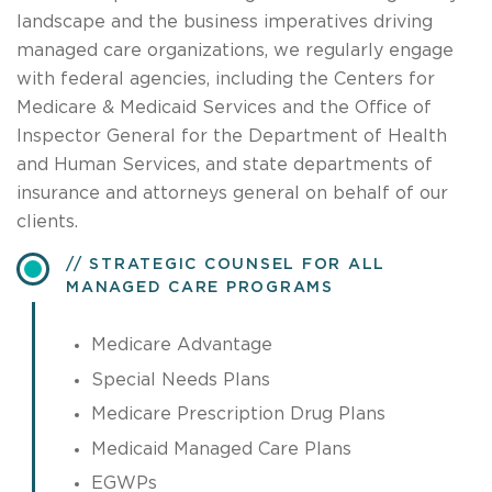
landscape and the business imperatives driving
managed care organizations, we regularly engage
with federal agencies, including the Centers for
Medicare & Medicaid Services and the Office of
Inspector General for the Department of Health
and Human Services, and state departments of
insurance and attorneys general on behalf of our
clients.
STRATEGIC COUNSEL FOR ALL
MANAGED CARE PROGRAMS
Medicare Advantage
Special Needs Plans
Medicare Prescription Drug Plans
Medicaid Managed Care Plans
EGWPs