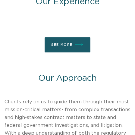
Our Experience
SEE MORE
Our Approach
Clients rely on us to guide them through their most
mission-critical matters- from complex transactions
and high-stakes contract matters to state and
federal government investigations, and litigation.
With a deep understanding of both the regulatory