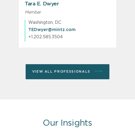
Tara E. Dwyer
Member
Washington, DC
TEDwyer@mintz.com
+1.202.585.3504
VIEW ALL PROFESSIONALS
Our Insights