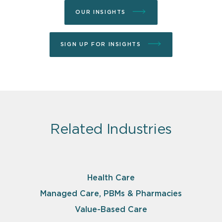
OUR INSIGHTS
SIGN UP FOR INSIGHTS
Related Industries
Health Care
Managed Care, PBMs & Pharmacies
Value-Based Care