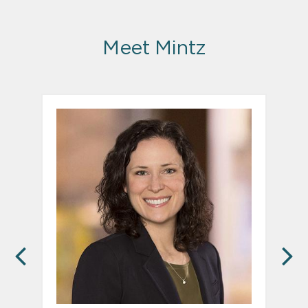
Meet Mintz
PREVIOUS
N