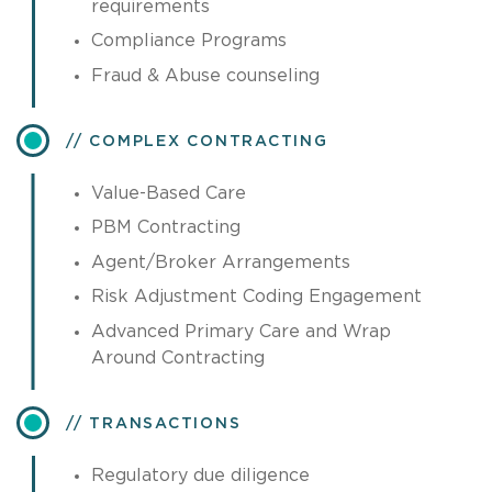
requirements
Compliance Programs
Fraud & Abuse counseling
COMPLEX CONTRACTING
Value-Based Care
PBM Contracting
Agent/Broker Arrangements
Risk Adjustment Coding Engagement
Advanced Primary Care and Wrap
Around Contracting
TRANSACTIONS
Regulatory due diligence