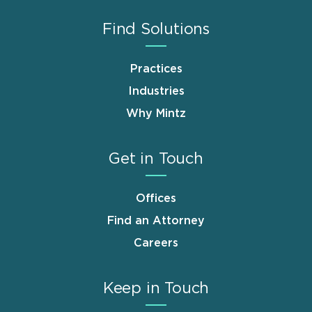
Find Solutions
Practices
Industries
Why Mintz
Get in Touch
Offices
Find an Attorney
Careers
Keep in Touch