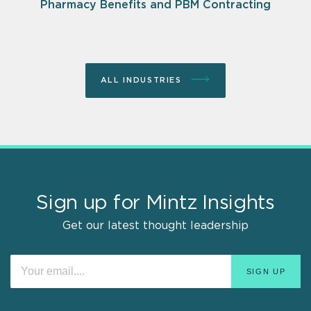
Pharmacy Benefits and PBM Contracting
ALL INDUSTRIES
Sign up for Mintz Insights
Get our latest thought leadership