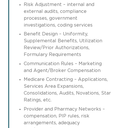
Risk Adjustment – internal and
external audits, compliance
processes, government
investigations, coding services
Benefit Design – Uniformity,
Supplemental Benefits, Utilization
Review/Prior Authorizations,
Formulary Requirements
Communication Rules – Marketing
and Agent/Broker Compensation
Medicare Contracting – Applications,
Services Area Expansions,
Consolidations, Audits, Novations, Star
Ratings, etc.
Provider and Pharmacy Networks –
compensation, PIP rules, risk
arrangements, adequacy