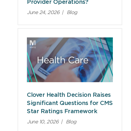
Provider Operations?
June 24, 2026
|
Blog
Clover Health Decision Raises
Significant Questions for CMS
Star Ratings Framework
June 10, 2026
|
Blog