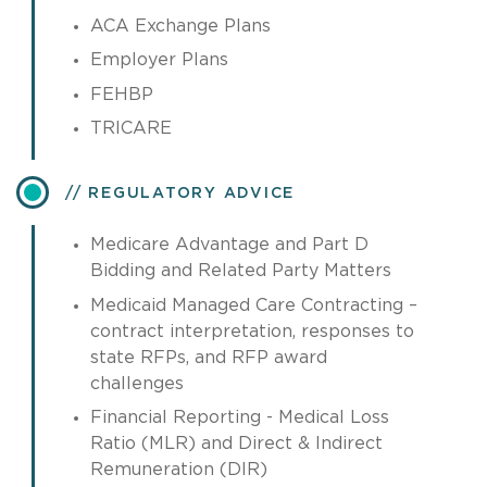
ACA Exchange Plans
Employer Plans
FEHBP
TRICARE
REGULATORY ADVICE
Medicare Advantage and Part D
Bidding and Related Party Matters
Medicaid Managed Care Contracting –
contract interpretation, responses to
state RFPs, and RFP award
challenges
Financial Reporting - Medical Loss
Ratio (MLR) and Direct & Indirect
Remuneration (DIR)