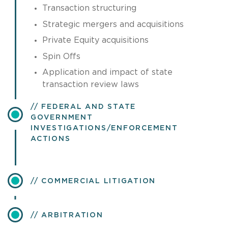
Transaction structuring
Strategic mergers and acquisitions
Private Equity acquisitions
Spin Offs
Application and impact of state
transaction review laws
FEDERAL AND STATE
GOVERNMENT
INVESTIGATIONS/ENFORCEMENT
ACTIONS
COMMERCIAL LITIGATION
ARBITRATION