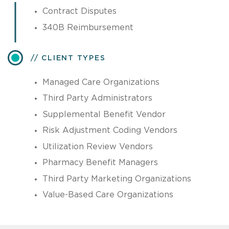
Contract Disputes
340B Reimbursement
CLIENT TYPES
Managed Care Organizations
Third Party Administrators
Supplemental Benefit Vendor
Risk Adjustment Coding Vendors
Utilization Review Vendors
Pharmacy Benefit Managers
Third Party Marketing Organizations
Value-Based Care Organizations