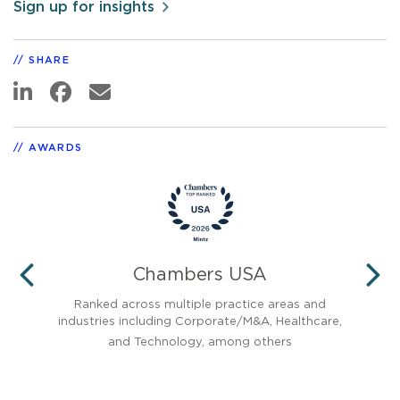
Sign up for insights
SHARE
AWARDS
Chambers USA
PREVIOUS
N
Ranked across multiple practice areas and
Reco
industries including Corporate/M&A, Healthcare,
and Technology, among others