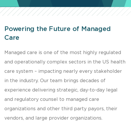
Powering the Future of Managed
Care
Managed care is one of the most highly regulated
and operationally complex sectors in the US health
care system – impacting nearly every stakeholder
in the industry. Our team brings decades of
experience delivering strategic, day-to-day legal
and regulatory counsel to managed care
organizations and other third party payors, their
vendors, and large provider organizations.