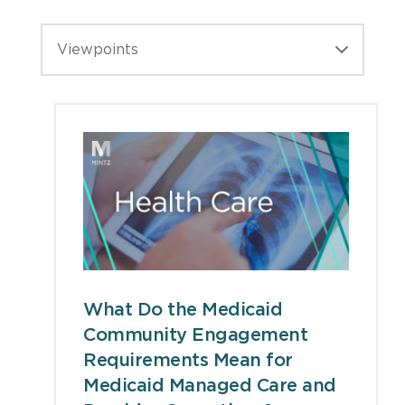
Viewpoints
What Do the Medicaid
Community Engagement
Requirements Mean for
Medicaid Managed Care and