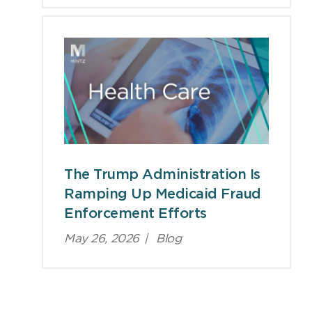
The Trump Administration Is
Ramping Up Medicaid Fraud
Enforcement Efforts
May 26, 2026
|
Blog