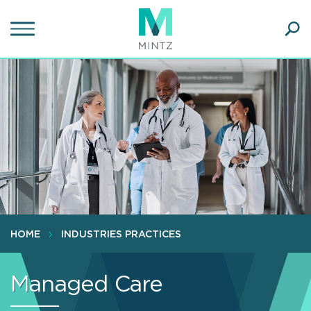
Skip
to
main
Ope
content
SEA
Sear
HOME
INDUSTRIES PRACTICES
Managed Care