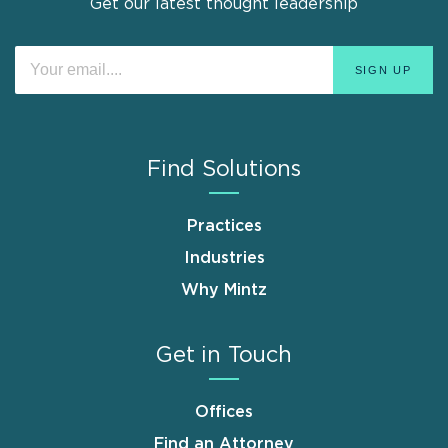
Get our latest thought leadership
Find Solutions
Practices
Industries
Why Mintz
Get in Touch
Offices
Find an Attorney