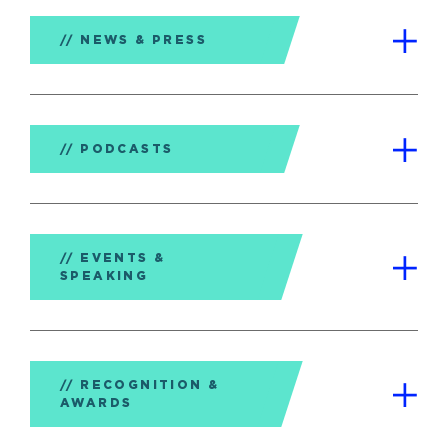
NEWS & PRESS
PODCASTS
EVENTS &
SPEAKING
RECOGNITION &
AWARDS