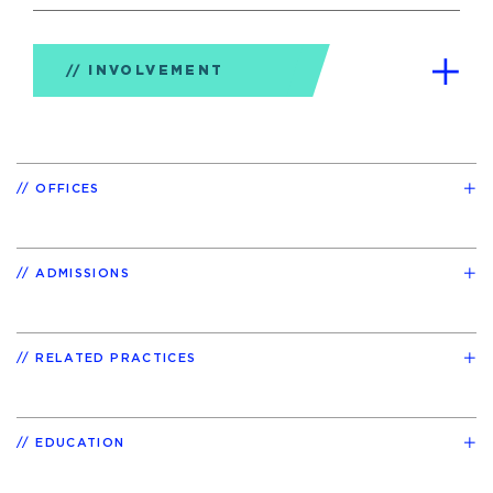
INVOLVEMENT
OFFICES
ADMISSIONS
RELATED PRACTICES
EDUCATION