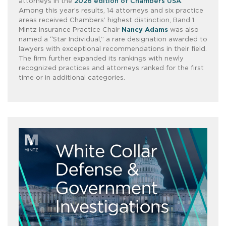
attorneys in the
2026 edition of Chambers USA
.
Among this year’s results, 14 attorneys and six practice
areas received Chambers’ highest distinction, Band 1.
Mintz Insurance Practice Chair
Nancy Adams
was also
named a “Star Individual,” a rare designation awarded to
lawyers with exceptional recommendations in their field.
The firm further expanded its rankings with newly
recognized practices and attorneys ranked for the first
time or in additional categories.