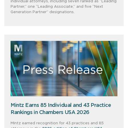
individual attorneys, including seven ranked as “Leading
Partner,” one “Leading Associate,” and five “Next
Generation Partner” designations.
Mintz Earns 85 Individual and 43 Practice
Rankings in Chambers USA 2026
Mintz earned recognition for 43 practices and 85