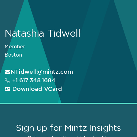
Natashia Tidwell
Member
Boston
NTidwell@mintz.com
+1.617.348.1684
Download VCard
Sign up for Mintz Insights