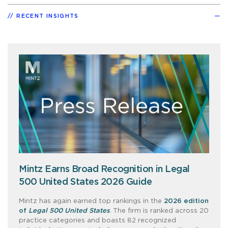
RECENT INSIGHTS
Mintz Earns Broad Recognition in Legal
500 United States 2026 Guide
Mintz has again earned top rankings in the
2026 edition
of
Legal 500 United States
. The firm is ranked across 20
practice categories and boasts 82 recognized