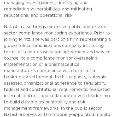
managing investigations, identifying and
remediating vulnerabilities, and mitigating
reputational and operational risk.
Natashia also brings extensive public and private
sector compliance monitoring experience. Prior to
joining Mintz, she was part of a firm representing a
global telecommunications company instituting
terms of a non-prosecution agreement and was co-
counsel to a compliance monitor overseeing
implementation of a pharmaceutical
manufacturer’s compliance with terms of a
bankruptcy settlement. In this capacity, Natashia
assessed organizational adherence to regulatory,
federal and constitutional requirements, evaluated
internal controls, and collaborated with leadership
to build durable accountability and risk-
management frameworks. In the public sector,
Natashia serves as the federally-appointed monitor