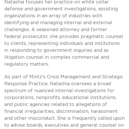
Natashia focuses her practice on white collar
defense and government investigations, assisting
organizations in an array of industries with
identifying and managing internal and external
challenges. A seasoned attorney and former
federal prosecutor, she provides pragmatic counsel
to clients, representing individuals and institutions
in responding to government inquiries and as
litigation counsel in complex commercial and
regulatory matters.
As part of Mintz's Crisis Management and Strategic
Response Practice, Natashia oversees a broad
spectrum of nuanced internal investigations for
corporations, nonprofits, educational institutions,
and public agencies related to allegations of
financial irregularities, discrimination, harassment
and other misconduct. She is frequently called upon
to advise boards, executives and general counsel on