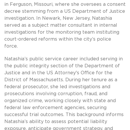
in Ferguson, Missouri, where she oversees a consent
decree stemming from a US Department of Justice
investigation. In Newark, New Jersey, Natashia
served as a subject matter consultant in internal
investigations for the monitoring team instituting
court-ordered reforms within the city’s police
force.
Natashia’s public service career included serving in
the public integrity section of the Department of
Justice and in the US Attorney's Office for the
District of Massachusetts. During her tenure as a
federal prosecutor, she led investigations and
prosecutions involving corruption, fraud, and
organized crime, working closely with state and
federal law enforcement agencies, securing
successful trial outcomes. This background informs
Natashia’s ability to assess potential liability
exposure, anticipate government strategy, and