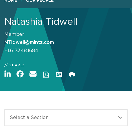
HOME
OUR PEOPLE
Natashia Tidwell
Member
NTidwell@mintz.com
+1.617.348.1684
SHARE: