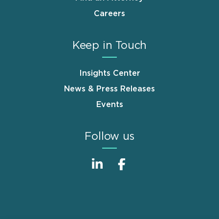
Careers
Keep in Touch
Insights Center
News & Press Releases
Events
Follow us