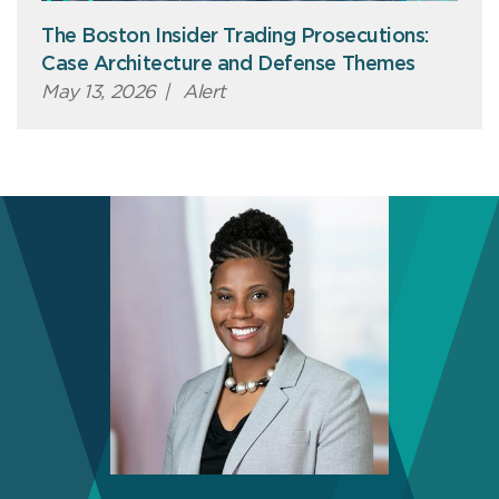
The Boston Insider Trading Prosecutions:
Case Architecture and Defense Themes
May 13, 2026
|
Alert