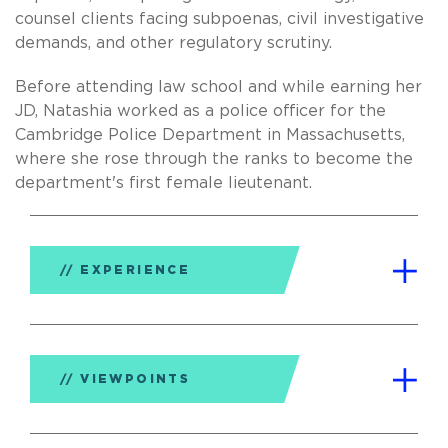
counsel clients facing subpoenas, civil investigative
demands, and other regulatory scrutiny.
Before attending law school and while earning her
JD, Natashia worked as a police officer for the
Cambridge Police Department in Massachusetts,
where she rose through the ranks to become the
department's first female lieutenant.
EXPERIENCE
VIEWPOINTS