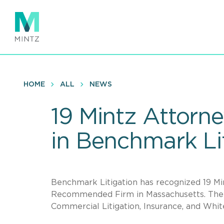
Skip
to
main
content
HOME
ALL
NEWS
19 Mintz Attorn
in Benchmark Li
Benchmark Litigation has recognized 19 Mi
Recommended Firm in Massachusetts. The fi
Commercial Litigation, Insurance, and White