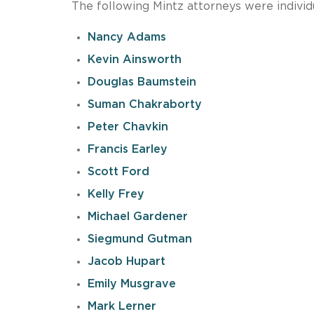
The following Mintz attorneys were individ
Nancy Adams
Kevin Ainsworth
Douglas Baumstein
Suman Chakraborty
Peter Chavkin
Francis Earley
Scott Ford
Kelly Frey
Michael Gardener
Siegmund Gutman
Jacob Hupart
Emily Musgrave
Mark Lerner