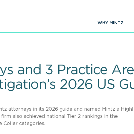
WHY MINTZ
eys and 3 Practice Ar
tigation’s 2026 US G
ntz attorneys in its 2026 guide and named Mintz a Highl
rm also achieved national Tier 2 rankings in the
 Collar categories.