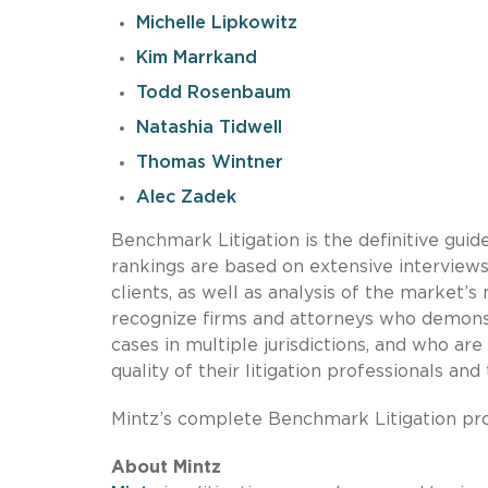
Michelle Lipkowitz
Kim Marrkand
Todd Rosenbaum
Natashia Tidwell
Thomas Wintner
Alec Zadek
Benchmark Litigation is the definitive guide
rankings are based on extensive interviews w
clients, as well as analysis of the market
recognize firms and attorneys who demonst
cases in multiple jurisdictions, and who a
quality of their litigation professionals and 
Mintz’s complete Benchmark Litigation prof
About Mintz