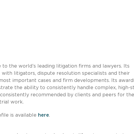
 to the world’s leading litigation firms and lawyers. Its
ith litigators, dispute resolution specialists and their
’s most important cases and firm developments. Its award
rate the ability to consistently handle complex, high-s
re consistently recommended by clients and peers for th
trial work.
ile is available
here
.