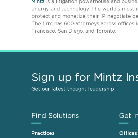
Mintz
is a litigation powerhouse and busines
energy, and technology. The world’s most i
protect and monetize their IP, negotiate de
The firm has 600 attorneys across offices 
Francisco, San Diego, and Toronto.
Sign up for Mintz In
Get our latest thought leadership
Find Solutions
Get i
Practices
Offices