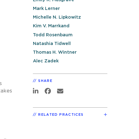
Mark Lerner
Michelle N. Lipkowitz
Kim V. Marrkand
Todd Rosenbaum
Natashia Tidwell
Thomas H. Wintner
Alec Zadek
SHARE
s
takes
e
RELATED PRACTICES