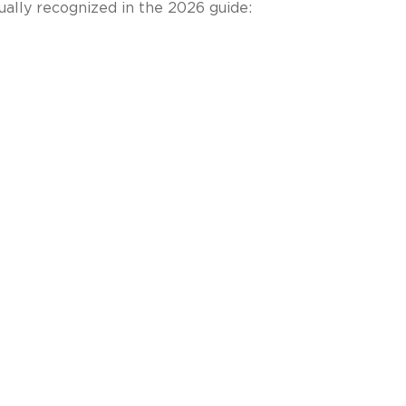
ually recognized in the 2026 guide: