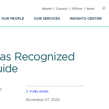
Alumni
Careers
Offices
News
SEARC
Op
Sea
OUR PEOPLE
OUR SERVICES
INSIGHTS CENTER
eas Recognized
uide
y
PUBLISHED
November 07, 2025