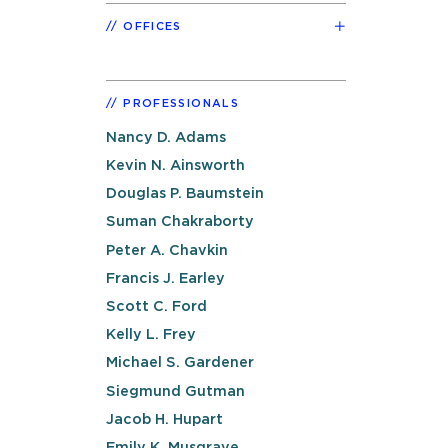
OFFICES
PROFESSIONALS
Nancy D. Adams
Kevin N. Ainsworth
Douglas P. Baumstein
Suman Chakraborty
Peter A. Chavkin
Francis J. Earley
Scott C. Ford
Kelly L. Frey
Michael S. Gardener
Siegmund Gutman
Jacob H. Hupart
Emily K. Musgrave