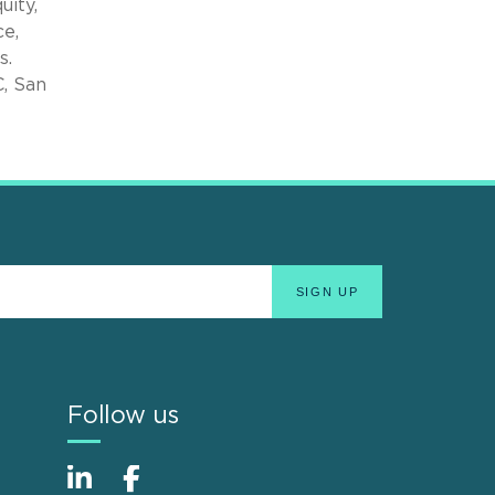
uity,
ce,
s.
C, San
Follow us