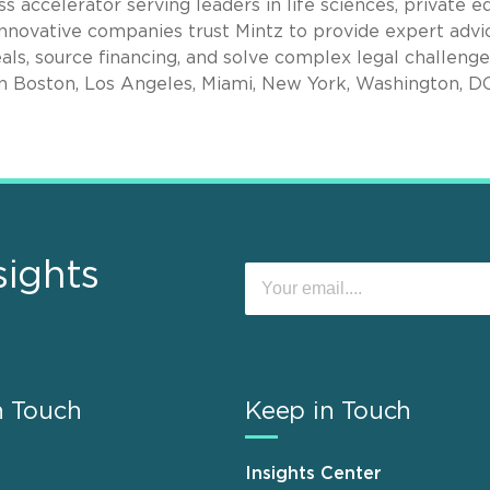
s accelerator serving leaders in life sciences, private eq
nnovative companies trust Mintz to provide expert advi
als, source financing, and solve complex legal challenge
in Boston, Los Angeles, Miami, New York, Washington, D
sights
n Touch
Keep in Touch
Insights Center