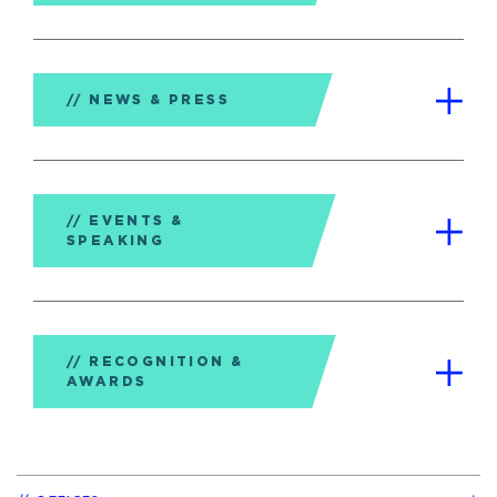
NEWS & PRESS
EVENTS &
SPEAKING
RECOGNITION &
AWARDS