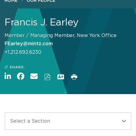
HOME
OUR PEOPLE
Francis J. Earley
Member / Managing Member, New York Office
FEarley@mintz.com
+1.212.692.6230
SHARE: