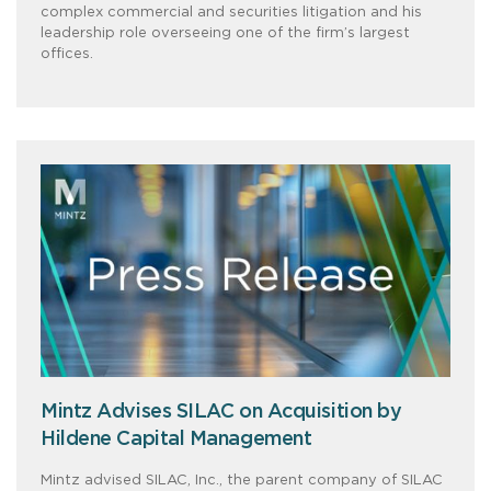
complex commercial and securities litigation and his
leadership role overseeing one of the firm’s largest
offices.
Mintz Advises SILAC on Acquisition by
Hildene Capital Management
Mintz advised SILAC, Inc., the parent company of SILAC