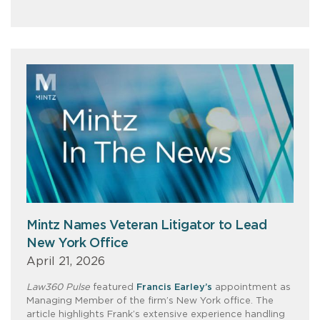
Mintz Names Veteran Litigator to Lead
New York Office
April 21, 2026
Law360 Pulse
featured
Francis Earley’s
appointment as
Managing Member of the firm’s New York office. The
article highlights Frank’s extensive experience handling