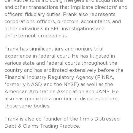
derivative suits including mergers and acquisitions
and other transactions that implicate directors' and
officers' fiduciary duties. Frank also represents
corporations, officers, directors, accountants, and
other individuals in SEC investigations and
enforcement proceedings.
Frank has significant jury and nonjury trial
experience in federal court. He has litigated in
various state and federal courts throughout the
country and has arbitrated extensively before the
Financial Industry Regulatory Agency (FINRA,
formerly NASD, and the NYSE) as well as the
American Arbitration Association and JAMS. He
also has mediated a number of disputes before
those same bodies.
Frank is also co-founder of the firm’s Distressed
Debt & Claims Trading Practice.