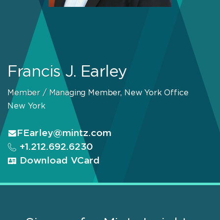
Francis J. Earley
Member / Managing Member, New York Office
New York
FEarley@mintz.com
+1.212.692.6230
Download VCard