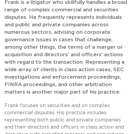
Frank is a litigator who skillfully handles a broad
range of complex commercial and securities
disputes. He frequently represents individuals
and public and private companies across
numerous sectors, advising on corporate
governance issues in cases that challenge,
among other things, the terms of a merger or
acquisition and directors’ and officers’ actions
with regard to the transaction. Representing a
wide array of clients in class action cases, SEC
investigations and enforcement proceedings,
FINRA proceedings, and other arbitration
matters is another major part of his practice.
Frank focuses on securities and on complex
commercial disputes. His practice includes
representing both public and private companies
and their directors and officers in class action and