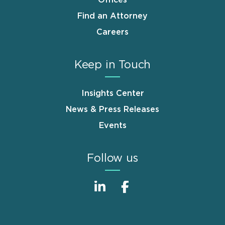
Offices
Find an Attorney
Careers
Keep in Touch
Insights Center
News & Press Releases
Events
Follow us