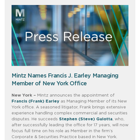
Mintz Names Francis J. Earley Managing
Member of New York Office
New York –
Mintz announces the appointment of
Francis (Frank) Earley
as Managing Member of its New
York office. A seasoned litigator, Frank brings extensive
experience handling complex commercial and securities
disputes. He succeeds
Stephen (Steve) Gulotta
, who,
after successfully leading the office for 17 years, will now
focus full time on his role as Member in the firm’s
Corporate & Securities Practice based in New York.