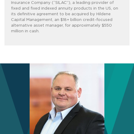
Insurance Company (“SILAC”), a leading provider of
fixed and fixed indexed annuity products in the US, on
its definitive agreement to be acquired by Hildene
Capital Management, an $18+ billion credit-focused
alternative asset manager, for approximately $550
million in cash.