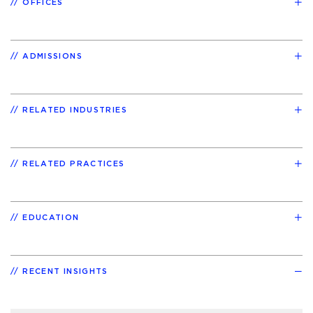
OFFICES
ADMISSIONS
RELATED INDUSTRIES
RELATED PRACTICES
EDUCATION
RECENT INSIGHTS