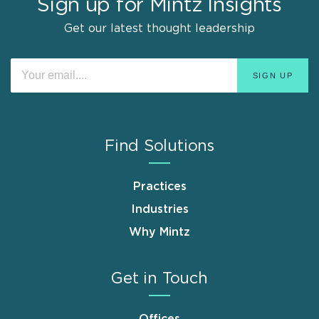
Sign up for Mintz Insights
Get our latest thought leadership
Find Solutions
Practices
Industries
Why Mintz
Get in Touch