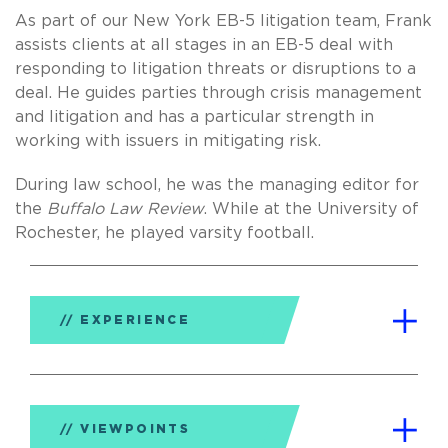
As part of our New York EB-5 litigation team, Frank
assists clients at all stages in an EB-5 deal with
responding to litigation threats or disruptions to a
deal. He guides parties through crisis management
and litigation and has a particular strength in
working with issuers in mitigating risk.
During law school, he was the managing editor for
the
Buffalo Law Review
. While at the University of
Rochester, he played varsity football.
EXPERIENCE
VIEWPOINTS