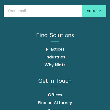
Find Solutions
Practices
Industries
Why Mintz
Get in Touch
Offices
Find an Attorney