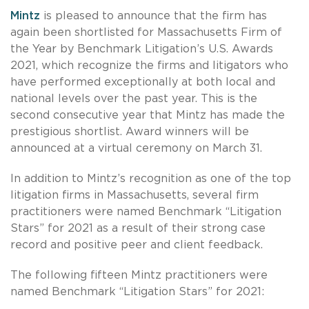
Mintz
is pleased to announce that the firm has
again been shortlisted for Massachusetts Firm of
the Year by Benchmark Litigation’s U.S. Awards
2021, which recognize the firms and litigators who
have performed exceptionally at both local and
national levels over the past year. This is the
second consecutive year that Mintz has made the
prestigious shortlist. Award winners will be
announced at a virtual ceremony on March 31.
In addition to Mintz’s recognition as one of the top
litigation firms in Massachusetts, several firm
practitioners were named Benchmark “Litigation
Stars” for 2021 as a result of their strong case
record and positive peer and client feedback.
The following fifteen Mintz practitioners were
named Benchmark “Litigation Stars” for 2021: