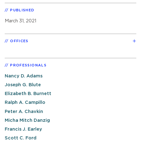
PUBLISHED
March 31, 2021
OFFICES
PROFESSIONALS
Nancy D. Adams
Joseph G. Blute
Elizabeth B. Burnett
Ralph A. Campillo
Peter A. Chavkin
Micha Mitch Danzig
Francis J. Earley
Scott C. Ford