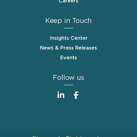
Careers
Keep in Touch
Insights Center
News & Press Releases
Events
Follow us