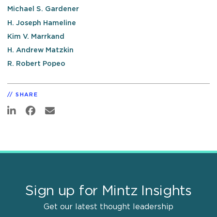
Michael S. Gardener
H. Joseph Hameline
Kim V. Marrkand
H. Andrew Matzkin
R. Robert Popeo
SHARE
Sign up for Mintz Insights
Get our latest thought leadership