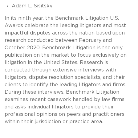
Adam L. Sisitsky
In its ninth year, the Benchmark Litigation U.S.
Awards celebrate the leading litigators and most
impactful disputes across the nation based upon
research conducted between February and
October 2020. Benchmark Litigation is the only
publication on the market to focus exclusively on
litigation in the United States. Research is
conducted through extensive interviews with
litigators, dispute resolution specialists, and their
clients to identify the leading litigators and firms.
During these interviews, Benchmark Litigation
examines recent casework handled by law firms
and asks individual litigators to provide their
professional opinions on peers and practitioners
within their jurisdiction or practice area.