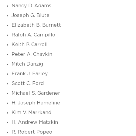
Nancy D. Adams
Joseph G. Blute
Elizabeth B. Burnett
Ralph A. Campillo
Keith P. Carroll
Peter A. Chavkin
Mitch Danzig
Frank J. Earley
Scott C. Ford
Michael S. Gardener
H. Joseph Hameline
Kim V. Marrkand
H. Andrew Matzkin
R. Robert Popeo