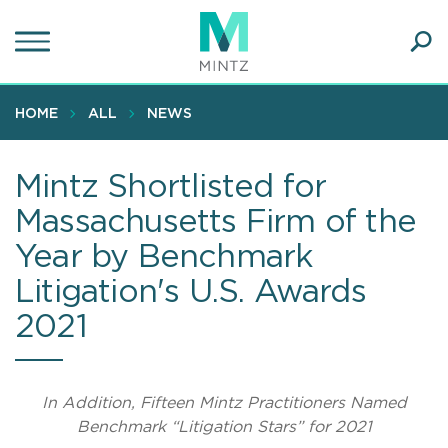
Skip
to
main
Ope
content
SEA
Sear
HOME
ALL
NEWS
Mintz Shortlisted for
Massachusetts Firm of the
Year by Benchmark
Litigation's U.S. Awards
2021
In Addition, Fifteen Mintz Practitioners Named
Benchmark “Litigation Stars” for 2021