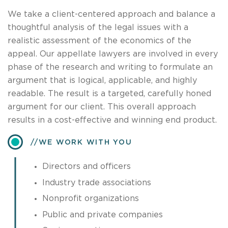
We take a client-centered approach and balance a
thoughtful analysis of the legal issues with a
realistic assessment of the economics of the
appeal. Our appellate lawyers are involved in every
phase of the research and writing to formulate an
argument that is logical, applicable, and highly
readable. The result is a targeted, carefully honed
argument for our client. This overall approach
results in a cost-effective and winning end product.
​WE WORK WITH YOU
Directors and officers
Industry trade associations
Nonprofit organizations
Public and private companies