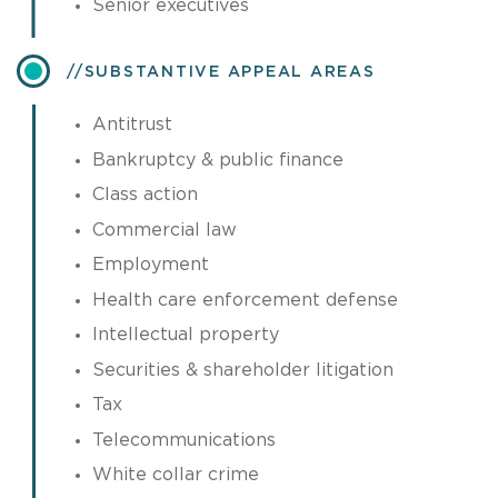
Senior executives
​SUBSTANTIVE APPEAL AREAS
Antitrust
Bankruptcy & public finance
Class action
Commercial law
Employment
Health care enforcement defense
Intellectual property
Securities & shareholder litigation
Tax
Telecommunications
White collar crime