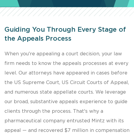
Guiding You Through Every Stage of
the Appeals Process
When you're appealing a court decision, your law
firm needs to know the appeals processes at every
level. Our attorneys have appeared in cases before
the US Supreme Court, US Circuit Courts of Appeal,
and numerous state appellate courts. We leverage
our broad, substantive appeals experience to guide
clients through the process. That's why a
pharmaceutical company entrusted Mintz with its
appeal — and recovered $7 million in compensation