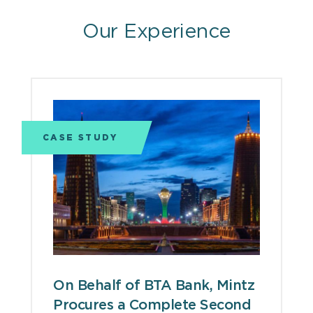
Our Experience
CASE STUDY
On Behalf of BTA Bank, Mintz
Procures a Complete Second