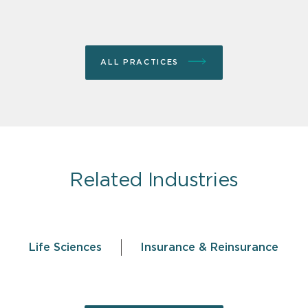
ALL PRACTICES
Related Industries
Life Sciences
Insurance & Reinsurance