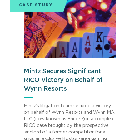
CASE STUDY
Mintz Secures Significant
RICO Victory on Behalf of
Wynn Resorts
Mintz’s litigation team secured a victory
on behalf of Wynn Resorts and Wynn MA,
LLC (now known as Encore) in a complex
RICO case brought by the prospective
landlord of a former competitor for a
singular, exclusive Boston-area gaming