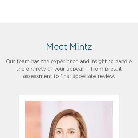
Meet Mintz
Our team has the experience and insight to handle
the entirety of your appeal — from presuit
assessment to final appellate review.