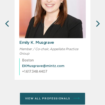
PREVIOUS
N
Emily K. Musgrave
Member / Co-chair, Appellate Practice
M
Group
Boston
EKMusgrave@mintz.com
+1.617.348.4407
VIEW ALL PROFESSIONALS