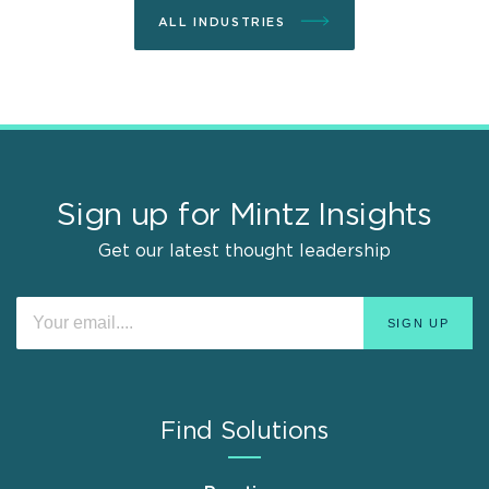
ALL INDUSTRIES
Sign up for Mintz Insights
Get our latest thought leadership
Find Solutions