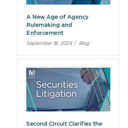
A New Age of Agency
Rulemaking and
Enforcement
September 18, 2024
|
Blog
Second Circuit Clarifies the