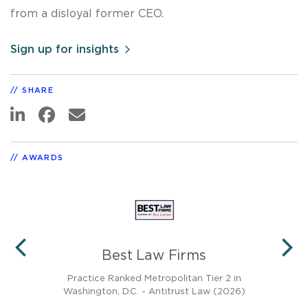
from a disloyal former CEO.
Sign up for insights
SHARE
AWARDS
Best Law Firms
PREVIOUS
N
0)
Practice Ranked Metropolitan Tier 2 in
Washington, D.C. - Antitrust Law (2026)
Rec