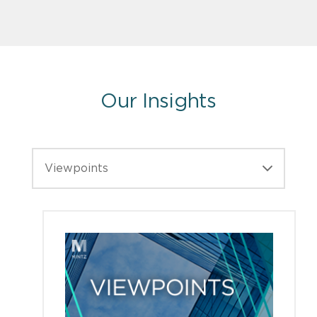
Our Insights
Viewpoints