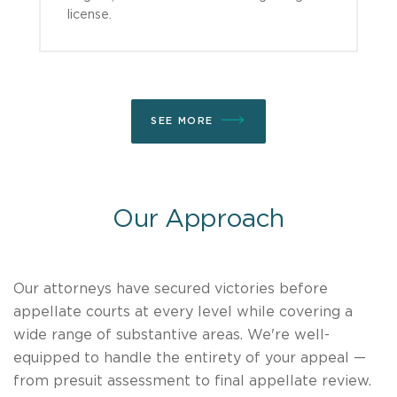
license.
SEE MORE
Our Approach
Our attorneys have secured victories before
appellate courts at every level while covering a
wide range of substantive areas. We're well-
equipped to handle the entirety of your appeal —
from presuit assessment to final appellate review.