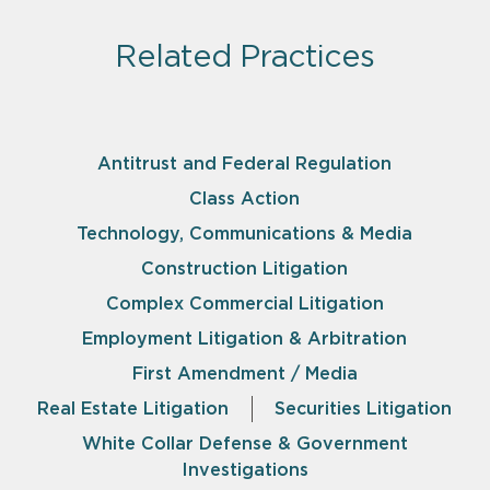
Related Practices
Antitrust and Federal Regulation
Class Action
Technology, Communications & Media
Construction Litigation
Complex Commercial Litigation
Employment Litigation & Arbitration
First Amendment / Media
Real Estate Litigation
Securities Litigation
White Collar Defense & Government
Investigations