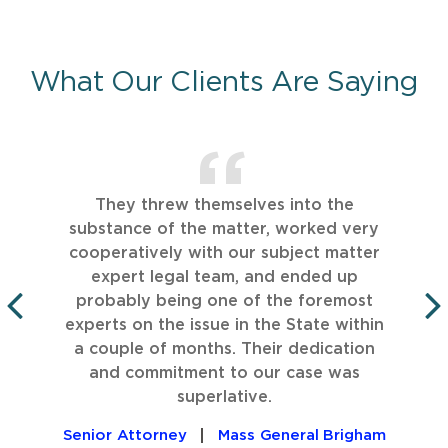
What Our Clients Are Saying
They threw themselves into the
substance of the matter, worked very
cooperatively with our subject matter
expert legal team, and ended up
probably being one of the foremost
experts on the issue in the State within
PREVIOUS
a couple of months. Their dedication
and commitment to our case was
superlative.
Senior Attorney
Mass General Brigham