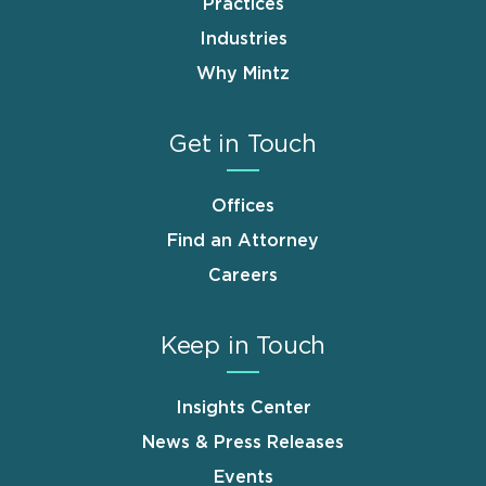
Practices
Industries
Why Mintz
Get in Touch
Offices
Find an Attorney
Careers
Keep in Touch
Insights Center
News & Press Releases
Events