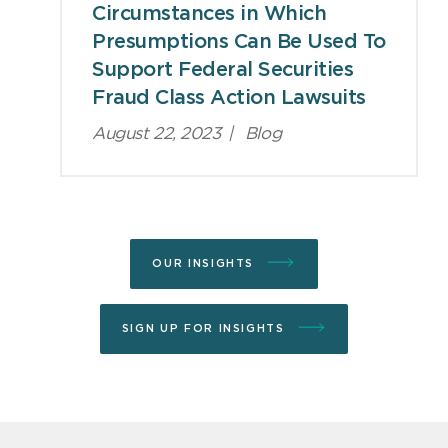
Circumstances in Which
Presumptions Can Be Used To
Support Federal Securities
Fraud Class Action Lawsuits
August 22, 2023
|
Blog
OUR INSIGHTS
SIGN UP FOR INSIGHTS