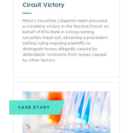
Circuit Victory
Mintz’s Securities Litigation team procured
a complete victory in the Second Circuit on
behalf of BTA Bank in a long-running
securities fraud suit, obtaining a precedent-
setting ruling requiring plaintiffs to
distinguish losses allegedly caused by
defendants’ omissions from losses caused
by other factors.
CASE STUDY