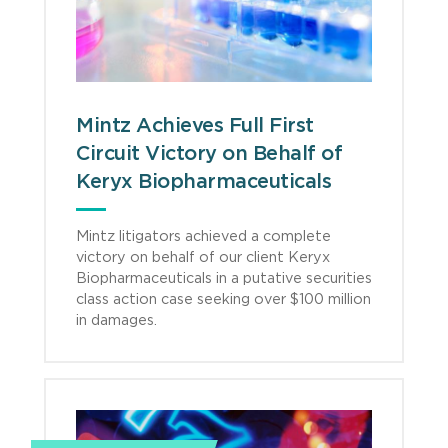
Mintz Achieves Full First
Circuit Victory on Behalf of
Keryx Biopharmaceuticals
Mintz litigators achieved a complete
victory on behalf of our client Keryx
Biopharmaceuticals in a putative securities
class action case seeking over $100 million
in damages.