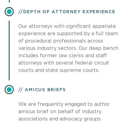
​DEPTH OF ATTORNEY EXPERIENCE
Our attorneys with significant appellate
experience are supported by a full team
of procedural professionals across
various industry sectors. Our deep bench
includes former law clerks and staff
attorneys with several federal circuit
courts and state supreme courts.
AMICUS BRIEFS
We are frequently engaged to author
amicus brief on behalf of industry
associations and advocacy groups.