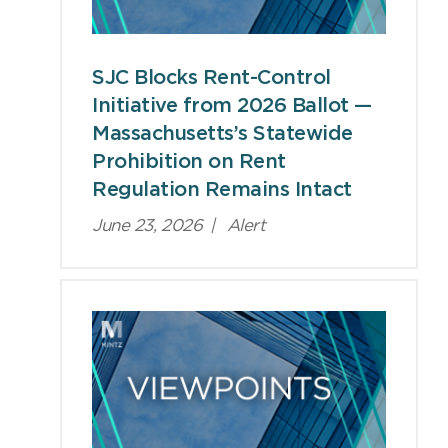
SJC Blocks Rent-Control
Initiative from 2026 Ballot —
Massachusetts’s Statewide
Prohibition on Rent
Regulation Remains Intact
June 23, 2026
|
Alert