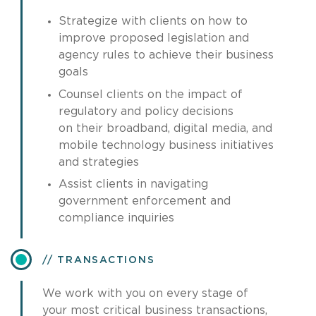
Strategize with clients on how to
improve proposed legislation and
agency rules to achieve their business
goals
Counsel clients on the impact of
regulatory and policy decisions
on their broadband, digital media, and
mobile technology business initiatives
and strategies
Assist clients in navigating
government enforcement and
compliance inquiries
TRANSACTIONS
We work with you on every stage of
your most critical business transactions,