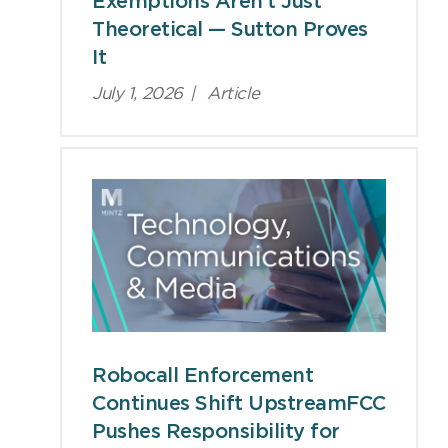
Exemptions Aren’t Just
Theoretical — Sutton Proves
It
July 1, 2026
|
Article
Robocall Enforcement
Continues Shift UpstreamFCC
Pushes Responsibility for