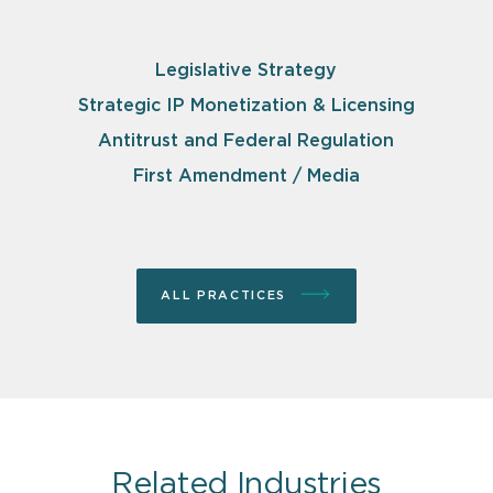
Legislative Strategy
Strategic IP Monetization & Licensing
Antitrust and Federal Regulation
First Amendment / Media
ALL PRACTICES
Related Industries