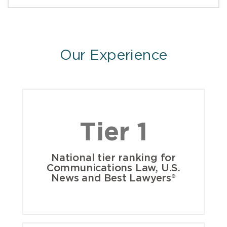
Our Experience
Tier 1
National tier ranking for
Communications Law, U.S.
News and Best Lawyers®