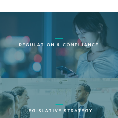
REGULATION & COMPLIANCE
LEGISLATIVE STRATEGY