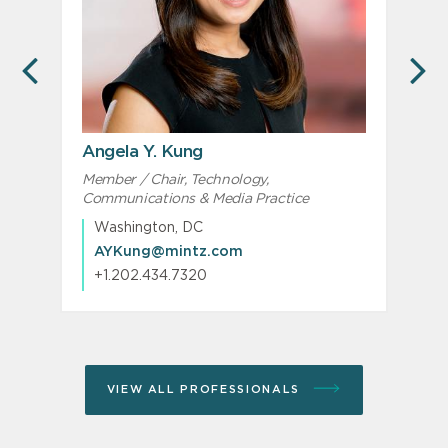
PREVIOUS
N
Angela Y. Kung
Member / Chair, Technology,
M
Communications & Media Practice
I
Washington, DC
AYKung@mintz.com
+1.202.434.7320
VIEW ALL PROFESSIONALS