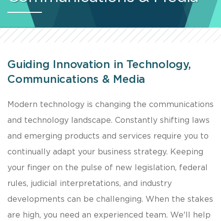
Guiding Innovation in Technology,
Communications & Media
Modern technology is changing the communications
and technology landscape. Constantly shifting laws
and emerging products and services require you to
continually adapt your business strategy. Keeping
your finger on the pulse of new legislation, federal
rules, judicial interpretations, and industry
developments can be challenging. When the stakes
are high, you need an experienced team. We'll help