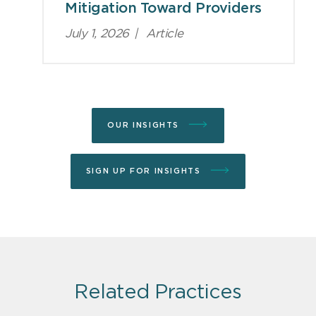
Mitigation Toward Providers
July 1, 2026
|
Article
OUR INSIGHTS
SIGN UP FOR INSIGHTS
Related Practices