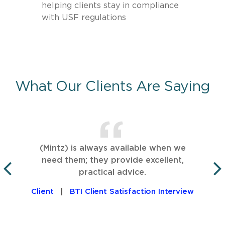
helping clients stay in compliance
with USF regulations
What Our Clients Are Saying
(Mintz) is always available when we
need them; they provide excellent,
practical advice.
PREVIOUS
Client
BTI Client Satisfaction Interview