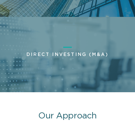
DIRECT INVESTING (M&A)
Our Approach