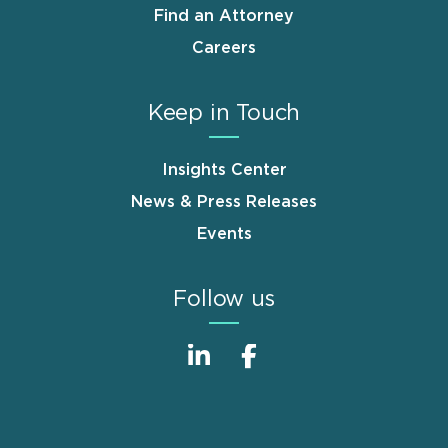
Find an Attorney
Careers
Keep in Touch
Insights Center
News & Press Releases
Events
Follow us