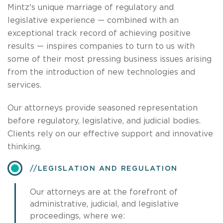
Mintz's unique marriage of regulatory and
legislative experience — combined with an
exceptional track record of achieving positive
results — inspires companies to turn to us with
some of their most pressing business issues arising
from the introduction of new technologies and
services.
Our attorneys provide seasoned representation
before regulatory, legislative, and judicial bodies.
Clients rely on our effective support and innovative
thinking.
​LEGISLATION AND REGULATION
Our attorneys are at the forefront of
administrative, judicial, and legislative
proceedings, where we: