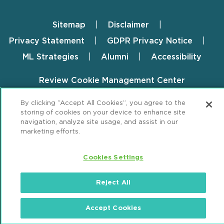
Sitemap
Disclaimer
Footer
Privacy Statement
GDPR Privacy Notice
ML Strategies
Alumni
Accessibility
Review Cookie Management Center
© 2026 Mintz, Levin, Cohn, Ferris, Glovsky and
By clicking “Accept All Cookies”, you agree to the
storing of cookies on your device to enhance site
Popeo, P.C. All Rights Reserved.
navigation, analyze site usage, and assist in our
marketing efforts.
Cookies Settings
Reject All
Accept Cookies