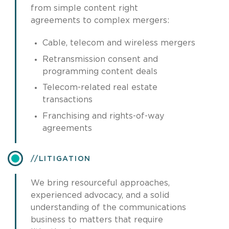
from simple content right
agreements to complex mergers:
Cable, telecom and wireless mergers
Retransmission consent and
programming content deals
Telecom-related real estate
transactions
Franchising and rights-of-way
agreements
​LITIGATION
We bring resourceful approaches,
experienced advocacy, and a solid
understanding of the communications
business to matters that require