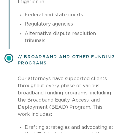
litigation in:
Federal and state courts
Regulatory agencies
Alternative dispute resolution
tribunals
BROADBAND AND OTHER FUNDING
PROGRAMS
Our attorneys have supported clients
throughout every phase of various
broadband funding programs, including
the Broadband Equity, Access, and
Deployment (BEAD) Program. This
work includes:
Drafting strategies and advocating at