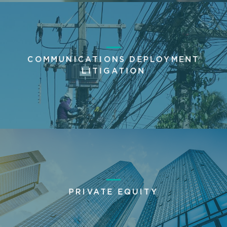
COMMUNICATIONS DEPLOYMENT
LITIGATION
PRIVATE EQUITY