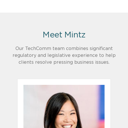
Meet Mintz
Our TechComm team combines significant
regulatory and legislative experience to help
clients resolve pressing business issues.