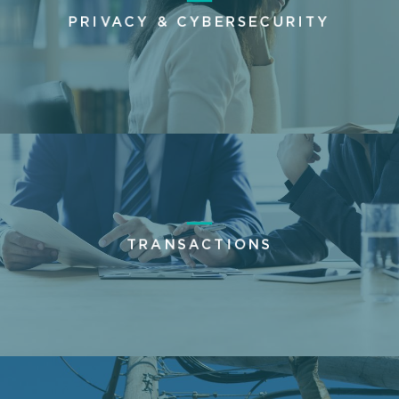
PRIVACY & CYBERSECURITY
TRANSACTIONS