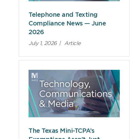
Telephone and Texting
Compliance News — June
2026
July 1, 2026
|
Article
The Texas Mini-TCPA’s