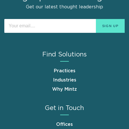
Get our latest thought leadership
Find Solutions
Practices
Industries
Why Mintz
Get in Touch
Offices