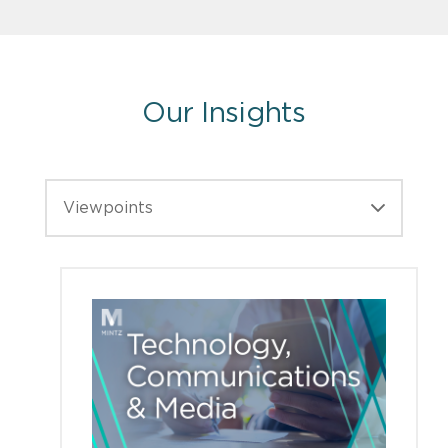
Our Insights
Viewpoints