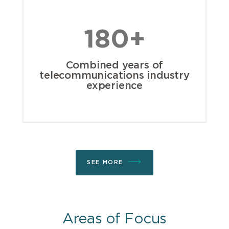
180+
Combined years of
telecommunications industry
experience
SEE MORE
Areas of Focus