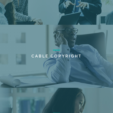
CABLE COPYRIGHT