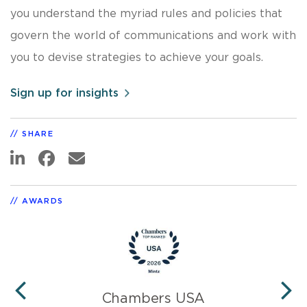
you understand the myriad rules and policies that
govern the world of communications and work with
you to devise strategies to achieve your goals.
Sign up for insights
SHARE
AWARDS
Chambers USA