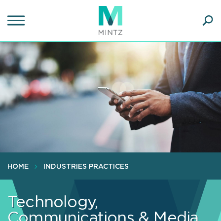
Skip
to
main
Ope
content
SEA
Sear
HOME
INDUSTRIES PRACTICES
Technology,
Communications & Media