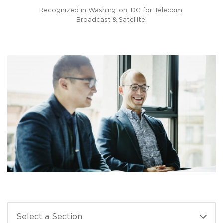
PREVIOUS
N
coms
Recognized in Washington, DC for Telecom,
Prac
Broadcast & Satellite.