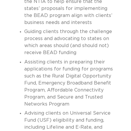
the NTIA to help ensure that the
states’ proposals for implementing
the BEAD program align with clients’
business needs and interests
Guiding clients through the challenge
process and advocating to states on
which areas should (and should not)
receive BEAD funding
Assisting clients in preparing their
applications for funding for programs
such as the Rural Digital Opportunity
Fund, Emergency Broadband Benefit
Program, Affordable Connectivity
Program, and Secure and Trusted
Networks Program
Advising clients on Universal Service
Fund (USF) eligibility and funding,
including Lifeline and E-Rate, and