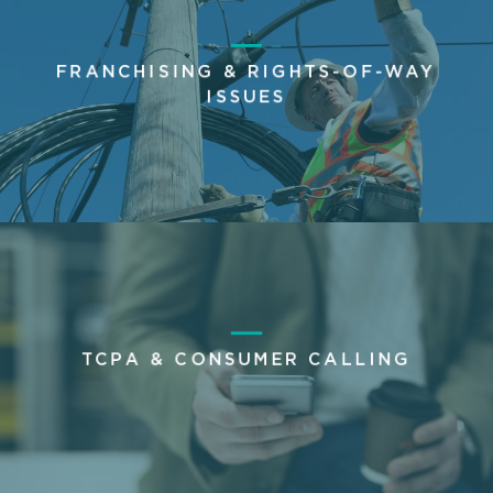
FRANCHISING & RIGHTS-OF-WAY
ISSUES
TCPA & CONSUMER CALLING