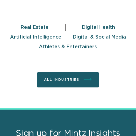
Real Estate
Digital Health
Artificial Intelligence
Digital & Social Media
Athletes & Entertainers
ALL INDUSTRIES
Sign up for Mintz Insights