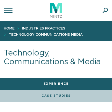
Skip
to
main
Ope
content
SEA
Sear
HOME
INDUSTRIES PRACTICES
TECHNOLOGY COMMUNICATIONS MEDIA
Technology,
Communications & Media
EXPERIENCE
CASE STUDIES