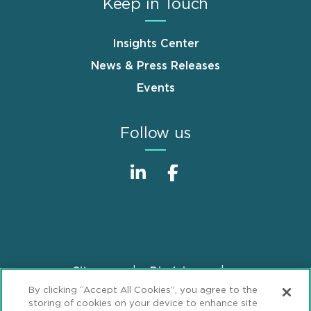
Keep in Touch
Insights Center
News & Press Releases
Events
Follow us
Sitemap
Disclaimer
Footer
By clicking “Accept All Cookies”, you agree to the
Privacy Statement
GDPR Privacy Notice
storing of cookies on your device to enhance site