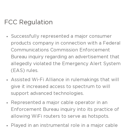
FCC Regulation
Successfully represented a major consumer
products company in connection with a Federal
Communications Commission Enforcement
Bureau inquiry regarding an advertisement that
allegedly violated the Emergency Alert System
(EAS) rules.
Assisted Wi-Fi Alliance in rulemakings that will
give it increased access to spectrum to will
support advanced technologies.
Represented a major cable operator in an
Enforcement Bureau inquiry into its practice of
allowing WiFi routers to serve as hotspots.
Played in an instrumental role in a major cable