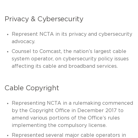
Privacy & Cybersecurity
Represent NCTA in its privacy and cybersecurity
advocacy.
Counsel to Comcast, the nation’s largest cable
system operator, on cybersecurity policy issues
affecting its cable and broadband services.
Cable Copyright
Representing NCTA in a rulemaking commenced
by the Copyright Office in December 2017 to
amend various portions of the Office’s rules
implementing the compulsory license.
Represented several major cable operators in