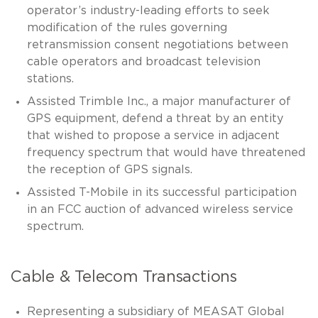
operator’s industry-leading efforts to seek
modification of the rules governing
retransmission consent negotiations between
cable operators and broadcast television
stations.
Assisted Trimble Inc., a major manufacturer of
GPS equipment, defend a threat by an entity
that wished to propose a service in adjacent
frequency spectrum that would have threatened
the reception of GPS signals.
Assisted T-Mobile in its successful participation
in an FCC auction of advanced wireless service
spectrum.
Cable & Telecom Transactions
Representing a subsidiary of MEASAT Global