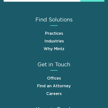
Find Solutions
Practices
Industries
Why Mintz
Get in Touch
Offices
Find an Attorney
Careers