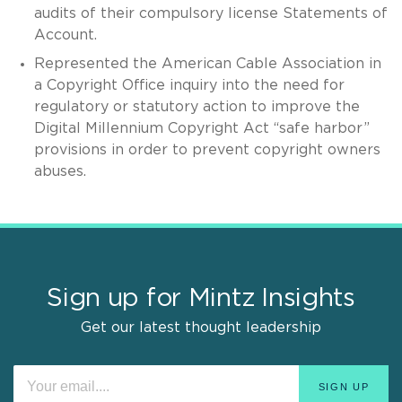
audits of their compulsory license Statements of
Account.
Represented the American Cable Association in
a Copyright Office inquiry into the need for
regulatory or statutory action to improve the
Digital Millennium Copyright Act “safe harbor”
provisions in order to prevent copyright owners
abuses.
Sign up for Mintz Insights
Get our latest thought leadership