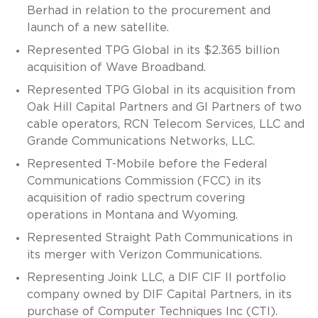
Berhad in relation to the procurement and
launch of a new satellite.
Represented TPG Global in its $2.365 billion
acquisition of Wave Broadband.
Represented TPG Global in its acquisition from
Oak Hill Capital Partners and GI Partners of two
cable operators, RCN Telecom Services, LLC and
Grande Communications Networks, LLC.
Represented T-Mobile before the Federal
Communications Commission (FCC) in its
acquisition of radio spectrum covering
operations in Montana and Wyoming.
Represented Straight Path Communications in
its merger with Verizon Communications.
Representing Joink LLC, a DIF CIF II portfolio
company owned by DIF Capital Partners, in its
purchase of Computer Techniques Inc (CTI).