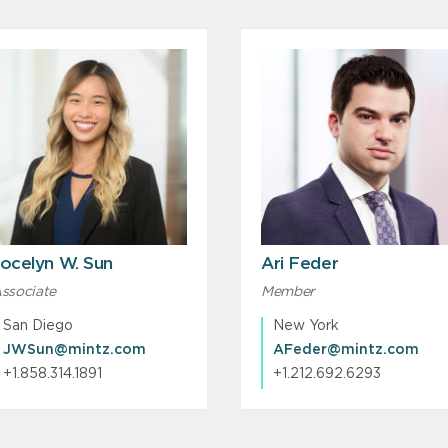
ocelyn W. Sun
Ari Feder
ssociate
Member
San Diego
New York
JWSun@mintz.com
AFeder@mintz.com
+1.858.314.1891
+1.212.692.6293