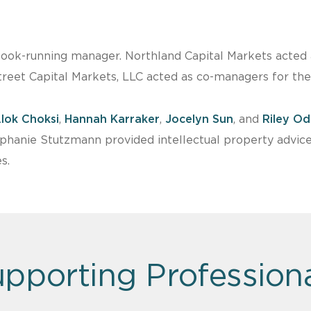
book-running manager. Northland Capital Markets acted a
reet Capital Markets, LLC acted as co-managers for the 
lok Choksi
,
Hannah Karraker
,
Jocelyn Sun
, and
Riley O
ephanie Stutzmann provided intellectual property advic
s.
pporting Profession