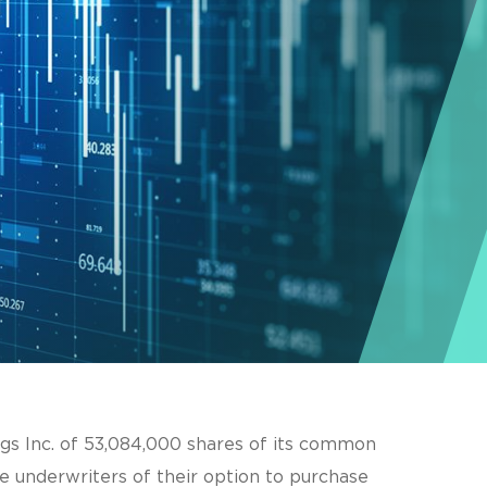
ngs Inc. of 53,084,000 shares of its common
e underwriters of their option to purchase