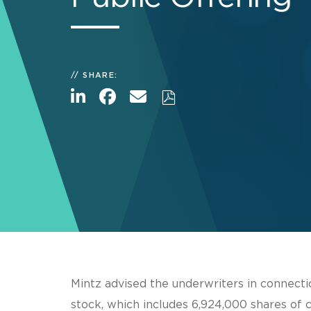
SHARE:
Mintz advised the underwriters in connecti
stock, which includes 6,924,000 shares of 