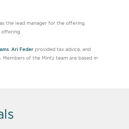
s the lead manager for the offering.
offering.
dams
.
Ari Feder
provided tax advice, and
e. Members of the Mintz team are based in
als