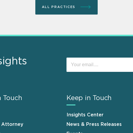
ALL PRACTICES
sights
n Touch
Keep in Touch
Insights Center
n Attorney
News & Press Releases