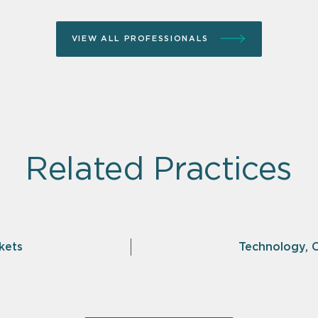
VIEW ALL PROFESSIONALS
Related Practices
kets
Technology, 