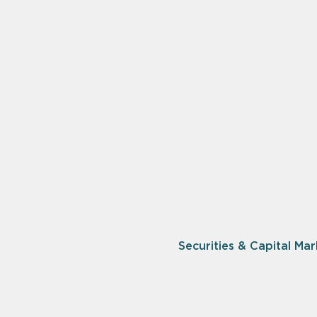
Securities & Capital Mar