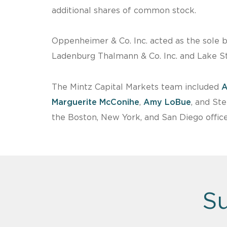
additional shares of common stock.
Oppenheimer & Co. Inc. acted as the sole 
Ladenburg Thalmann & Co. Inc. and Lake St
The Mintz Capital Markets team included
A
Marguerite McConihe
,
Amy LoBue
, and St
the Boston, New York, and San Diego office
Su