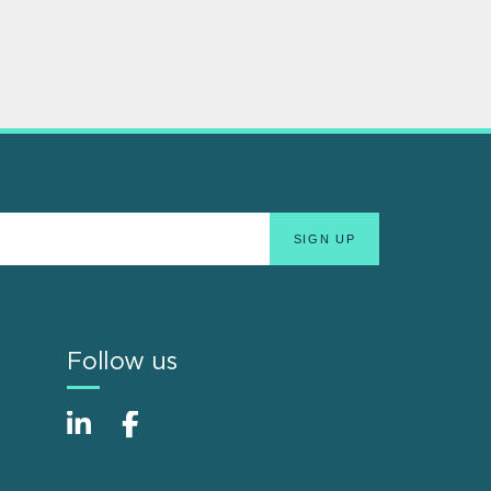
Follow us