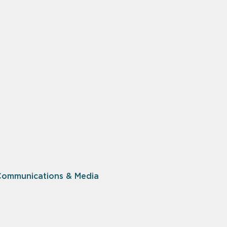
Communications & Media