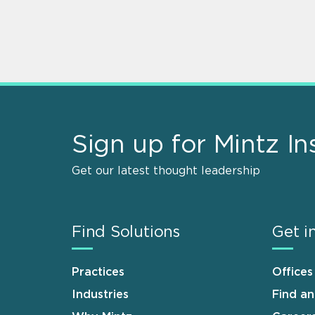
Sign up for Mintz In
Get our latest thought leadership
Find Solutions
Get i
Practices
Offices
Industries
Find a