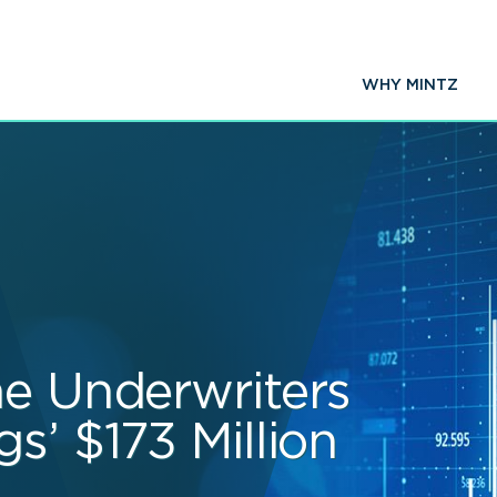
WHY MINTZ
he Underwriters
s’ $173 Million