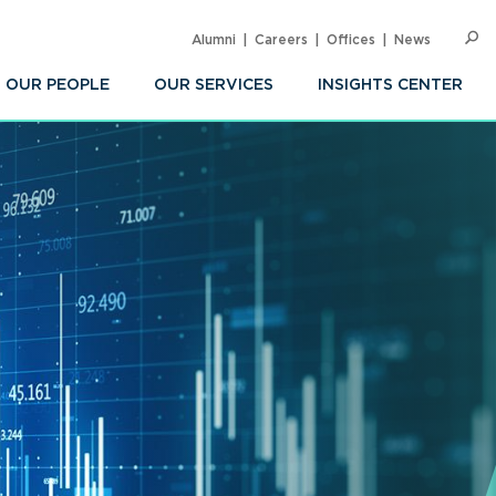
Alumni
Careers
Offices
News
SEARC
Op
Sea
OUR PEOPLE
OUR SERVICES
INSIGHTS CENTER