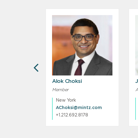
PREVIOUS
Alok Choksi
J
Member
A
New York
ntz.com
AChoksi@mintz.com
233
+1.212.692.8178