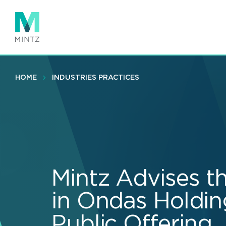
Skip
to
main
content
HOME
INDUSTRIES PRACTICES
Mintz Advises t
in Ondas Holding
Public Offering