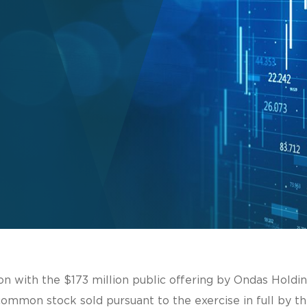
on with the $173 million public offering by Ondas Holdi
common stock sold pursuant to the exercise in full by th