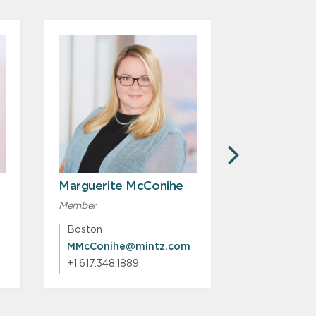
NEXT
Marguerite McConihe
Amy LoBu
Member
Associate
Boston
Boston
MMcConihe@mintz.com
ALoBue@m
+1.617.348.1889
+1.617.239.