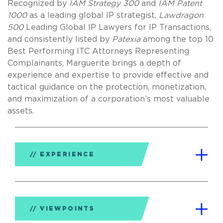
Recognized by
IAM Strategy 300
and
IAM Patent
1000
as a leading global IP strategist,
Lawdragon
500
Leading Global IP Lawyers for IP Transactions,
and consistently listed by
Patexia
among the top 10
Best Performing ITC Attorneys Representing
Complainants, Marguerite brings a depth of
experience and expertise to provide effective and
tactical guidance on the protection, monetization,
and maximization of a corporation’s most valuable
assets.
EXPERIENCE
VIEWPOINTS