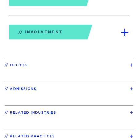
INVOLVEMENT
OFFICES
ADMISSIONS
RELATED INDUSTRIES
RELATED PRACTICES