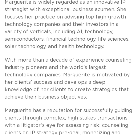
Marguerite is widely regarded as an innovative IP
strategist with exceptional business acumen. She
focuses her practice on advising top high-growth
technology companies and their investors in a
variety of verticals, including AI, technology,
semiconductors, financial technology, life sciences,
solar technology, and health technology.
With more than a decade of experience counseling
industry pioneers and the world’s largest
technology companies, Marguerite is motivated by
her clients’ success and develops a deep
knowledge of her clients to create strategies that
achieve their business objectives.
Marguerite has a reputation for successfully guiding
clients through complex, high-stakes transactions
with a litigator’s eye for assessing risk: counseling
clients on IP strategy pre-deal, monetizing and