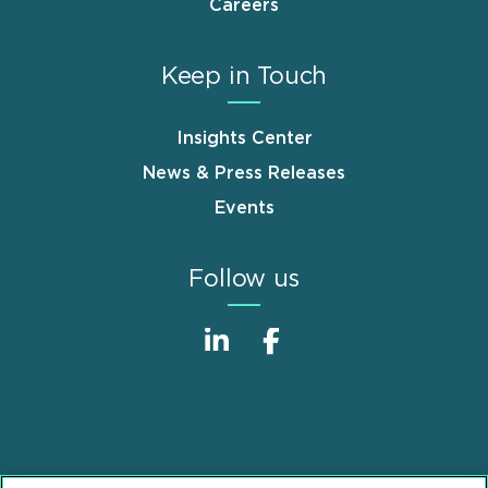
Careers
Keep in Touch
Insights Center
News & Press Releases
Events
Follow us