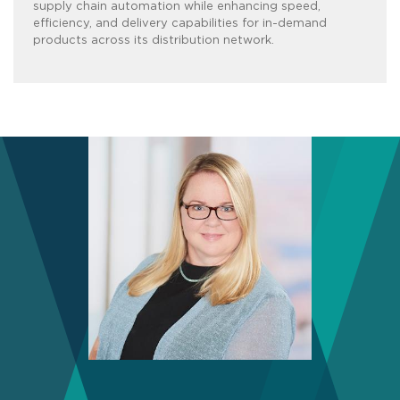
supply chain automation while enhancing speed,
efficiency, and delivery capabilities for in-demand
products across its distribution network.