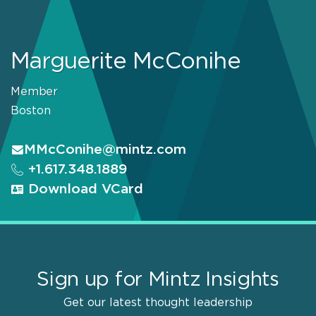
Marguerite McConihe
Member
Boston
MMcConihe@mintz.com
+1.617.348.1889
Download VCard
Sign up for Mintz Insights
Get our latest thought leadership