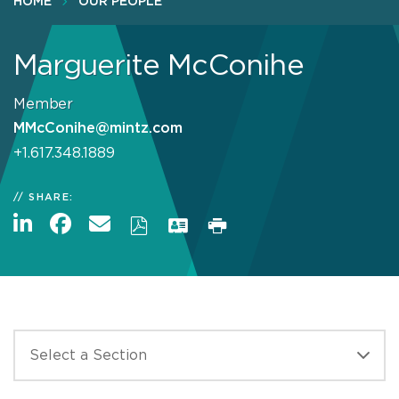
HOME
OUR PEOPLE
Marguerite McConihe
Member
MMcConihe@mintz.com
+1.617.348.1889
SHARE: