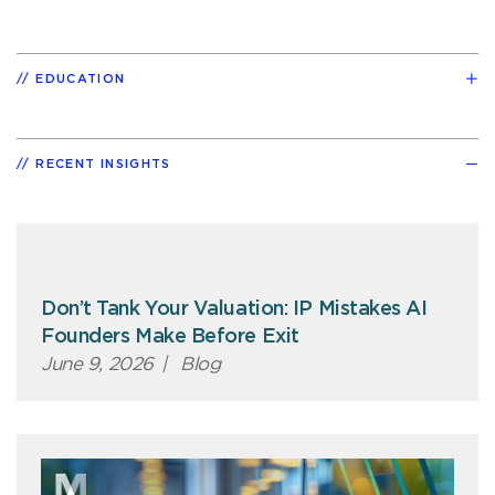
EDUCATION
RECENT INSIGHTS
Don’t Tank Your Valuation: IP Mistakes AI
Founders Make Before Exit
June 9, 2026
|
Blog