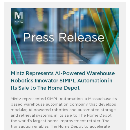
Mintz Represents AI-Powered Warehouse
Robotics Innovator SIMPL Automation in
Its Sale to The Home Depot
Mintz represented SIMPL Automation, a Massachusetts–
based warehouse automation company that develops
modular, AI‑powered robotics and automated storage
and retrieval systems, in its sale to The Home Depot,
the world’s largest home improvement retailer. The
transaction enables The Home Depot to accelerate