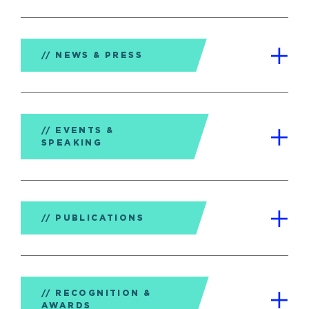
NEWS & PRESS
EVENTS &
SPEAKING
PUBLICATIONS
RECOGNITION &
AWARDS