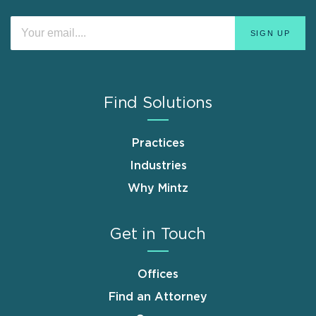
Find Solutions
Practices
Industries
Why Mintz
Get in Touch
Offices
Find an Attorney