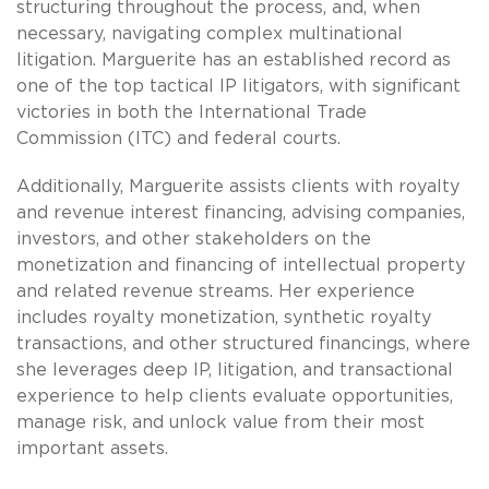
structuring throughout the process, and, when
necessary, navigating complex multinational
litigation. Marguerite has an established record as
one of the top tactical IP litigators, with significant
victories in both the International Trade
Commission (ITC) and federal courts.
Additionally, Marguerite assists clients with royalty
and revenue interest financing, advising companies,
investors, and other stakeholders on the
monetization and financing of intellectual property
and related revenue streams. Her experience
includes royalty monetization, synthetic royalty
transactions, and other structured financings, where
she leverages deep IP, litigation, and transactional
experience to help clients evaluate opportunities,
manage risk, and unlock value from their most
important assets.