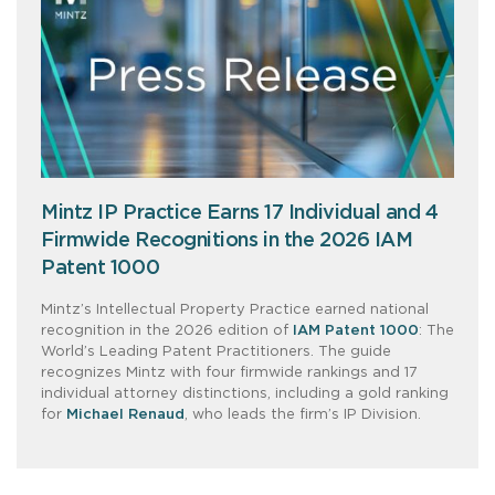
Mintz IP Practice Earns 17 Individual and 4
Firmwide Recognitions in the 2026 IAM
Patent 1000
Mintz’s Intellectual Property Practice earned national
recognition in the 2026 edition of
IAM Patent 1000
: The
World’s Leading Patent Practitioners. The guide
recognizes Mintz with four firmwide rankings and 17
individual attorney distinctions, including a gold ranking
for
Michael Renaud
, who leads the firm’s IP Division.