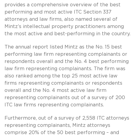
provides a comprehensive overview of the best
performing and most active ITC Section 337
attorneys and law firms, also named several of
Mintz’s intellectual property practitioners among
the most active and best-performing in the country.
The annual report listed Mintz as the No. 15 best
performing law firm representing complainants or
respondents overall and the No. 4 best performing
law firm representing complainants. The firm was
also ranked among the top 25 most active law
firms representing complainants or respondents
overall and the No. 4 most active law firm
representing complainants out of a survey of 200
ITC law firms representing complainants.
Furthermore, out of a survey of 2,558 ITC attorneys
representing complainants, Mintz attorneys
comprise 20% of the 50 best performing – and