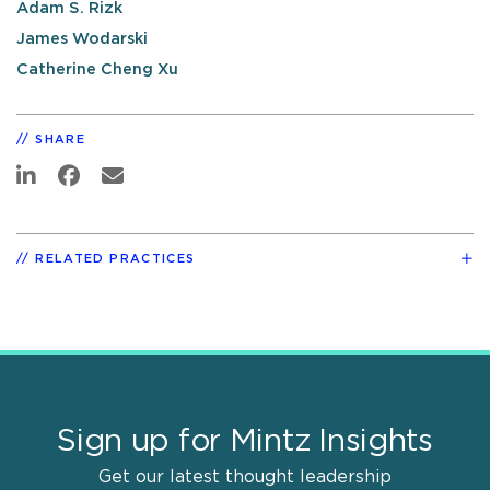
Adam S. Rizk
James Wodarski
Catherine Cheng Xu
SHARE
RELATED PRACTICES
Sign up for Mintz Insights
Get our latest thought leadership