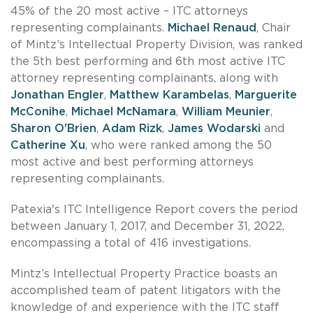
45% of the 20 most active – ITC attorneys
representing complainants.
Michael Renaud
, Chair
of Mintz’s Intellectual Property Division, was ranked
the 5th best performing and 6th most active ITC
attorney representing complainants, along with
Jonathan Engler
,
Matthew Karambelas
,
Marguerite
McConihe
,
Michael McNamara
,
William Meunier
,
Sharon O'Brien
,
Adam Rizk
,
James Wodarski
and
Catherine Xu
, who were ranked among the 50
most active and best performing attorneys
representing complainants.
Patexia's ITC Intelligence Report covers the period
between January 1, 2017, and December 31, 2022,
encompassing a total of 416 investigations.
Mintz’s Intellectual Property Practice boasts an
accomplished team of patent litigators with the
knowledge of and experience with the ITC staff