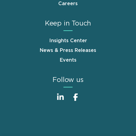
Careers
Keep in Touch
Insights Center
News & Press Releases
Events
Follow us