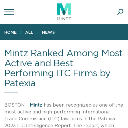
Skip
to
main
Ope
content
SEA
Sear
HOME
ALL
NEWS
Mintz Ranked Among Most
Active and Best
Performing ITC Firms by
Patexia
BOSTON –
Mintz
has been recognized as one of the
most active and high-performing International
Trade Commission (ITC) law firms in the Patexia
2023 ITC Intelligence Report. The report, which