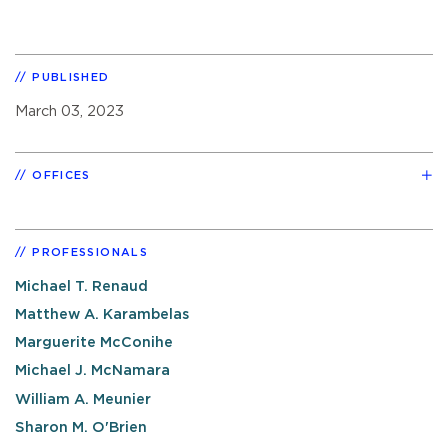
PUBLISHED
March 03, 2023
OFFICES
PROFESSIONALS
Michael T. Renaud
Matthew A. Karambelas
Marguerite McConihe
Michael J. McNamara
William A. Meunier
Sharon M. O'Brien