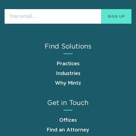
Find Solutions
Practices
Industries
Why Mintz
Get in Touch
Offices
Find an Attorney