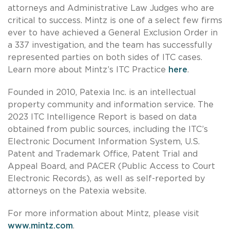
attorneys and Administrative Law Judges who are
critical to success. Mintz is one of a select few firms
ever to have achieved a General Exclusion Order in
a 337 investigation, and the team has successfully
represented parties on both sides of ITC cases.
Learn more about Mintz’s ITC Practice
here
.
Founded in 2010, Patexia Inc. is an intellectual
property community and information service. The
2023 ITC Intelligence Report is based on data
obtained from public sources, including the ITC’s
Electronic Document Information System, U.S.
Patent and Trademark Office, Patent Trial and
Appeal Board, and PACER (Public Access to Court
Electronic Records), as well as self-reported by
attorneys on the Patexia website.
For more information about Mintz, please visit
www.mintz.com
.