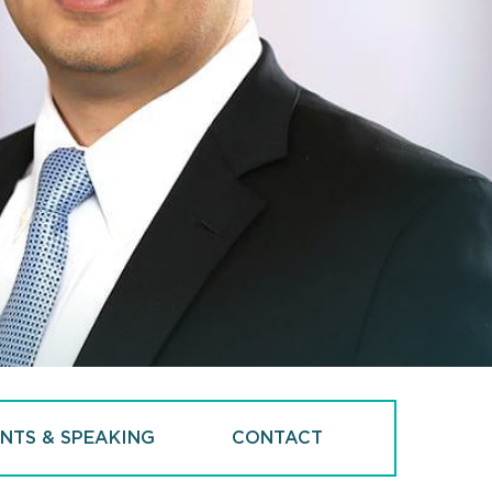
NTS & SPEAKING
CONTACT