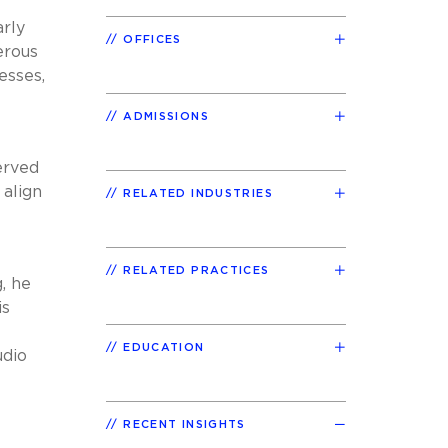
arly
OFFICES
erous
esses,
ADMISSIONS
erved
 align
RELATED INDUSTRIES
RELATED PRACTICES
, he
is
EDUCATION
udio
RECENT INSIGHTS