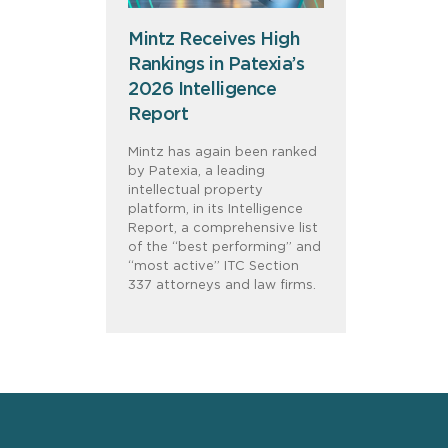
Mintz Receives High
Rankings in Patexia’s
2026 Intelligence
Report
Mintz has again been ranked
by Patexia, a leading
intellectual property
platform, in its Intelligence
Report, a comprehensive list
of the “best performing” and
“most active” ITC Section
337 attorneys and law firms.