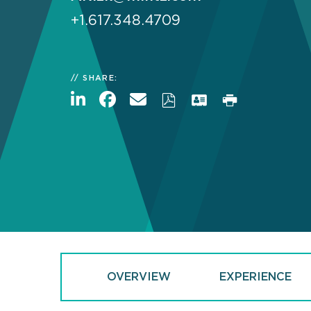
+1.617.348.4709
SHARE:
OVERVIEW
EXPERIENCE