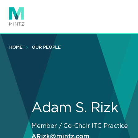
Skip
to
main
content
HOME
OUR PEOPLE
Adam S. Rizk
Member / Co-Chair ITC Practice
ARizk@mintz.com