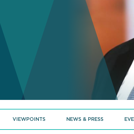
VIEWPOINTS
NEWS & PRESS
EVE