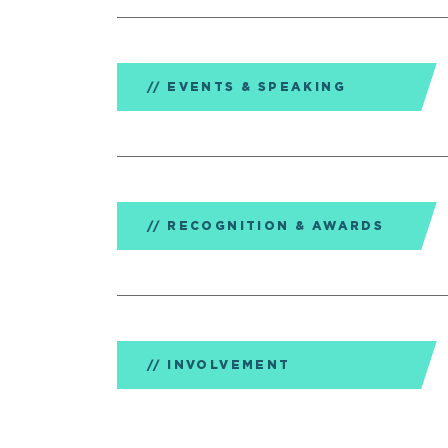
EVENTS & SPEAKING
RECOGNITION & AWARDS
INVOLVEMENT