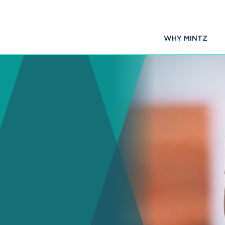
WHY MINTZ