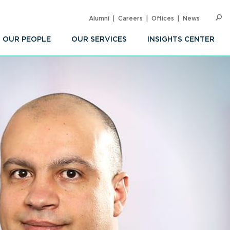
Alumni
Careers
Offices
News
SEARC
Op
Sea
OUR PEOPLE
OUR SERVICES
INSIGHTS CENTER