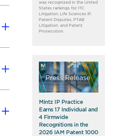
was recognized in the United
States rankings for ITC
Litigation, Life Sciences IP,
Patent Disputes, PTAB
Litigation, and Patent
Prosecution.
Mintz IP Practice
Earns 17 Individual and
4 Firmwide
Recognitions in the
2026 IAM Patent 1000