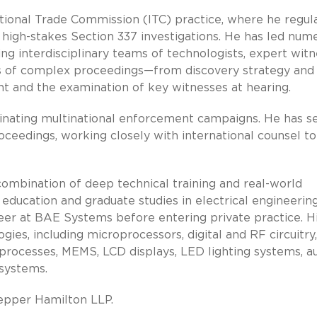
ational Trade Commission (ITC) practice, where he regul
in high-stakes Section 337 investigations. He has led num
ng interdisciplinary teams of technologists, expert witn
ses of complex proceedings—from discovery strategy and
nt and the examination of key witnesses at hearing.
inating multinational enforcement campaigns. He has s
roceedings, working closely with international counsel to
 combination of deep technical training and real-world
l education and graduate studies in electrical engineering
neer at BAE Systems before entering private practice. H
ies, including microprocessors, digital and RF circuitry,
rocesses, MEMS, LCD displays, LED lighting systems, a
 systems.
Pepper Hamilton LLP.