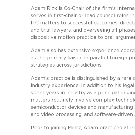
Adam Rizk is Co-Chair of the firm’s Intern
serves in first-chair or lead counsel roles 
ITC matters to successful outcomes, directi
and trial lawyers, and overseeing all pha
dispositive motion practice to oral argume
Adam also has extensive experience coord
as the primary liaison in parallel foreign p
strategies across jurisdictions.
Adam’s practice is distinguished by a rare
industry experience. In addition to his lega
spent years in industry as a principal engi
matters routinely involve complex technolog
semiconductor devices and manufacturing p
and video processing, and software-driven
Prior to joining Mintz, Adam practiced at 