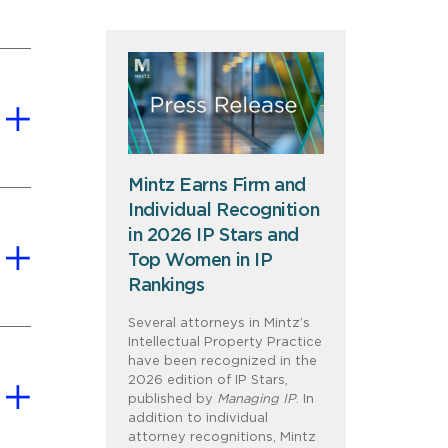
Mintz Earns Firm and
Individual Recognition
in 2026 IP Stars and
Top Women in IP
Rankings
Several attorneys in Mintz’s
Intellectual Property Practice
have been recognized in the
2026 edition of IP Stars,
published by
Managing IP
. In
addition to individual
attorney recognitions, Mintz