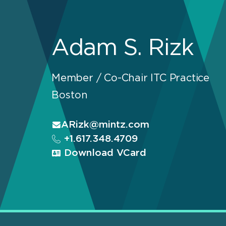
Adam S. Rizk
Member / Co-Chair ITC Practice
Boston
ARizk@mintz.com
+1.617.348.4709
Download VCard