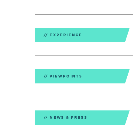
EXPERIENCE
VIEWPOINTS
NEWS & PRESS