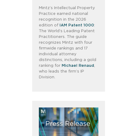
Mintz’s Intellectual Property
Practice earned national
recognition in the 2026
edition of
IAM Patent 1000
:
The World’s Leading Patent
Practitioners. The guide
recognizes Mintz with four
firmwide rankings and 17
individual attorney
distinctions, including a gold
ranking for
Michael Renaud
,
who leads the firm’s IP
Division.