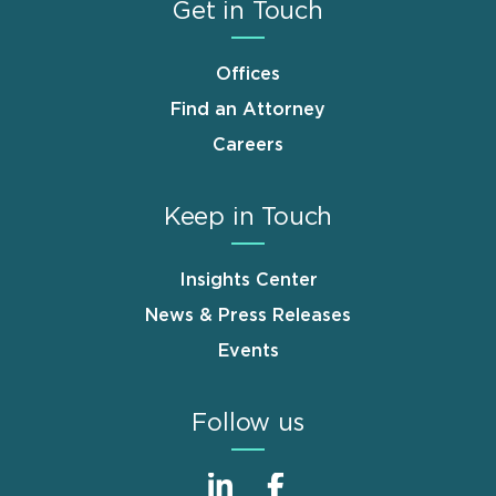
Get in Touch
Offices
Find an Attorney
Careers
Keep in Touch
Insights Center
News & Press Releases
Events
Follow us