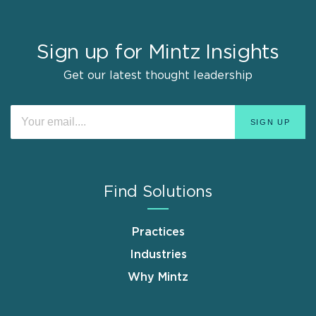
Sign up for Mintz Insights
Get our latest thought leadership
Find Solutions
Practices
Industries
Why Mintz