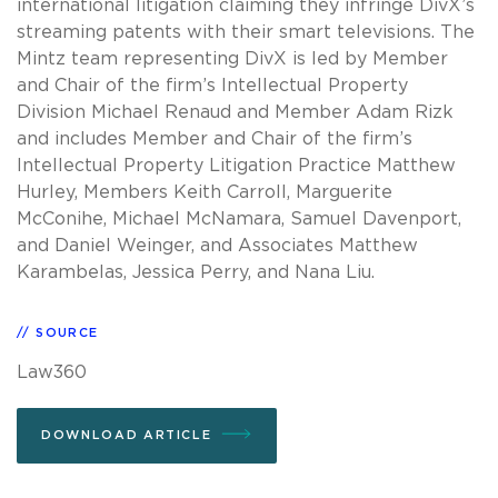
international litigation claiming they infringe DivX’s
streaming patents with their smart televisions. The
Mintz team representing DivX is led by Member
and Chair of the firm’s Intellectual Property
Division Michael Renaud and Member Adam Rizk
and includes Member and Chair of the firm’s
Intellectual Property Litigation Practice Matthew
Hurley, Members Keith Carroll, Marguerite
McConihe, Michael McNamara, Samuel Davenport,
and Daniel Weinger, and Associates Matthew
Karambelas, Jessica Perry, and Nana Liu.
SOURCE
Law360
DOWNLOAD ARTICLE