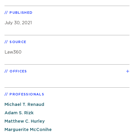
PUBLISHED
July 30, 2021
SOURCE
Law360
OFFICES
PROFESSIONALS
Michael T. Renaud
Adam S. Rizk
Matthew C. Hurley
Marguerite McConihe