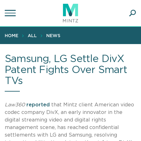
Skip
to
main
Ope
content
SEA
Sear
HOME
ALL
NEWS
Samsung, LG Settle DivX
Patent Fights Over Smart
TVs
Law360
reported
that Mintz client American video
codec company DivX, an early innovator in the
digital streaming video and digital rights
management scene, has reached confidential
settlements with LG and Samsung, resolving