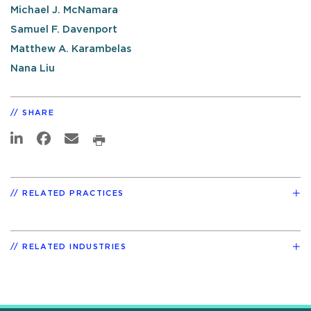
Michael J. McNamara
Samuel F. Davenport
Matthew A. Karambelas
Nana Liu
SHARE
RELATED PRACTICES
RELATED INDUSTRIES