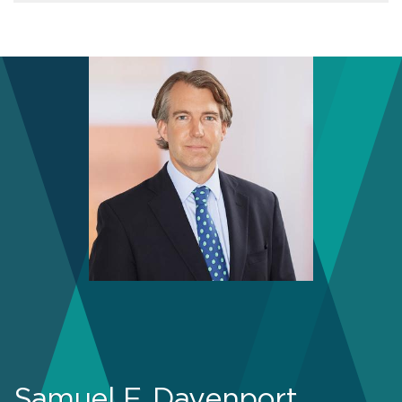
Samuel F. Davenport