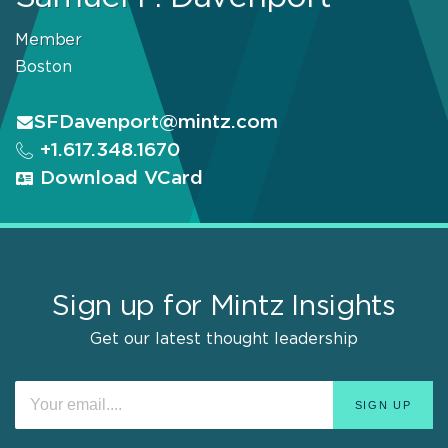
Member
Boston
SFDavenport@mintz.com
+1.617.348.1670
Download VCard
Sign up for Mintz Insights
Get our latest thought leadership