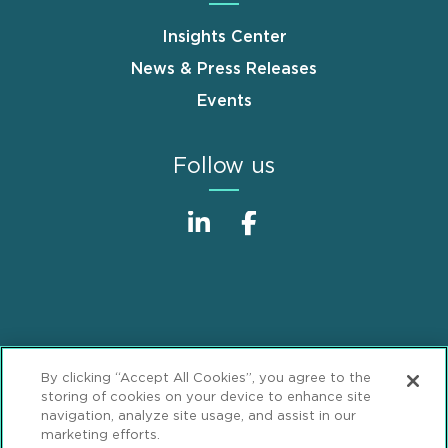
Insights Center
News & Press Releases
Events
Follow us
Sitemap
Disclaimer
Footer
By clicking “Accept All Cookies”, you agree to the
Privacy Statement
GDPR Privacy Notice
storing of cookies on your device to enhance site
navigation, analyze site usage, and assist in our
ML Strategies
Alumni
Accessibility
marketing efforts.