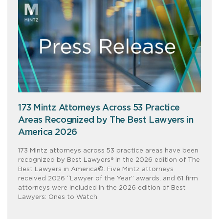
173 Mintz Attorneys Across 53 Practice
Areas Recognized by The Best Lawyers in
America 2026
173 Mintz attorneys across 53 practice areas have been
recognized by Best Lawyers® in the 2026 edition of The
Best Lawyers in America©. Five Mintz attorneys
received 2026 “Lawyer of the Year” awards, and 61 firm
attorneys were included in the 2026 edition of Best
Lawyers: Ones to Watch.