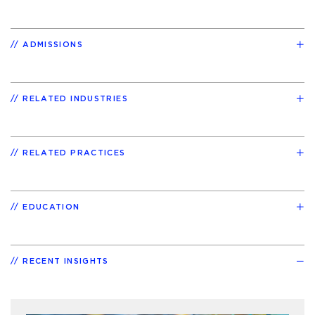
ADMISSIONS
RELATED INDUSTRIES
RELATED PRACTICES
EDUCATION
RECENT INSIGHTS