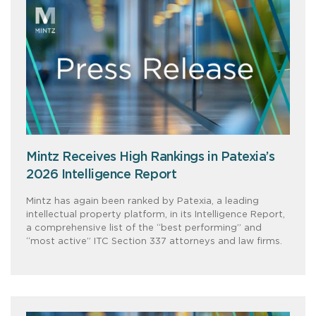
Mintz Receives High Rankings in Patexia’s
2026 Intelligence Report
Mintz has again been ranked by Patexia, a leading
intellectual property platform, in its Intelligence Report,
a comprehensive list of the “best performing” and
“most active” ITC Section 337 attorneys and law firms.