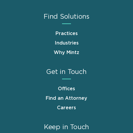
Find Solutions
Practices
Industries
Why Mintz
Get in Touch
Offices
Find an Attorney
Careers
Keep in Touch