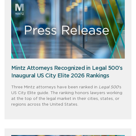
Mintz Attorneys Recognized in Legal 500’s
Inaugural US City Elite 2026 Rankings
Three Mintz attorneys have been ranked in
Legal 500
’s
US City Elite guide. The ranking honors lawyers working
at the top of the legal market in their cities, states, or
regions across the United States.