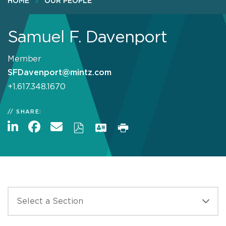
HOME
OUR PEOPLE
Samuel F. Davenport
Member
SFDavenport@mintz.com
+1.617.348.1670
SHARE: