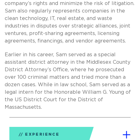
company’s rights and minimize the risk of litigation.
Sam also regularly represents companies in the
clean technology, IT, real estate, and waste
industries in disputes over strategic alliances, joint
ventures, profit-sharing agreements, licensing
agreements, financings, and vendor agreements.
Earlier in his career, Sam served as a special
assistant district attorney in the Middlesex County
District Attorney’s Office, where he prosecuted
over 100 criminal matters and tried more than a
dozen cases. While in law school, Sam served as a
legal intern for the Honorable William G. Young of
the US District Court for the District of
Massachusetts.
EXPERIENCE