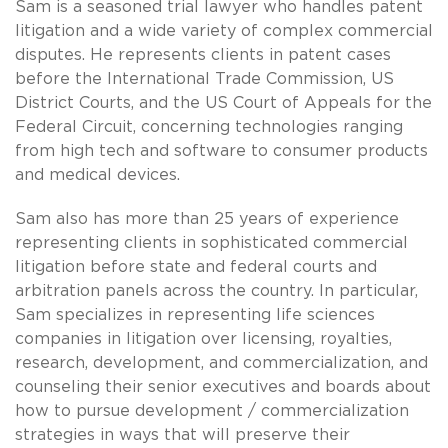
Sam is a seasoned trial lawyer who handles patent
litigation and a wide variety of complex commercial
disputes. He represents clients in patent cases
before the International Trade Commission, US
District Courts, and the US Court of Appeals for the
Federal Circuit, concerning technologies ranging
from high tech and software to consumer products
and medical devices.
Sam also has more than 25 years of experience
representing clients in sophisticated commercial
litigation before state and federal courts and
arbitration panels across the country. In particular,
Sam specializes in representing life sciences
companies in litigation over licensing, royalties,
research, development, and commercialization, and
counseling their senior executives and boards about
how to pursue development / commercialization
strategies in ways that will preserve their