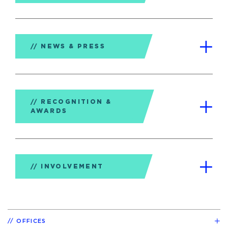
NEWS & PRESS
RECOGNITION &
AWARDS
INVOLVEMENT
OFFICES