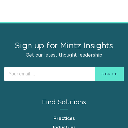
Sign up for Mintz Insights
Get our latest thought leadership
Find Solutions
Practices
Industries