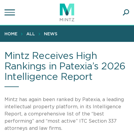
Skip
to
main
Ope
content
SEA
Sear
HOME
ALL
NEWS
Mintz Receives High
Rankings in Patexia’s 2026
Intelligence Report
Mintz has again been ranked by Patexia, a leading
intellectual property platform, in its Intelligence
Report, a comprehensive list of the “best
performing” and “most active” ITC Section 337
attorneys and law firms.