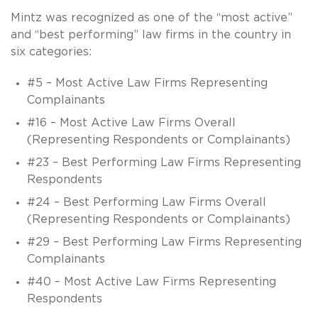
Mintz was recognized as one of the “most active”
and “best performing” law firms in the country in
six categories:
#5 – Most Active Law Firms Representing
Complainants
#16 – Most Active Law Firms Overall
(Representing Respondents or Complainants)
#23 – Best Performing Law Firms Representing
Respondents
#24 – Best Performing Law Firms Overall
(Representing Respondents or Complainants)
#29 – Best Performing Law Firms Representing
Complainants
#40 – Most Active Law Firms Representing
Respondents