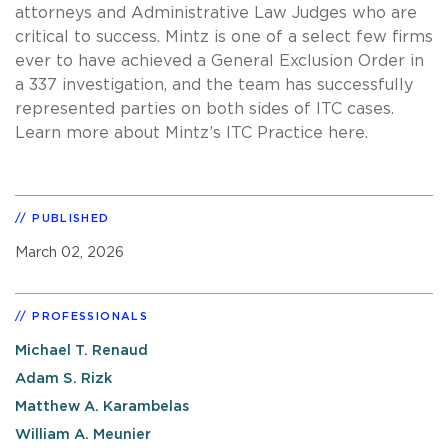
attorneys and Administrative Law Judges who are
critical to success. Mintz is one of a select few firms
ever to have achieved a General Exclusion Order in
a 337 investigation, and the team has successfully
represented parties on both sides of ITC cases.
Learn more about Mintz’s ITC Practice here.
PUBLISHED
March 02, 2026
PROFESSIONALS
Michael T. Renaud
Adam S. Rizk
Matthew A. Karambelas
William A. Meunier