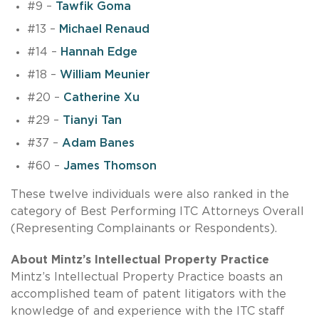
#9 –
Tawfik Goma
#13 –
Michael Renaud
#14 –
Hannah Edge
#18 –
William Meunier
#20 –
Catherine Xu
#29 –
Tianyi Tan
#37 –
Adam Banes
#60 –
James Thomson
These twelve individuals were also ranked in the
category of Best Performing ITC Attorneys Overall
(Representing Complainants or Respondents).
About Mintz’s Intellectual Property Practice
Mintz’s Intellectual Property Practice boasts an
accomplished team of patent litigators with the
knowledge of and experience with the ITC staff