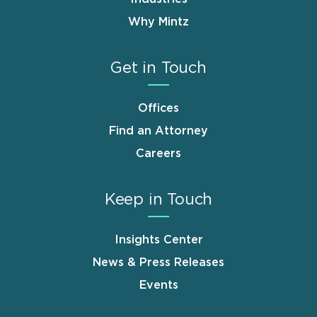
Why Mintz
Get in Touch
Offices
Find an Attorney
Careers
Keep in Touch
Insights Center
News & Press Releases
Events