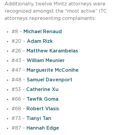
Additionally, twelve Mintz attorneys were
recognized amongst the “most active” ITC
attorneys representing complainants:
#8 –
Michael Renaud
#20 –
Adam Rizk
#26 –
Matthew Karambelas
#43 –
William Meunier
#47 –
Marguerite McConihe
#48 –
Samuel Davenport
#53 –
Catherine Xu
#66 –
Tawfik Goma
#68 –
Robert Vlasis
#73 –
Tianyi Tan
#87 –
Hannah Edge