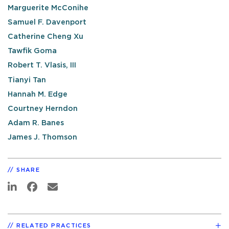
Marguerite McConihe
Samuel F. Davenport
Catherine Cheng Xu
Tawfik Goma
Robert T. Vlasis, III
Tianyi Tan
Hannah M. Edge
Courtney Herndon
Adam R. Banes
James J. Thomson
SHARE
RELATED PRACTICES