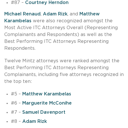
#87 –
Courtney Herndon
Michael Renaud
,
Adam Rizk
, and
Matthew
Karambelas
were also recognized amongst the
Most Active ITC Attorneys Overall (Representing
Complainants and Respondents) as well as the
Best Performing ITC Attorneys Representing
Respondents.
Twelve Mintz attorneys were ranked amongst the
Best Performing ITC Attorneys Representing
Complainants, including five attorneys recognized in
the top ten:
#5 –
Matthew Karambelas
#6 –
Marguerite McConihe
#7 –
Samuel Davenport
#8 –
Adam Rizk