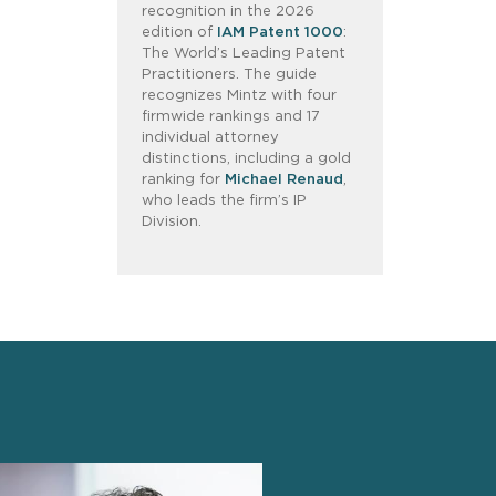
recognition in the 2026
edition of
IAM Patent 1000
:
The World’s Leading Patent
Practitioners. The guide
recognizes Mintz with four
firmwide rankings and 17
individual attorney
distinctions, including a gold
ranking for
Michael Renaud
,
who leads the firm’s IP
Division.