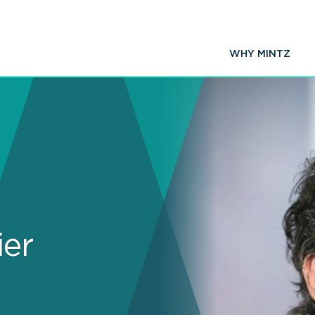
WHY MINTZ
ier