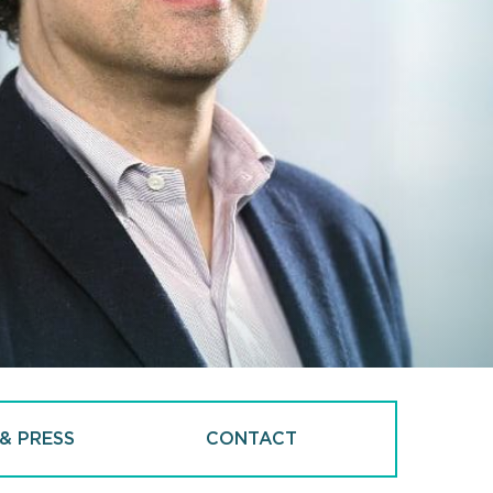
& PRESS
CONTACT