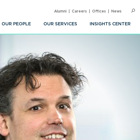
Alumni
Careers
Offices
News
SEARC
Op
Sea
OUR PEOPLE
OUR SERVICES
INSIGHTS CENTER