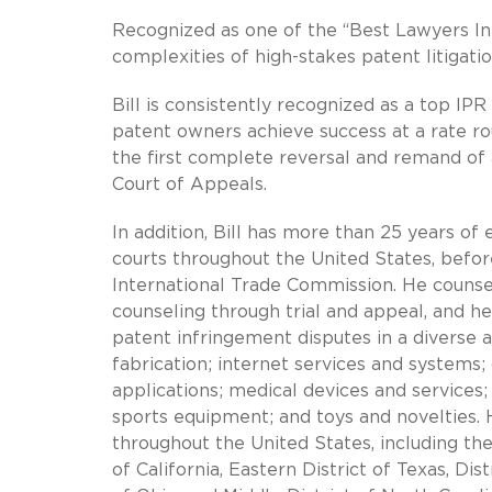
Recognized as one of the “Best Lawyers In 
complexities of high-stakes patent litigati
Bill is consistently recognized as a top IPR
patent owners achieve success at a rate ro
the first complete reversal and remand of 
Court of Appeals.
In addition, Bill has more than 25 years of e
courts throughout the United States, before
International Trade Commission. He counsels 
counseling through trial and appeal, and he
patent infringement disputes in a diverse 
fabrication; internet services and system
applications; medical devices and services
sports equipment; and toys and novelties. H
throughout the United States, including the
of California, Eastern District of Texas, Di