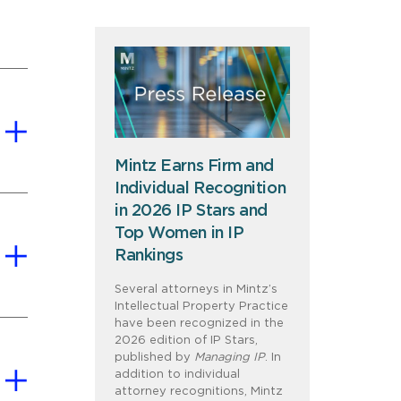
Mintz Earns Firm and
Individual Recognition
in 2026 IP Stars and
Top Women in IP
Rankings
Several attorneys in Mintz’s
Intellectual Property Practice
have been recognized in the
2026 edition of IP Stars,
published by
Managing IP
. In
addition to individual
attorney recognitions, Mintz