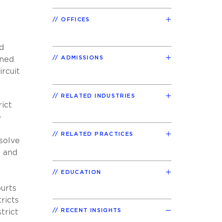
OFFICES
d
ADMISSIONS
ined
rcuit
RELATED INDUSTRIES
rict
e
RELATED PRACTICES
solve
s and
EDUCATION
ourts
ricts
RECENT INSIGHTS
trict