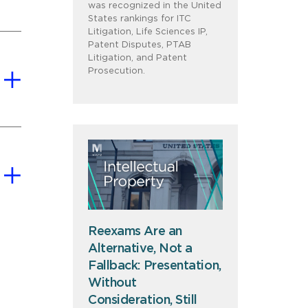
was recognized in the United
States rankings for ITC
Litigation, Life Sciences IP,
Patent Disputes, PTAB
Litigation, and Patent
Prosecution.
Reexams Are an
Alternative, Not a
Fallback: Presentation,
Without
Consideration, Still