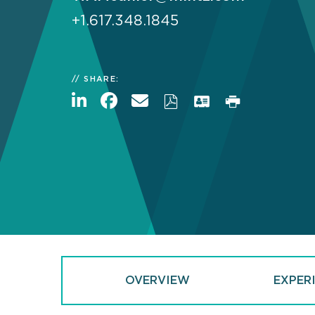
+1.617.348.1845
SHARE:
OVERVIEW
EXPER