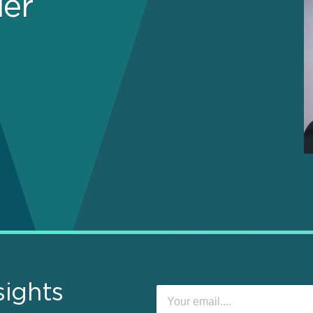
ier
sights