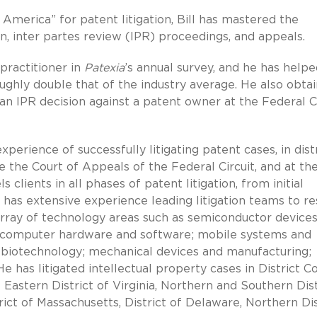
America” for patent litigation, Bill has mastered the
on, inter partes review (IPR) proceedings, and appeals.
 practitioner in
Patexia
’s annual survey, and he has helpe
ughly double that of the industry average. He also obta
an IPR decision against a patent owner at the Federal Ci
xperience of successfully litigating patent cases, in dist
 the Court of Appeals of the Federal Circuit, and at th
clients in all phases of patent litigation, from initial
 has extensive experience leading litigation teams to re
array of technology areas such as semiconductor device
s; computer hardware and software; mobile systems and
; biotechnology; mechanical devices and manufacturing;
e has litigated intellectual property cases in District C
 Eastern District of Virginia, Northern and Southern Dist
strict of Massachusetts, District of Delaware, Northern Dis