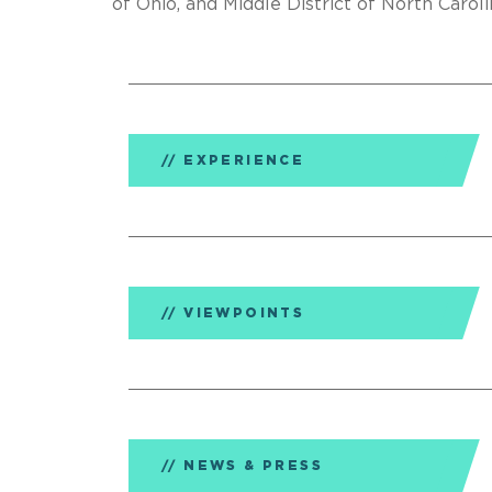
of Ohio, and Middle District of North Caroli
EXPERIENCE
VIEWPOINTS
NEWS & PRESS