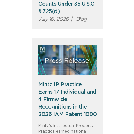
Counts Under 35 U.S.C.
§ 325(d)
July 16, 2026
|
Blog
Mintz IP Practice
Earns 17 Individual and
4 Firmwide
Recognitions in the
2026 IAM Patent 1000
Mintz’s Intellectual Property
Practice earned national