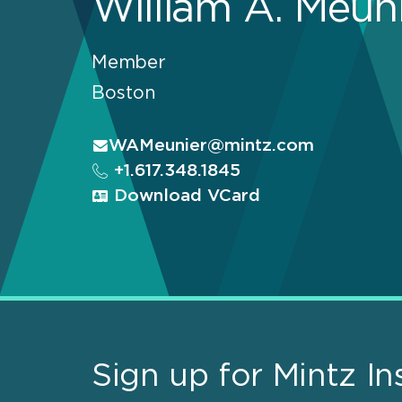
William A. Meun
Member
Boston
WAMeunier@mintz.com
+1.617.348.1845
Download VCard
Sign up for Mintz In