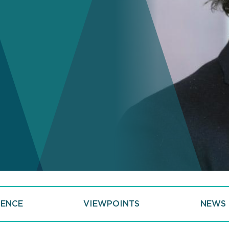
IENCE
VIEWPOINTS
NEWS 