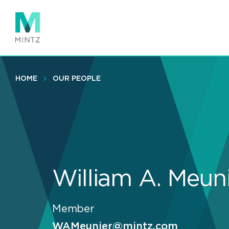
Skip
to
main
content
HOME
OUR PEOPLE
William A. Meun
Member
WAMeunier@mintz.com