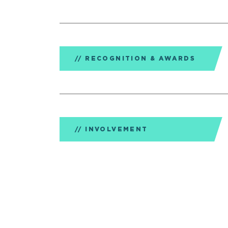
RECOGNITION & AWARDS
INVOLVEMENT