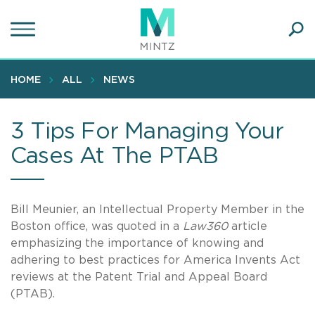
Skip
to
main
Ope
content
SEA
Sear
HOME
ALL
NEWS
3 Tips For Managing Your
Cases At The PTAB
Bill Meunier, an Intellectual Property Member in the
Boston office, was quoted in a
Law360
article
emphasizing the importance of knowing and
adhering to best practices for America Invents Act
reviews at the Patent Trial and Appeal Board
(PTAB).