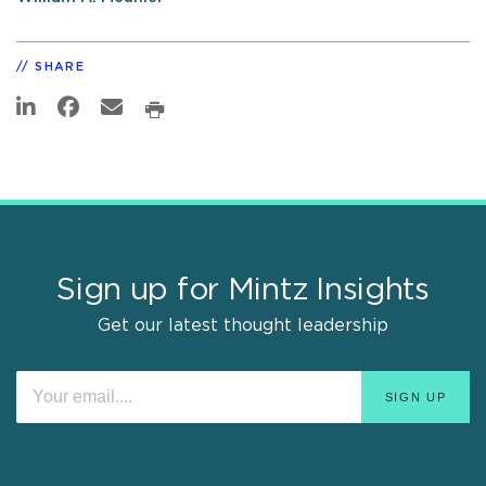
SHARE
Sign up for Mintz Insights
Get our latest thought leadership