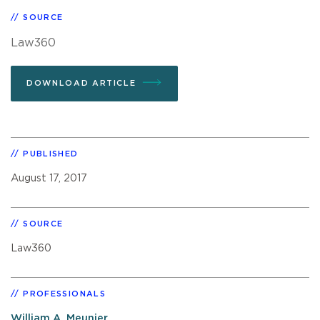
SOURCE
Law360
DOWNLOAD ARTICLE
PUBLISHED
August 17, 2017
SOURCE
Law360
PROFESSIONALS
William A. Meunier