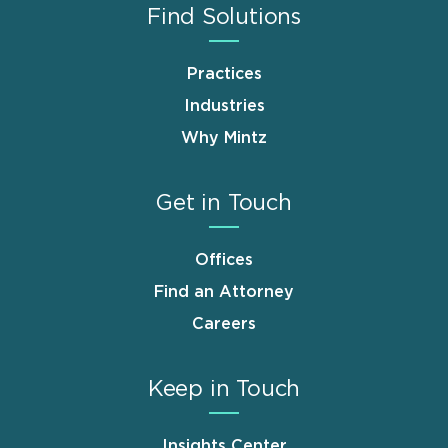
Find Solutions
Practices
Industries
Why Mintz
Get in Touch
Offices
Find an Attorney
Careers
Keep in Touch
Insights Center