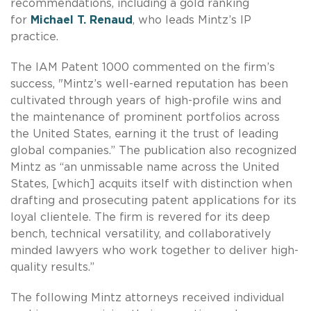
recommendations, including a gold ranking
for
Michael T. Renaud
, who leads Mintz’s IP
practice.
The IAM Patent 1000 commented on the firm’s
success, "Mintz’s well-earned reputation has been
cultivated through years of high-profile wins and
the maintenance of prominent portfolios across
the United States, earning it the trust of leading
global companies.” The publication also recognized
Mintz as “an unmissable name across the United
States, [which] acquits itself with distinction when
drafting and prosecuting patent applications for its
loyal clientele. The firm is revered for its deep
bench, technical versatility, and collaboratively
minded lawyers who work together to deliver high-
quality results.”
The following Mintz attorneys received individual