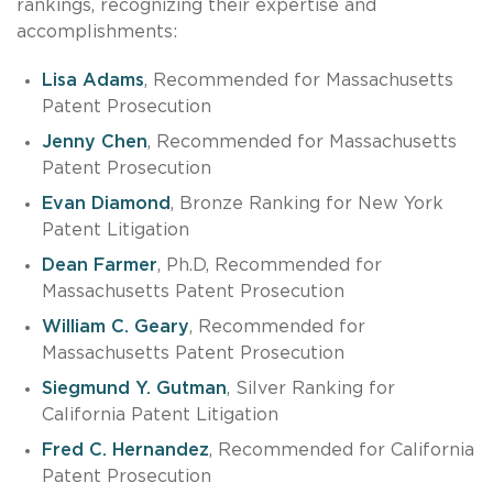
rankings, recognizing their expertise and
accomplishments:
Lisa Adams
, Recommended for Massachusetts
Patent Prosecution
Jenny Chen
, Recommended for Massachusetts
Patent Prosecution
Evan Diamond
, Bronze Ranking for New York
Patent Litigation
Dean Farmer
, Ph.D, Recommended for
Massachusetts Patent Prosecution
William C. Geary
, Recommended for
Massachusetts Patent Prosecution
Siegmund Y. Gutman
, Silver Ranking for
California Patent Litigation
Fred C. Hernandez
, Recommended for California
Patent Prosecution