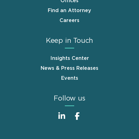
Offices
Find an Attorney
Careers
Keep in Touch
Insights Center
News & Press Releases
Events
Follow us