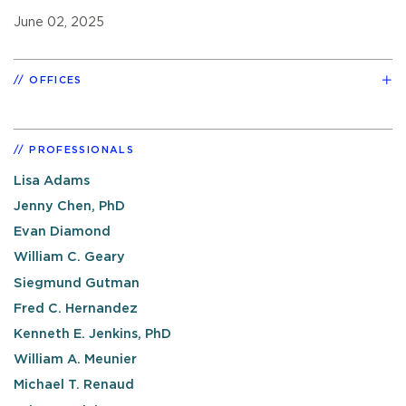
June 02, 2025
OFFICES
PROFESSIONALS
Lisa Adams
Jenny Chen, PhD
Evan Diamond
William C. Geary
Siegmund Gutman
Fred C. Hernandez
Kenneth E. Jenkins, PhD
William A. Meunier
Michael T. Renaud