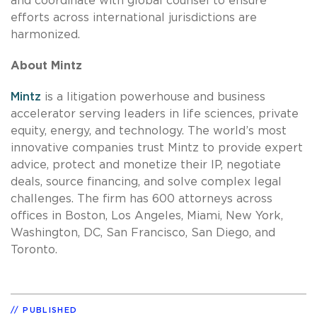
and coordinate with global counsel to ensure
efforts across international jurisdictions are
harmonized.
About Mintz
Mintz
is a litigation powerhouse and business
accelerator serving leaders in life sciences, private
equity, energy, and technology. The world’s most
innovative companies trust Mintz to provide expert
advice, protect and monetize their IP, negotiate
deals, source financing, and solve complex legal
challenges. The firm has 600 attorneys across
offices in Boston, Los Angeles, Miami, New York,
Washington, DC, San Francisco, San Diego, and
Toronto.
PUBLISHED