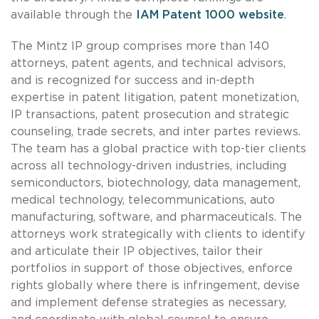
available through the
IAM Patent 1000 website
.
The Mintz IP group comprises more than 140
attorneys, patent agents, and technical advisors,
and is recognized for success and in-depth
expertise in patent litigation, patent monetization,
IP transactions, patent prosecution and strategic
counseling, trade secrets, and inter partes reviews.
The team has a global practice with top-tier clients
across all technology-driven industries, including
semiconductors, biotechnology, data management,
medical technology, telecommunications, auto
manufacturing, software, and pharmaceuticals. The
attorneys work strategically with clients to identify
and articulate their IP objectives, tailor their
portfolios in support of those objectives, enforce
rights globally where there is infringement, devise
and implement defense strategies as necessary,