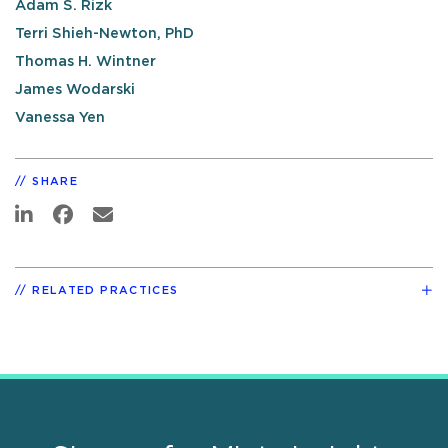
Adam S. Rizk
Terri Shieh-Newton, PhD
Thomas H. Wintner
James Wodarski
Vanessa Yen
SHARE
RELATED PRACTICES