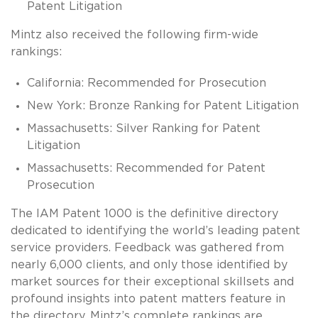
Patent Litigation
Mintz also received the following firm-wide
rankings:
California: Recommended for Prosecution
New York: Bronze Ranking for Patent Litigation
Massachusetts: Silver Ranking for Patent
Litigation
Massachusetts: Recommended for Patent
Prosecution
The IAM Patent 1000 is the definitive directory
dedicated to identifying the world’s leading patent
service providers. Feedback was gathered from
nearly 6,000 clients, and only those identified by
market sources for their exceptional skillsets and
profound insights into patent matters feature in
the directory. Mintz’s complete rankings are