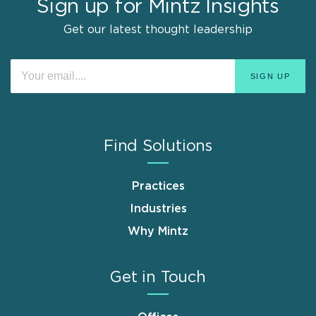
Sign up for Mintz Insights
Get our latest thought leadership
Find Solutions
Practices
Industries
Why Mintz
Get in Touch