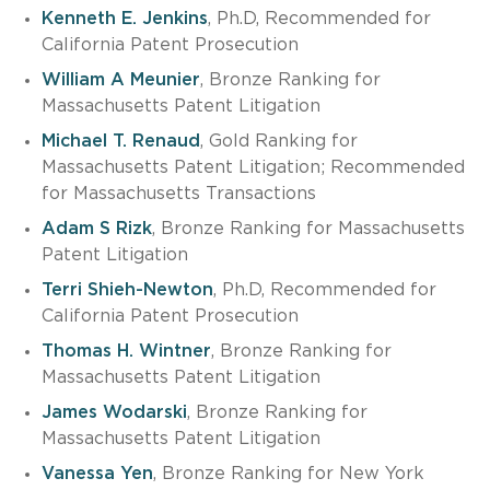
Kenneth E. Jenkins
, Ph.D, Recommended for
California Patent Prosecution
William A Meunier
, Bronze Ranking for
Massachusetts Patent Litigation
Michael T. Renaud
, Gold Ranking for
Massachusetts Patent Litigation; Recommended
for Massachusetts Transactions
Adam S Rizk
, Bronze Ranking for Massachusetts
Patent Litigation
Terri Shieh-Newton
, Ph.D, Recommended for
California Patent Prosecution
Thomas H. Wintner
, Bronze Ranking for
Massachusetts Patent Litigation
James Wodarski
, Bronze Ranking for
Massachusetts Patent Litigation
Vanessa Yen
, Bronze Ranking for New York