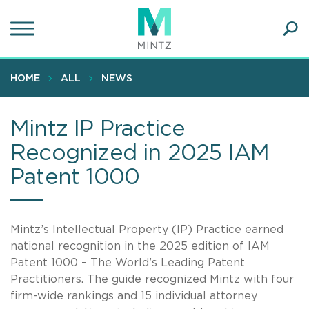
Skip
to
main
Ope
content
SEA
Sear
HOME
ALL
NEWS
Mintz IP Practice
Recognized in 2025 IAM
Patent 1000
Mintz’s Intellectual Property (IP) Practice earned
national recognition in the 2025 edition of IAM
Patent 1000 – The World’s Leading Patent
Practitioners. The guide recognized Mintz with four
firm-wide rankings and 15 individual attorney