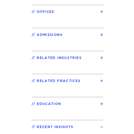
OFFICES
ADMISSIONS
RELATED INDUSTRIES
RELATED PRACTICES
EDUCATION
RECENT INSIGHTS