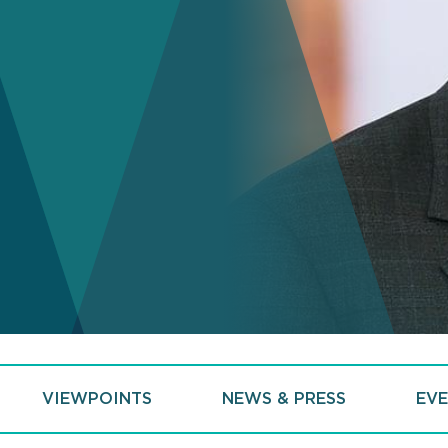
VIEWPOINTS
NEWS & PRESS
EVE