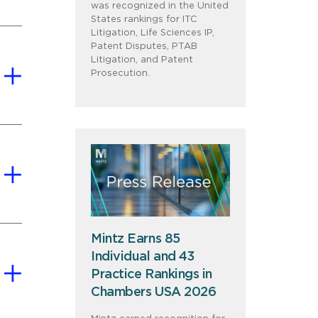
was recognized in the United
States rankings for ITC
Litigation, Life Sciences IP,
Patent Disputes, PTAB
Litigation, and Patent
Prosecution.
Mintz Earns 85
Individual and 43
Practice Rankings in
Chambers USA 2026