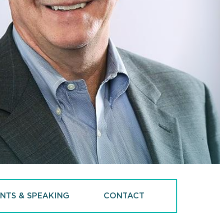
NTS & SPEAKING
CONTACT