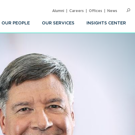
Alumni
Careers
Offices
News
SEARC
Op
Sea
OUR PEOPLE
OUR SERVICES
INSIGHTS CENTER