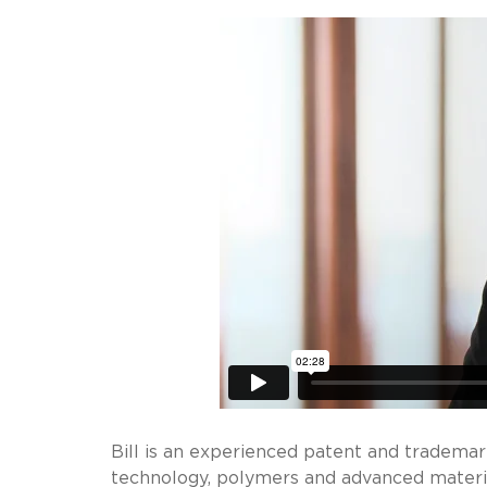
Bill is an experienced patent and trademar
technology, polymers and advanced materia