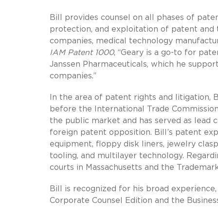
Bill provides counsel on all phases of pat
protection, and exploitation of patent and t
companies, medical technology manufacturer
IAM Patent 1000
, “Geary is a go-to for pa
Janssen Pharmaceuticals, which he supports
companies.”
In the area of patent rights and litigation, 
before the International Trade Commission
the public market and has served as lead 
foreign patent opposition. Bill’s patent exp
equipment, floppy disk liners, jewelry cla
tooling, and multilayer technology. Regardi
courts in Massachusetts and the Trademark T
Bill is recognized for his broad experienc
Corporate Counsel Edition and the Business