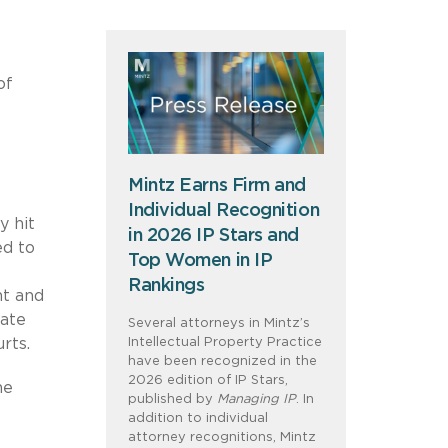
of
Mintz Earns Firm and
Individual Recognition
y hit
in 2026 IP Stars and
ed to
Top Women in IP
Rankings
nt and
tate
Several attorneys in Mintz’s
Intellectual Property Practice
rts.
have been recognized in the
2026 edition of IP Stars,
he
published by
Managing IP
. In
addition to individual
attorney recognitions, Mintz