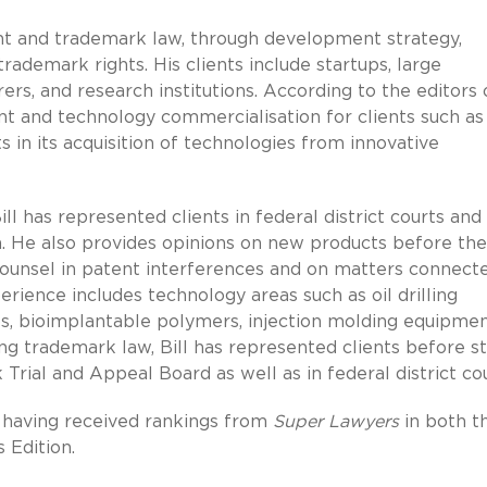
ent and trademark law, through development strategy,
rademark rights. His clients include startups, large
s, and research institutions. According to the editors 
tent and technology commercialisation for clients such as
 in its acquisition of technologies from innovative
Bill has represented clients in federal district courts and
. He also provides opinions on new products before the
counsel in patent interferences and on matters connect
erience includes technology areas such as oil drilling
sps, bioimplantable polymers, injection molding equipme
ng trademark law, Bill has represented clients before s
rial and Appeal Board as well as in federal district cou
e, having received rankings from
Super Lawyers
in both t
 Edition.