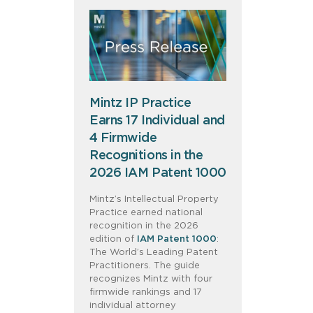
Mintz IP Practice
Earns 17 Individual and
4 Firmwide
Recognitions in the
2026 IAM Patent 1000
Mintz’s Intellectual Property
Practice earned national
recognition in the 2026
edition of
IAM Patent 1000
:
The World’s Leading Patent
Practitioners. The guide
recognizes Mintz with four
firmwide rankings and 17
individual attorney