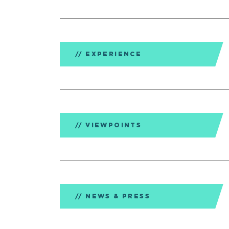
EXPERIENCE
VIEWPOINTS
NEWS & PRESS