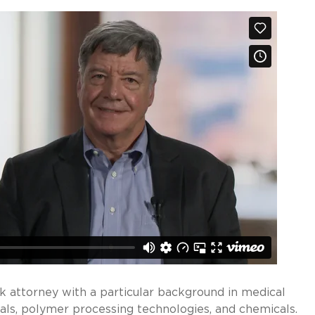
k attorney with a particular background in medical
ls, polymer processing technologies, and chemicals.