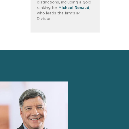
distinctions, including a gold
ranking for
Michael Renaud
,
who leads the firm’s IP
Division.