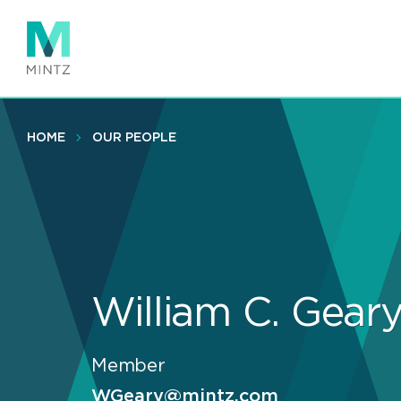
Skip
to
main
content
HOME
OUR PEOPLE
William C. Gear
Member
WGeary@mintz.com