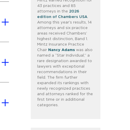
Mintz earned recognition for
43 practices and 85
attorneys in the
2026
edition of Chambers USA
.
Among this year’s results, 14
attorneys and six practice
areas received Chambers’
highest distinction, Band 1.
Mintz Insurance Practice
Chair
Nancy Adams
was also
named a “Star Individual,” a
rare designation awarded to
lawyers with exceptional
recommendations in their
field. The firm further
expanded its rankings with
newly recognized practices
and attorneys ranked for the
first time or in additional
categories.