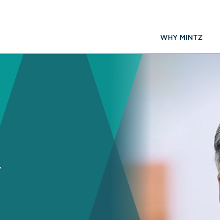
WHY MINTZ
y