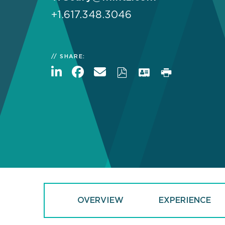
+1.617.348.3046
SHARE:
OVERVIEW
EXPERIENCE