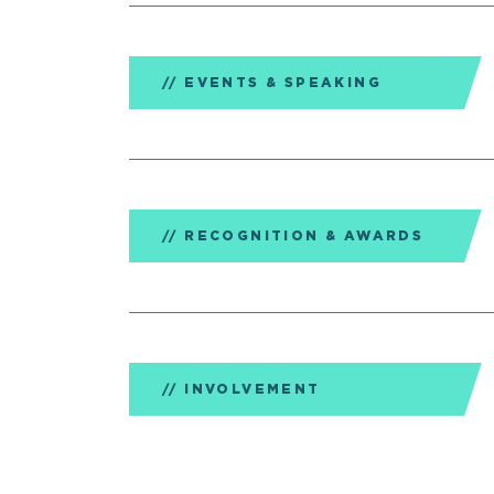
EVENTS & SPEAKING
RECOGNITION & AWARDS
INVOLVEMENT