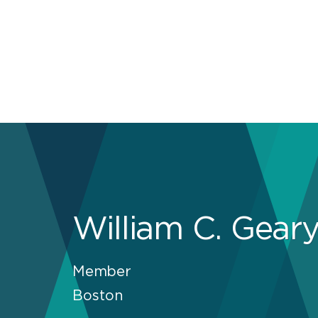
William C. Gear
Member
Boston