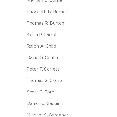
Meghan B. Burke
Elizabeth B. Burnett
Thomas R. Burton
Keith P. Carroll
Ralph A. Child
David G. Conlin
Peter F. Corless
Thomas S. Crane
Scott C. Ford
Daniel O. Gaquin
Michael S. Gardener