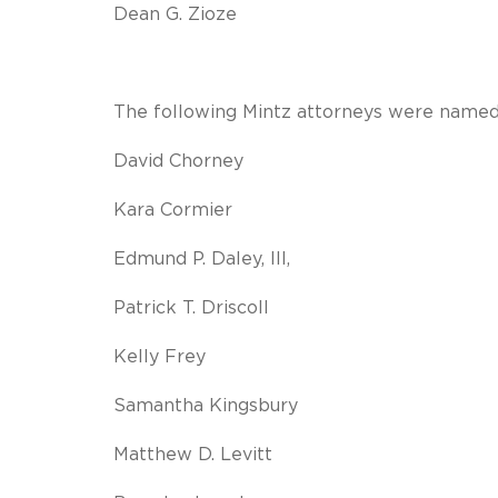
Dean G. Zioze
The following Mintz attorneys were named 
David Chorney
Kara Cormier
Edmund P. Daley, III,
Patrick T. Driscoll
Kelly Frey
Samantha Kingsbury
Matthew D. Levitt