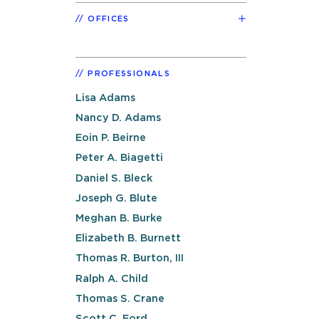
OFFICES
PROFESSIONALS
Lisa Adams
Nancy D. Adams
Eoin P. Beirne
Peter A. Biagetti
Daniel S. Bleck
Joseph G. Blute
Meghan B. Burke
Elizabeth B. Burnett
Thomas R. Burton, III
Ralph A. Child
Thomas S. Crane
Scott C. Ford