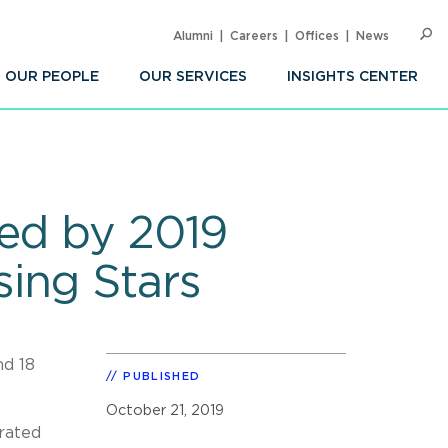
Alumni
Careers
Offices
News
SEARC
Op
Sea
OUR PEOPLE
OUR SERVICES
INSIGHTS CENTER
zed by 2019
ing Stars
nd 18
PUBLISHED
October 21, 2019
 rated