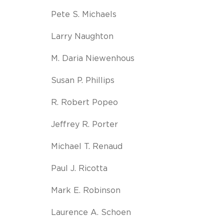
Pete S. Michaels
Larry Naughton
M. Daria Niewenhous
Susan P. Phillips
R. Robert Popeo
Jeffrey R. Porter
Michael T. Renaud
Paul J. Ricotta
Mark E. Robinson
Laurence A. Schoen