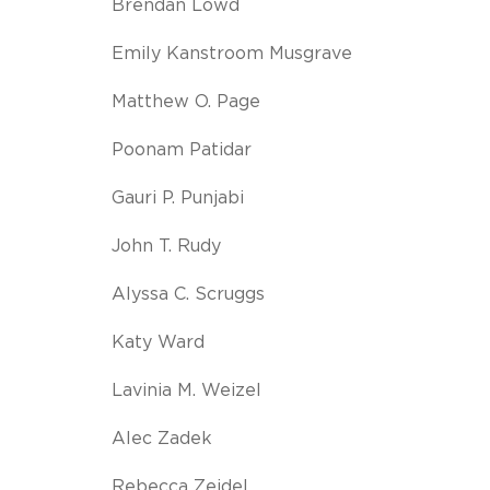
Brendan Lowd
Emily Kanstroom Musgrave
Matthew O. Page
Poonam Patidar
Gauri P. Punjabi
John T. Rudy
Alyssa C. Scruggs
Katy Ward
Lavinia M. Weizel
Alec Zadek
Rebecca Zeidel