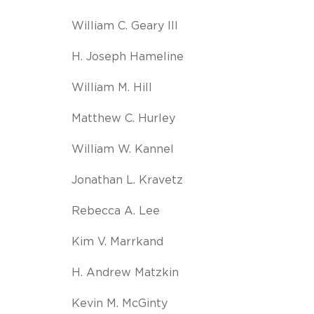
William C. Geary III
H. Joseph Hameline
William M. Hill
Matthew C. Hurley
William W. Kannel
Jonathan L. Kravetz
Rebecca A. Lee
Kim V. Marrkand
H. Andrew Matzkin
Kevin M. McGinty