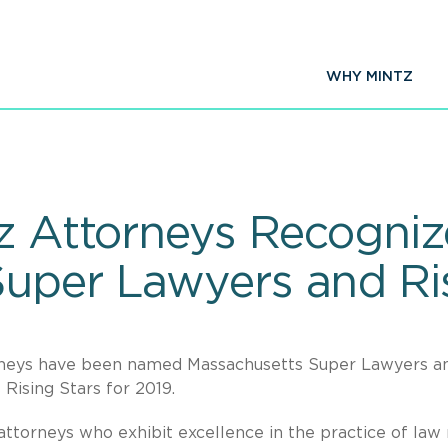
WHY MINTZ
tz Attorneys Recogni
uper Lawyers and Ris
orneys have been named Massachusetts Super Lawyers a
ising Stars for 2019.
ttorneys who exhibit excellence in the practice of law