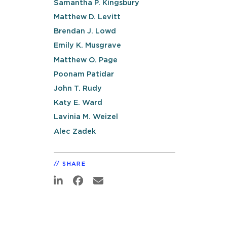
Samantha P. Kingsbury
Matthew D. Levitt
Brendan J. Lowd
Emily K. Musgrave
Matthew O. Page
Poonam Patidar
John T. Rudy
Katy E. Ward
Lavinia M. Weizel
Alec Zadek
SHARE