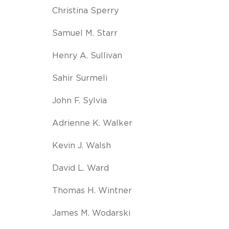
Christina Sperry
Samuel M. Starr
Henry A. Sullivan
Sahir Surmeli
John F. Sylvia
Adrienne K. Walker
Kevin J. Walsh
David L. Ward
Thomas H. Wintner
James M. Wodarski