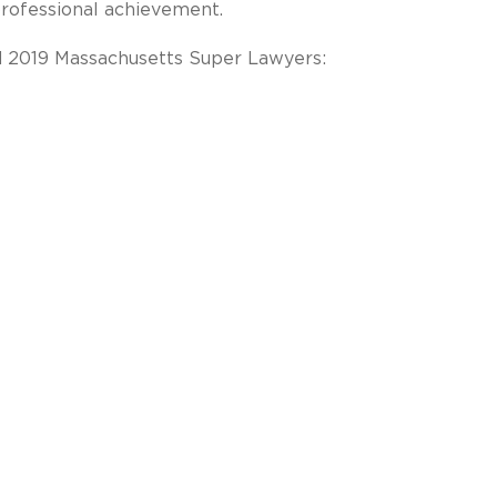
professional achievement.
d 2019 Massachusetts Super Lawyers: