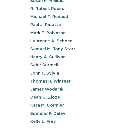
Susan P. Phillips
R. Robert Popeo
Michael T. Renaud
Paul J. Ricotta
Mark E. Robinson
Laurence A. Schoen
Samuel M. Tony Starr
Henry A. Sullivan
Sahir Surmeli
John F. Sylvia
Thomas H. Wintner
James Wodarski
Dean G. Zioze
Kara M. Cormier
Edmund P. Daley
Kelly L. Frey