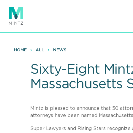
Skip
to
main
content
HOME
ALL
NEWS
Sixty-Eight Min
Massachusetts S
Mintz is pleased to announce that 50 att
attorneys have been named Massachusetts R
Super Lawyers and Rising Stars recognize a