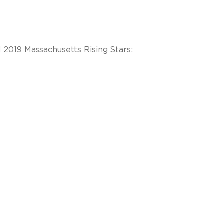
2019 Massachusetts Rising Stars: