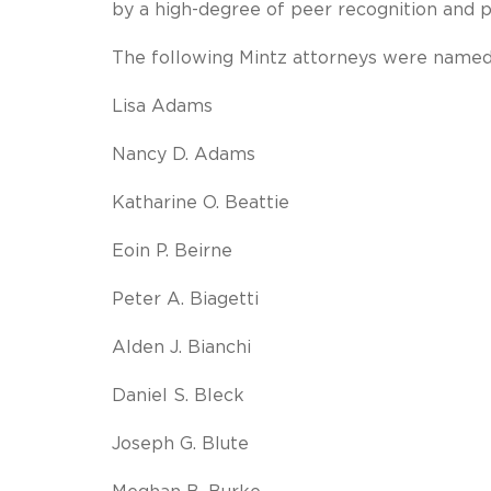
by a high-degree of peer recognition and 
The following Mintz attorneys were name
Lisa Adams
Nancy D. Adams
Katharine O. Beattie
Eoin P. Beirne
Peter A. Biagetti
Alden J. Bianchi
Daniel S. Bleck
Joseph G. Blute