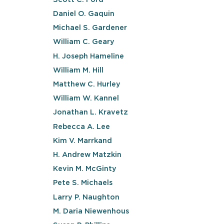
Daniel O. Gaquin
Michael S. Gardener
William C. Geary
H. Joseph Hameline
William M. Hill
Matthew C. Hurley
William W. Kannel
Jonathan L. Kravetz
Rebecca A. Lee
Kim V. Marrkand
H. Andrew Matzkin
Kevin M. McGinty
Pete S. Michaels
Larry P. Naughton
M. Daria Niewenhous