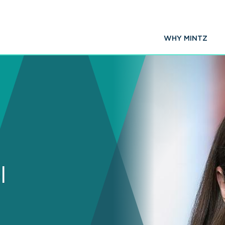
WHY MINTZ
l