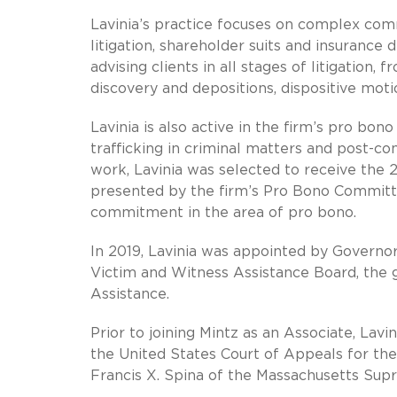
Lavinia’s practice focuses on complex commer
litigation, shareholder suits and insurance
advising clients in all stages of litigation,
discovery and depositions, dispositive mot
Lavinia is also active in the firm’s pro bo
trafficking in criminal matters and post-co
work, Lavinia was selected to receive the 
presented by the firm’s Pro Bono Committ
commitment in the area of pro bono.
In 2019, Lavinia was appointed by Governo
Victim and Witness Assistance Board, the 
Assistance.
Prior to joining Mintz as an Associate, Lavi
the United States Court of Appeals for the 
Francis X. Spina of the Massachusetts Supr