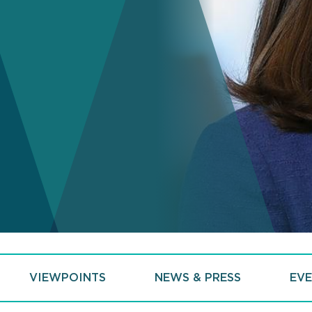
VIEWPOINTS
NEWS & PRESS
EVE