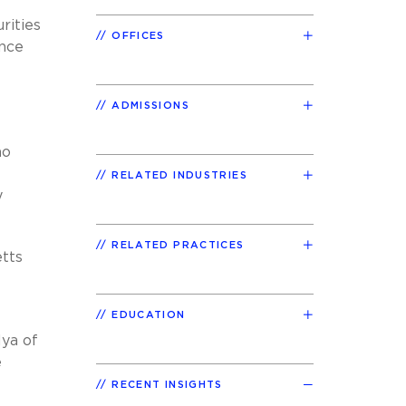
rities
OFFICES
ence
ADMISSIONS
no
RELATED INDUSTRIES
y
RELATED PRACTICES
tts
EDUCATION
lya of
e
RECENT INSIGHTS