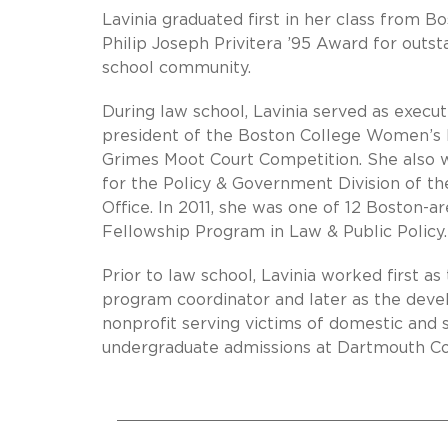
Lavinia graduated first in her class from 
Philip Joseph Privitera ’95 Award for outst
school community.
During law school, Lavinia served as execu
president of the Boston College Women’s 
Grimes Moot Court Competition. She also 
for the Policy & Government Division of t
Office. In 2011, she was one of 12 Boston-a
Fellowship Program in Law & Public Policy.
Prior to law school, Lavinia worked first 
program coordinator and later as the dev
nonprofit serving victims of domestic and s
undergraduate admissions at Dartmouth Co