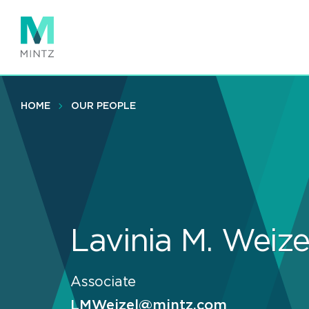
Skip
to
main
content
HOME
OUR PEOPLE
Lavinia M. Weize
Associate
LMWeizel@mintz.com