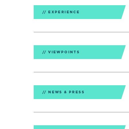
EXPERIENCE
VIEWPOINTS
NEWS & PRESS