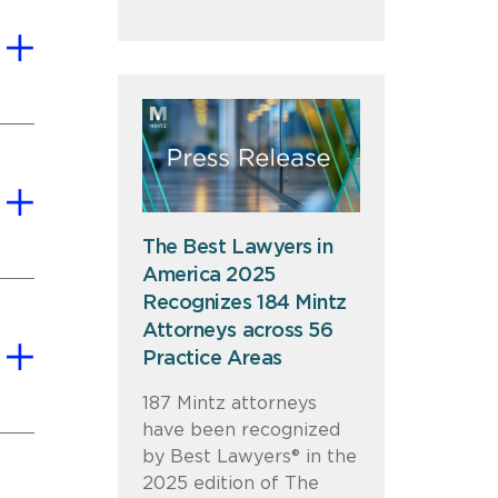
The Best Lawyers in
America 2025
Recognizes 184 Mintz
Attorneys across 56
Practice Areas
187 Mintz attorneys
have been recognized
by Best Lawyers® in the
2025 edition of The