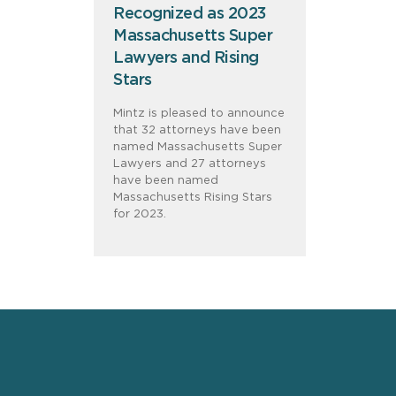
Recognized as 2023
Massachusetts Super
Lawyers and Rising
Stars
Mintz is pleased to announce
that 32 attorneys have been
named Massachusetts Super
Lawyers and 27 attorneys
have been named
Massachusetts Rising Stars
for 2023.