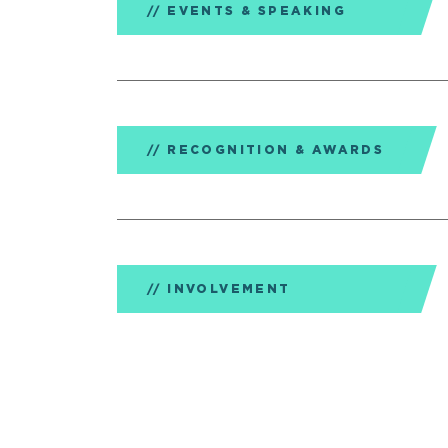
EVENTS & SPEAKING
RECOGNITION & AWARDS
INVOLVEMENT