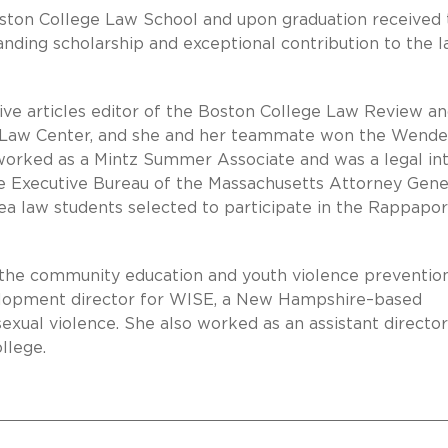
Boston College Law School and upon graduation received
anding scholarship and exceptional contribution to the 
tive articles editor of the Boston College Law Review a
Law Center, and she and her teammate won the Wendel
worked as a Mintz Summer Associate and was a legal in
he Executive Bureau of the Massachusetts Attorney Gene
rea law students selected to participate in the Rappapor
as the community education and youth violence preventio
elopment director for WISE, a New Hampshire–based
exual violence. She also worked as an assistant director
llege.