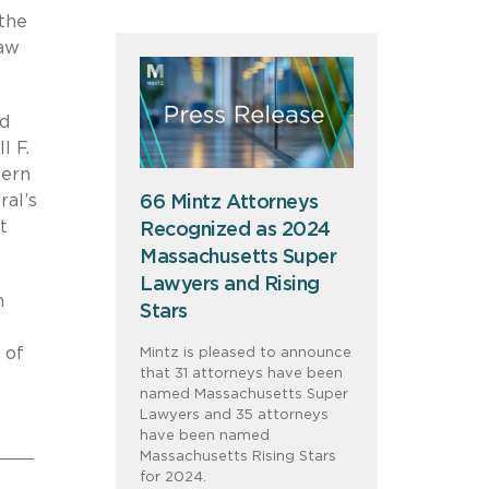
 the
law
nd
l F.
tern
ral’s
66 Mintz Attorneys
t
Recognized as 2024
Massachusetts Super
Lawyers and Rising
n
Stars
 of
Mintz is pleased to announce
that 31 attorneys have been
named Massachusetts Super
Lawyers and 35 attorneys
have been named
Massachusetts Rising Stars
for 2024.