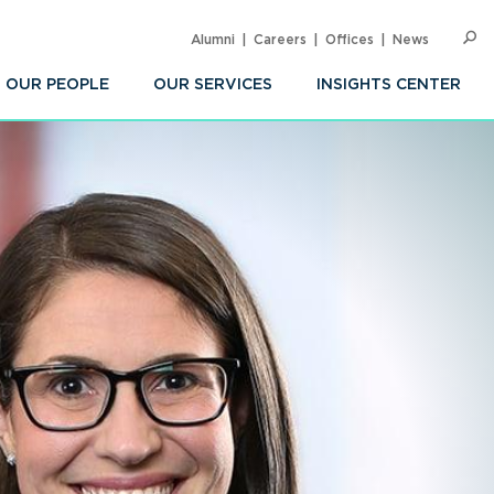
Alumni
Careers
Offices
News
SEARC
Op
Sea
OUR PEOPLE
OUR SERVICES
INSIGHTS CENTER