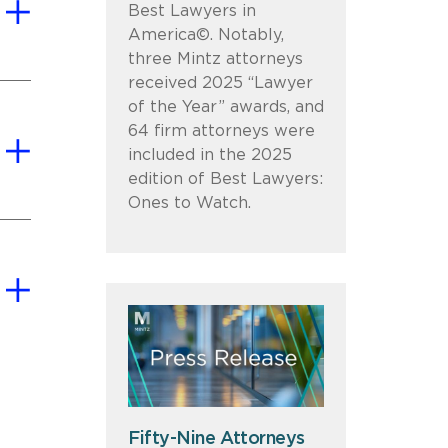
Best Lawyers in
America©. Notably,
three Mintz attorneys
received 2025 “Lawyer
of the Year” awards, and
64 firm attorneys were
included in the 2025
edition of Best Lawyers:
Ones to Watch.
Fifty-Nine Attorneys