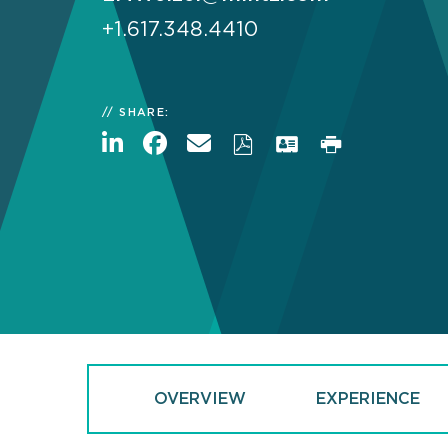
+1.617.348.4410
SHARE:
OVERVIEW
EXPERIENCE