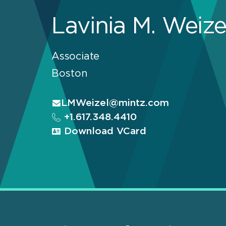
Lavinia M. Weize
Associate
Boston
LMWeizel@mintz.com
+1.617.348.4410
Download VCard