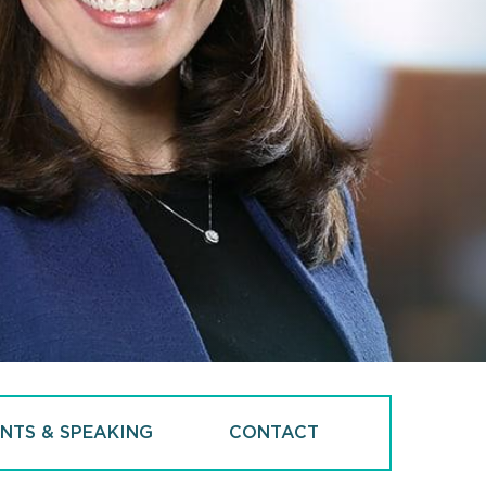
NTS & SPEAKING
CONTACT