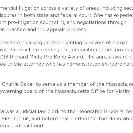
cial litigation across a variety of areas, including secu
 disputes in both state and federal court. She has experi
 from pre-litigation counseling and negotiations through
ion practice and the appeals process.
no practice, focusing on representing survivors of human
nviction relief proceedings. In recognition of her pro bo
2018 Richard Mintz Pro Bono Award. ​The annual award is
ee to the attorney who has demonstrated extraordinar
r Charlie Baker to serve as a member of the Massachuse
governing board of the Massachusetts Office for Victim
nia was a judicial law clerk to the Honorable Bruce M. Se
First Circuit, and before that clerked for the Honorabl
eme Judicial Court.