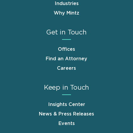
Industries
Why Mintz
Get in Touch
Offices
Find an Attorney
Careers
Keep in Touch
Insights Center
News & Press Releases
Events