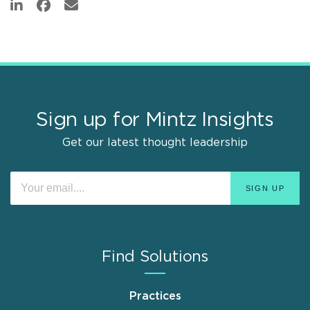
Sign up for Mintz Insights
Get our latest thought leadership
Find Solutions
Practices