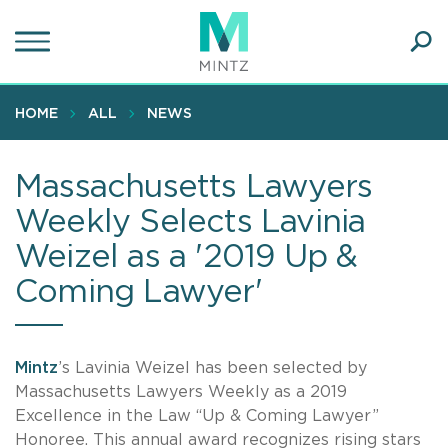
Skip
to
main
Ope
content
SEA
Sear
HOME
ALL
NEWS
Massachusetts Lawyers
Weekly Selects Lavinia
Weizel as a '2019 Up &
Coming Lawyer'
Mintz
’s Lavinia Weizel has been selected by
Massachusetts Lawyers Weekly as a 2019
Excellence in the Law “Up & Coming Lawyer”
Honoree. This annual award recognizes rising stars