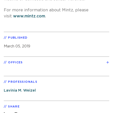
For more information about Mintz, please
visit
www.mintz.com
.
PUBLISHED
March 05, 2019
OFFICES
PROFESSIONALS
Lavinia M. Weizel
SHARE