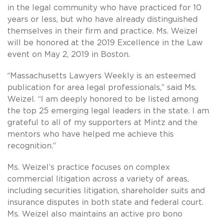
in the legal community who have practiced for 10
years or less, but who have already distinguished
themselves in their firm and practice. Ms. Weizel
will be honored at the 2019 Excellence in the Law
event on May 2, 2019 in Boston.
“Massachusetts Lawyers Weekly is an esteemed
publication for area legal professionals,” said Ms.
Weizel. “I am deeply honored to be listed among
the top 25 emerging legal leaders in the state. I am
grateful to all of my supporters at Mintz and the
mentors who have helped me achieve this
recognition.”
Ms. Weizel’s practice focuses on complex
commercial litigation across a variety of areas,
including securities litigation, shareholder suits and
insurance disputes in both state and federal court.
Ms. Weizel also maintains an active pro bono