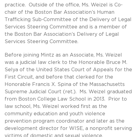
practice. Outside of the office, Ms. Weizel is Co-
chair of the Boston Bar Association’s Human
Trafficking Sub-Committee of the Delivery of Legal
Services Steering Committee and is a member of
the Boston Bar Association’s Delivery of Legal
Services Steering Committee.
Before joining Mintz as an Associate, Ms. Weizel
was a judicial law clerk to the Honorable Bruce M.
Selya of the United States Court of Appeals for the
First Circuit, and before that clerked for the
Honorable Francis X. Spina of the Massachusetts
Supreme Judicial Court (ret.). Ms. Weizel graduated
from Boston College Law School in 2013. Prior to
law school, Ms. Weizel worked first as the
community education and youth violence
prevention program coordinator and later as the
development director for WISE, a nonprofit serving
victims of domestic and sexual violence.