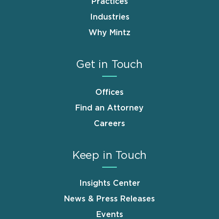
Practices
Industries
Why Mintz
Get in Touch
Offices
Find an Attorney
Careers
Keep in Touch
Insights Center
News & Press Releases
Events