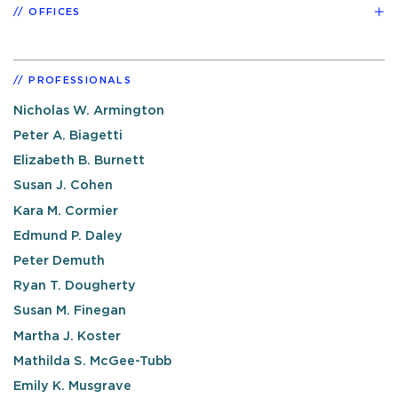
OFFICES
PROFESSIONALS
Nicholas W. Armington
Peter A. Biagetti
Elizabeth B. Burnett
Susan J. Cohen
Kara M. Cormier
Edmund P. Daley
Peter Demuth
Ryan T. Dougherty
Susan M. Finegan
Martha J. Koster
Mathilda S. McGee-Tubb
Emily K. Musgrave