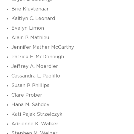
Brie Kluytenaar
Kaitlyn C. Leonard
Evelyn Limon
Alain P. Mathieu
Jennifer Mather McCarthy
Patrick E. McDonough
Jeffrey A. Moerdler
Cassandra L. Paolillo
Susan P. Phillips
Clare Prober
Hana M. Sahdev
Kati Pajak Strzelczyk
Adrienne K. Walker
Stephen M. Weiner