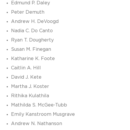
Edmund P. Daley
Peter Demuth
Andrew H. DeVoogd
Nadia C. Do Canto
Ryan T. Dougherty
Susan M. Finegan
Katharine K. Foote
Caitlin A. Hill
David J. Kete
Martha J. Koster
Rithika Kulathila
Mathilda S. McGee-Tubb
Emily Kanstroom Musgrave
Andrew N. Nathanson