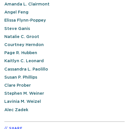
Amanda L. Clairmont
Angel Feng
Elissa Flynn-Poppey
Steve Ganis
Natalie C. Groot
Courtney Herndon
Page R. Hubben
Kaitlyn C. Leonard
Cassandra L. Paolillo
Susan P. Phillips
Clare Prober
Stephen M. Weiner
Lavinia M. Weizel
Alec Zadek
SHARE