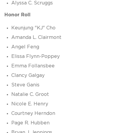
Alyssa C. Scruggs
Honor Roll
Keunjung "KJ" Cho
Amanda L. Clairmont
Angel Feng
Elissa Flynn-Poppey
Emma Follansbee
Clancy Galgay
Steve Ganis
Natalie C. Groot
Nicole E. Henry
Courtney Herndon
Page R. Hubben
Bryan J. Jennings