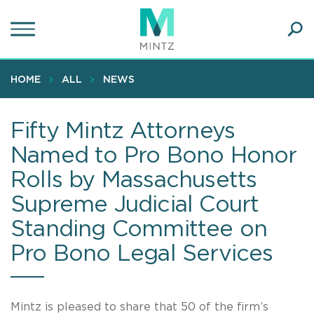
Skip
to
main
Ope
content
SEA
Sear
HOME
ALL
NEWS
Fifty Mintz Attorneys
Named to Pro Bono Honor
Rolls by Massachusetts
Supreme Judicial Court
Standing Committee on
Pro Bono Legal Services
Mintz is pleased to share that 50 of the firm’s