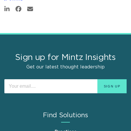
Sign up for Mintz Insights
Get our latest thought leadership
Find Solutions