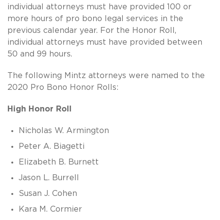
individual attorneys must have provided 100 or
more hours of pro bono legal services in the
previous calendar year. For the Honor Roll,
individual attorneys must have provided between
50 and 99 hours.
The following Mintz attorneys were named to the
2020 Pro Bono Honor Rolls:
High Honor Roll
Nicholas W. Armington
Peter A. Biagetti
Elizabeth B. Burnett
Jason L. Burrell
Susan J. Cohen
Kara M. Cormier