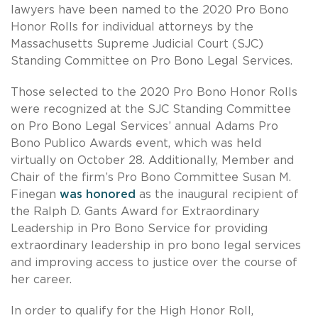
lawyers have been named to the 2020 Pro Bono
Honor Rolls for individual attorneys by the
Massachusetts Supreme Judicial Court (SJC)
Standing Committee on Pro Bono Legal Services.
Those selected to the 2020 Pro Bono Honor Rolls
were recognized at the SJC Standing Committee
on Pro Bono Legal Services’ annual Adams Pro
Bono Publico Awards event, which was held
virtually on October 28. Additionally, Member and
Chair of the firm’s Pro Bono Committee Susan M.
Finegan
was honored
as the inaugural recipient of
the Ralph D. Gants Award for Extraordinary
Leadership in Pro Bono Service for providing
extraordinary leadership in pro bono legal services
and improving access to justice over the course of
her career.
In order to qualify for the High Honor Roll,