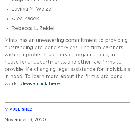
Lavinia M. Weizel
Alec Zadek
Rebecca L. Zeidel
Mintz has an unwavering commitment to providing
outstanding pro bono services. The firm partners
with nonprofits, legal service organizations, in-
house legal departments, and other law firms to
provide life-changing legal assistance for individuals
in need. To learn more about the firm’s pro bono
work,
please click here
.
PUBLISHED
November 19, 2020