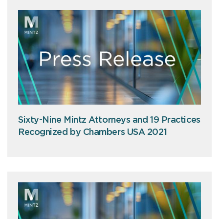
Sixty-Nine Mintz Attorneys and 19 Practices
Recognized by Chambers USA 2021