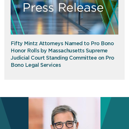
Fifty Mintz Attorneys Named to Pro Bono
Honor Rolls by Massachusetts Supreme
Judicial Court Standing Committee on Pro
Bono Legal Services