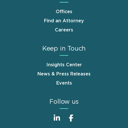
Offices
Find an Attorney
Careers
Keep in Touch
Insights Center
News & Press Releases
Events
Follow us