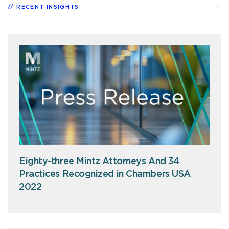
RECENT INSIGHTS
Eighty-three Mintz Attorneys And 34
Practices Recognized in Chambers USA
2022