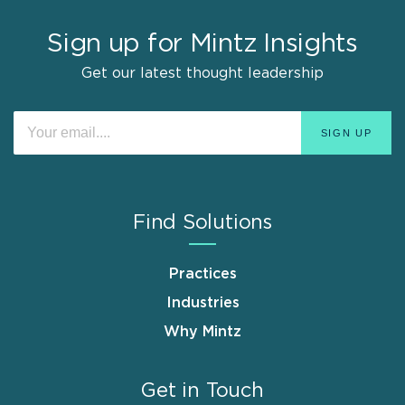
Sign up for Mintz Insights
Get our latest thought leadership
Find Solutions
Practices
Industries
Why Mintz
Get in Touch