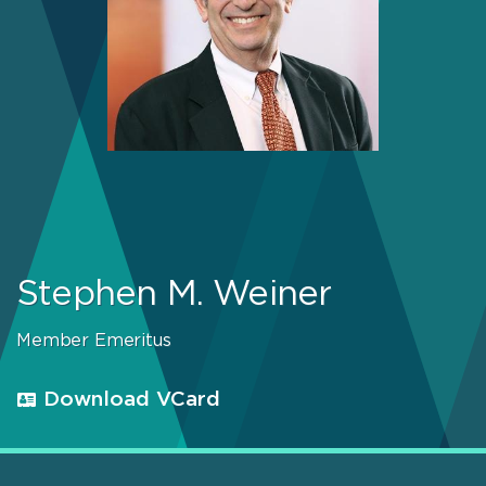
Stephen M. Weiner
Member Emeritus
Download VCard