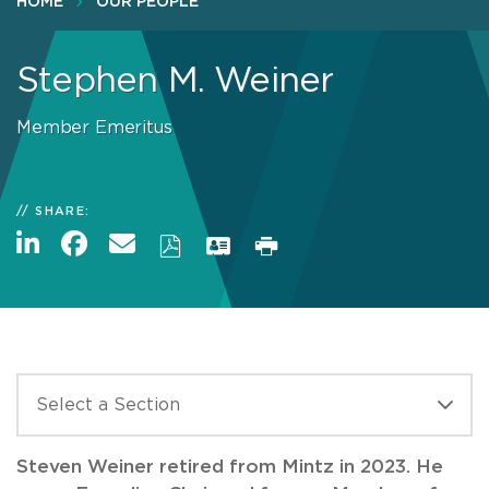
HOME
OUR PEOPLE
Stephen M. Weiner
Member Emeritus
SHARE:
Steven Weiner retired from Mintz in 2023. He