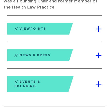
was a Founding Chair and former Member of
the Health Law Practice.
VIEWPOINTS
NEWS & PRESS
EVENTS &
SPEAKING