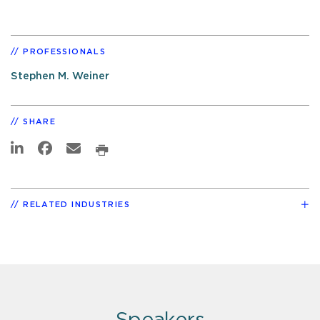
PROFESSIONALS
Stephen M. Weiner
SHARE
RELATED INDUSTRIES