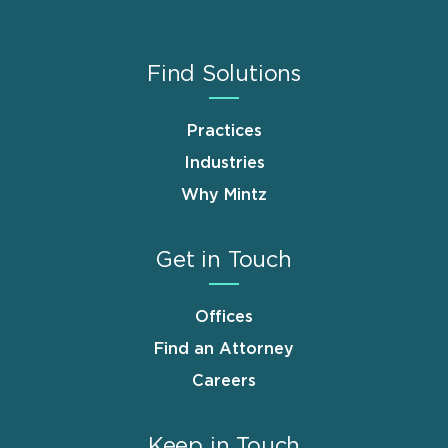
Find Solutions
Practices
Industries
Why Mintz
Get in Touch
Offices
Find an Attorney
Careers
Keep in Touch