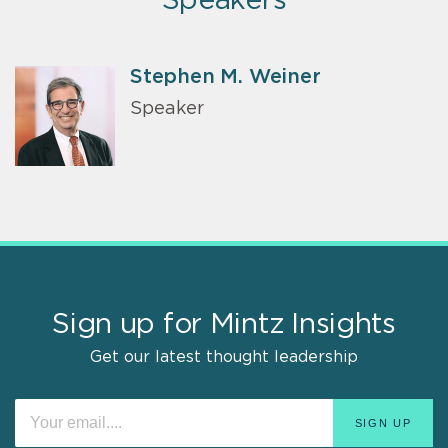
Speakers
Stephen M. Weiner
Speaker
Sign up for Mintz Insights
Get our latest thought leadership