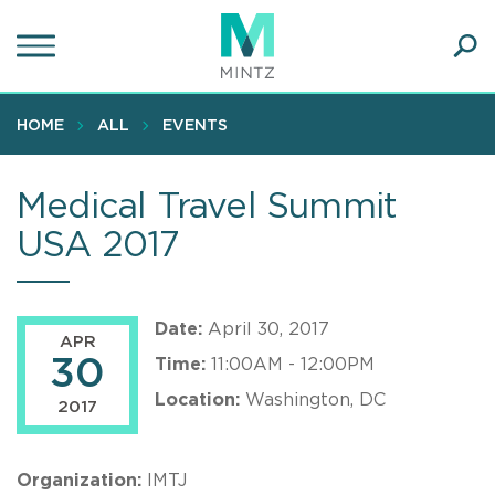
Skip
to
main
Ope
content
SEA
Sear
HOME
ALL
EVENTS
Medical Travel Summit
USA 2017
Date:
April 30, 2017
APR
30
Time:
11:00AM - 12:00PM
Location:
Washington, DC
2017
Organization:
IMTJ