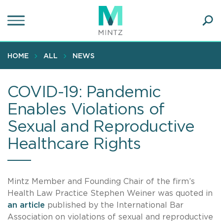
Skip
to
main
Ope
content
SEA
Sear
HOME
ALL
NEWS
COVID-19: Pandemic
Enables Violations of
Sexual and Reproductive
Healthcare Rights
Mintz Member and Founding Chair of the firm’s
Health Law Practice Stephen Weiner was quoted in
an article
published by the International Bar
Association on violations of sexual and reproductive