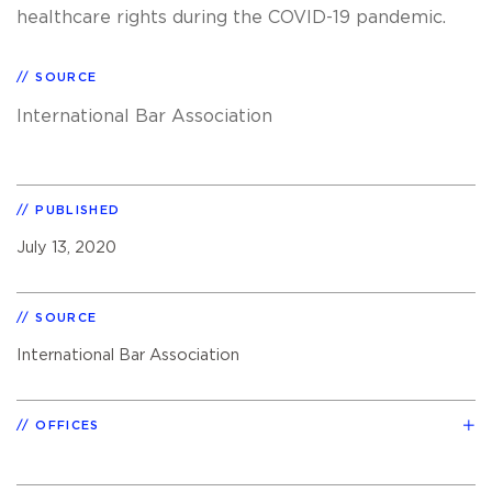
healthcare rights during the COVID-19 pandemic.
SOURCE
International Bar Association
PUBLISHED
July 13, 2020
SOURCE
International Bar Association
OFFICES