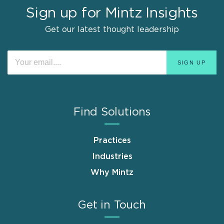
Sign up for Mintz Insights
Get our latest thought leadership
Find Solutions
Practices
Industries
Why Mintz
Get in Touch