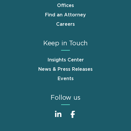
Offices
Find an Attorney
Careers
Keep in Touch
Insights Center
News & Press Releases
Events
Follow us