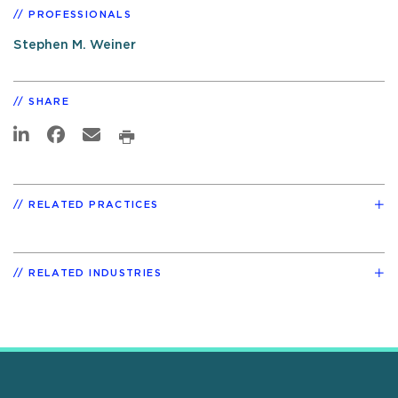
PROFESSIONALS
Stephen M. Weiner
SHARE
RELATED PRACTICES
RELATED INDUSTRIES