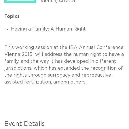
Vienna, Austria
Topics
Having a Family: A Human Right
This working session at the IBA Annual Conference
Vienna 2015 will address the human right to have a
family, and the way it has developed in different
jurisdictions, which has extended the recognition of
the rights through surrogacy and reproductive
assisted fertilization, among others.
Event Details