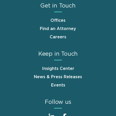
Get in Touch
Offices
Find an Attorney
Careers
Keep in Touch
Insights Center
News & Press Releases
Events
Follow us