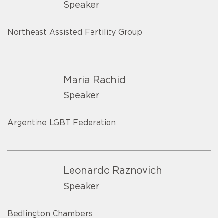
Speaker
Northeast Assisted Fertility Group
Maria Rachid
Speaker
Argentine LGBT Federation
Leonardo Raznovich
Speaker
Bedlington Chambers