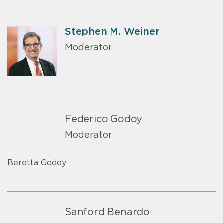
Stephen M. Weiner
Moderator
Federico Godoy
Moderator
Beretta Godoy
Sanford Benardo