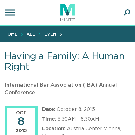
Skip
to
main
Ope
content
SEA
Sear
HOME
ALL
EVENTS
Having a Family: A Human
Right
International Bar Association (IBA) Annual
Conference
Date:
October 8, 2015
OCT
8
Time:
5:30AM - 8:30AM
Location:
Austria Center Vienna,
2015