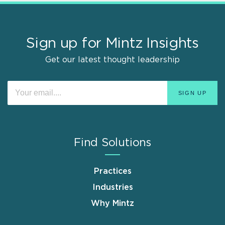
Sign up for Mintz Insights
Get our latest thought leadership
Find Solutions
Practices
Industries
Why Mintz