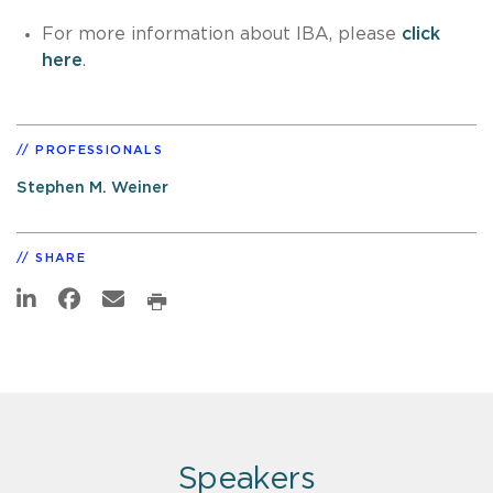
For more information about IBA, please
click
here
.
PROFESSIONALS
Stephen M. Weiner
SHARE
Speakers