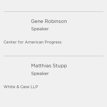
Gene Robinson
Speaker
Center for American Progress
Matthias Stupp
Speaker
White & Case LLP