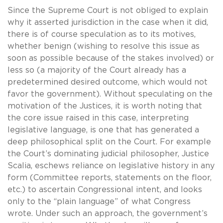
Since the Supreme Court is not obliged to explain
why it asserted jurisdiction in the case when it did,
there is of course speculation as to its motives,
whether benign (wishing to resolve this issue as
soon as possible because of the stakes involved) or
less so (a majority of the Court already has a
predetermined desired outcome, which would not
favor the government). Without speculating on the
motivation of the Justices, it is worth noting that
the core issue raised in this case, interpreting
legislative language, is one that has generated a
deep philosophical split on the Court. For example
the Court’s dominating judicial philosopher, Justice
Scalia, eschews reliance on legislative history in any
form (Committee reports, statements on the floor,
etc.) to ascertain Congressional intent, and looks
only to the “plain language” of what Congress
wrote. Under such an approach, the government’s