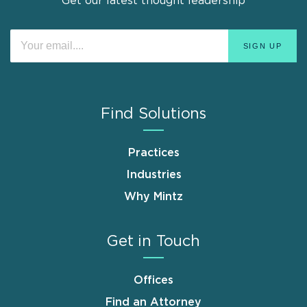
Get our latest thought leadership
Find Solutions
Practices
Industries
Why Mintz
Get in Touch
Offices
Find an Attorney