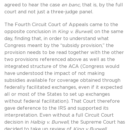
agreed to hear the case
en banc
, that is, by the full
court and not just a three-judge panel.
The Fourth Circuit Court of Appeals came to the
opposite conclusion in
King v. Burwell
, on the same
day, finding that, in order to understand what
Congress meant by the “subsidy provision,” the
provision needs to be read together with the other
two provisions referenced above as well as the
integrated structure of the ACA (Congress would
have understood the impact of not making
subsidies available for coverage obtained through
federally facilitated exchanges, even if it expected
all or most of the States to set up exchanges
without federal facilitation). That Court therefore
gave deference to the IRS and supported its
interpretation. Even without a full Circuit Court
decision in
Halbig v. Burwell
, the Supreme Court has
decided to take up review of
King v Burwell
.