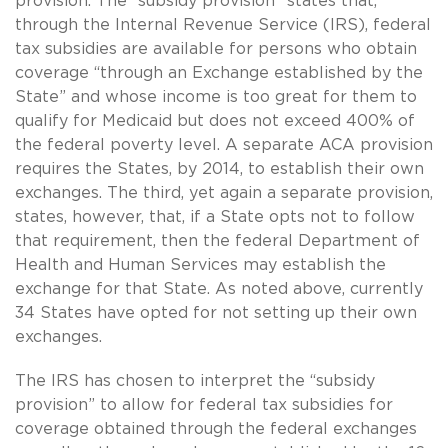
provision. The “subsidy provision” states that,
through the Internal Revenue Service (IRS), federal
tax subsidies are available for persons who obtain
coverage “through an Exchange established by the
State” and whose income is too great for them to
qualify for Medicaid but does not exceed 400% of
the federal poverty level. A separate ACA provision
requires the States, by 2014, to establish their own
exchanges. The third, yet again a separate provision,
states, however, that, if a State opts not to follow
that requirement, then the federal Department of
Health and Human Services may establish the
exchange for that State. As noted above, currently
34 States have opted for not setting up their own
exchanges.
The IRS has chosen to interpret the “subsidy
provision” to allow for federal tax subsidies for
coverage obtained through the federal exchanges