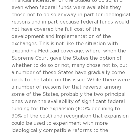
financial incentive for the States to do so, and
even when federal funds were available they
chose not to do so anyway, in part for ideological
reasons and in part because federal funds would
not have covered the full cost of the
development and implementation of the
exchanges. This is not like the situation with
expanding Medicaid coverage, where, when the
Supreme Court gave the States the option of
whether to do so or not, many chose not to, but
a number of these States have gradually come
back to the table on this issue. While there were
a number of reasons for that reversal among
some of the States, probably the two principal
ones were the availability of significant federal
funding for the expansion (100% declining to
90% of the cost) and recognition that expansion
could be used to experiment with more
ideologically compatible reforms to the