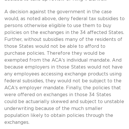
A decision against the government in the case
would, as noted above, deny federal tax subsidies to
persons otherwise eligible to use them to buy
policies on the exchanges in the 34 affected States.
Further, without subsidies many of the residents of
those States would not be able to afford to
purchase policies. Therefore they would be
exempted from the ACA’s individual mandate. And
because employers in those States would not have
any employees accessing exchange products using
federal subsidies, they would not be subject to the
ACA’s employer mandate. Finally, the policies that
were offered on exchanges in those 34 States
could be actuarially skewed and subject to unstable
underwriting because of the much smaller
population likely to obtain policies through the
exchanges.