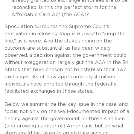
already granted to exchange enrollees are to be
reconciled. Is this the perfect storm for the
Affordable Care Act (the ACA)?
Speculation surrounds the Supreme Court’s
motivation in allowing
King v. Burwell
to “jump the
line,” as it were. And the stakes riding on the
outcome are substantial: as has been widely
observed, a decision against the government could,
without exaggeration, largely gut the ACA in the 34
States that have chosen not to establish their own
exchanges. As of now approximately 4 million
individuals have enrolled through the federally
facilitated exchanges in those states.
Below we summarize the key issue in the case, and
focus, not only on the well-documented impact of a
finding against the government on those 4 million
(and growing number of) Americans, but on what
steps could be taken to ameliorate such an