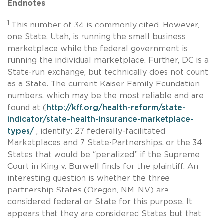
Endnotes
1
This number of 34 is commonly cited. However,
one State, Utah, is running the small business
marketplace while the federal government is
running the individual marketplace. Further, DC is a
State-run exchange, but technically does not count
as a State. The current Kaiser Family Foundation
numbers, which may be the most reliable and are
found at (
http://kff.org/health-reform/state-
indicator/state-health-insurance-marketplace-
types/
, identify: 27 federally-facilitated
Marketplaces and 7 State-Partnerships, or the 34
States that would be “penalized” if the Supreme
Court in King v. Burwell finds for the plaintiff. An
interesting question is whether the three
partnership States (Oregon, NM, NV) are
considered federal or State for this purpose. It
appears that they are considered States but that