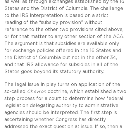
as well as through exchanges established by the 16
States and the District of Columbia. The challenge
to the IRS interpretation is based on a strict
reading of the “subsidy provision” without
reference to the other two provisions cited above,
or for that matter to any other section of the ACA.
The argument is that subsidies are available only
for exchange policies offered in the 16 States and
the District of Columbia but not in the other 34,
and that IRS allowance for subsidies in all of the
States goes beyond its statutory authority.
The legal issue in play turns on application of the
so-called
Chevron
doctrine, which established a two
step process for a court to determine how federal
legislation delegating authority to administrative
agencies should be interpreted. The first step is
ascertaining whether Congress has directly
addressed the exact question at issue. If so, then a