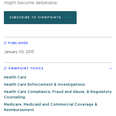
might become debatable.
SUBSCRIBE TO VIEWPOINTS
PUBLISHED
January 05, 2015
VIEWPOINT TOPICS
Health Care
Health Care Enforcement & Investigations
Health Care Compliance, Fraud and Abuse, & Regulatory
Counseling
Medicare, Medicaid and Commercial Coverage &
Reimbursement