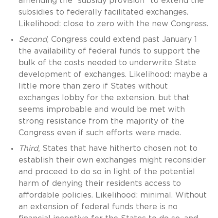
amending the “subsidy provision” to extend the
subsidies to federally facilitated exchanges.
Likelihood: close to zero with the new Congress.
Second
, Congress could extend past January 1
the availability of federal funds to support the
bulk of the costs needed to underwrite State
development of exchanges. Likelihood: maybe a
little more than zero if States without
exchanges lobby for the extension, but that
seems improbable and would be met with
strong resistance from the majority of the
Congress even if such efforts were made.
Third
, States that have hitherto chosen not to
establish their own exchanges might reconsider
and proceed to do so in light of the potential
harm of denying their residents access to
affordable policies. Likelihood: minimal. Without
an extension of federal funds there is no