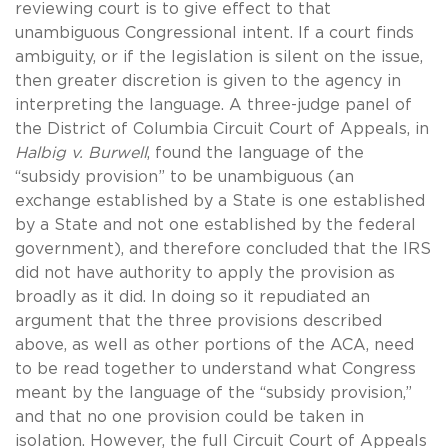
reviewing court is to give effect to that
unambiguous Congressional intent. If a court finds
ambiguity, or if the legislation is silent on the issue,
then greater discretion is given to the agency in
interpreting the language. A three-judge panel of
the District of Columbia Circuit Court of Appeals, in
Halbig v. Burwell
, found the language of the
“subsidy provision” to be unambiguous (an
exchange established by a State is one established
by a State and not one established by the federal
government), and therefore concluded that the IRS
did not have authority to apply the provision as
broadly as it did. In doing so it repudiated an
argument that the three provisions described
above, as well as other portions of the ACA, need
to be read together to understand what Congress
meant by the language of the “subsidy provision,”
and that no one provision could be taken in
isolation. However, the full Circuit Court of Appeals