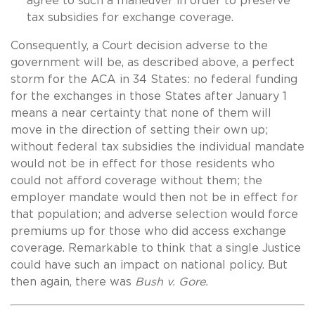
agree to such a maneuver in order to preserve
tax subsidies for exchange coverage.
Consequently, a Court decision adverse to the
government will be, as described above, a perfect
storm for the ACA in 34 States: no federal funding
for the exchanges in those States after January 1
means a near certainty that none of them will
move in the direction of setting their own up;
without federal tax subsidies the individual mandate
would not be in effect for those residents who
could not afford coverage without them; the
employer mandate would then not be in effect for
that population; and adverse selection would force
premiums up for those who did access exchange
coverage. Remarkable to think that a single Justice
could have such an impact on national policy. But
then again, there was
Bush v. Gore.