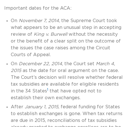
Important dates for the ACA:
On
November 7, 2014
, the Supreme Court took
what appears to be an unusual step in accepting
review of
King v. Burwell
without the necessity
or the benefit of a clear split on the outcome of
the issues the case raises among the Circuit
Courts of Appeal.
On
December 22, 2014
, the Court set
March 4,
2015
as the date for oral argument on the case.
The Court’s decision will resolve whether federal
tax subsidies are available for eligible residents
1
in the 34 States
that have opted not to
establish their own exchanges.
After
January 1, 2015
, federal funding for States
to establish exchanges is gone. When tax returns
are due in 2015, reconciliations of tax subsidies