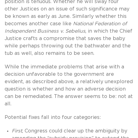
position is tenuous. Whether he will sway four
other Justices on an issue of such significance may
be known as early as June. Similarly whether this
becomes another case like
National Federation of
Independent Business v. Sebelius
, in which the Chief
Justice crafts a compromise that saves the baby
while perhaps throwing out the bathwater and the
tub as well, also remains to be seen.
While the immediate problems that arise with a
decision unfavorable to the government are
evident, as described above, a relatively unexplored
question is whether and how an adverse decision
can be remediated. The answer seems to be: not at
all.
Potential fixes fall into four categories:
First
, Congress could clear up the ambiguity by