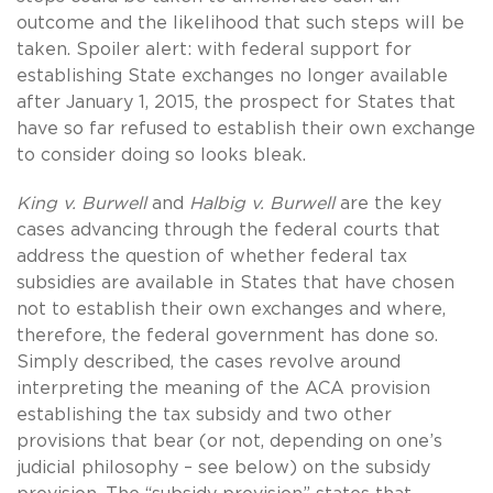
outcome and the likelihood that such steps will be
taken. Spoiler alert: with federal support for
establishing State exchanges no longer available
after January 1, 2015, the prospect for States that
have so far refused to establish their own exchange
to consider doing so looks bleak.
King v. Burwell
and
Halbig v. Burwell
are the key
cases advancing through the federal courts that
address the question of whether federal tax
subsidies are available in States that have chosen
not to establish their own exchanges and where,
therefore, the federal government has done so.
Simply described, the cases revolve around
interpreting the meaning of the ACA provision
establishing the tax subsidy and two other
provisions that bear (or not, depending on one’s
judicial philosophy – see below) on the subsidy