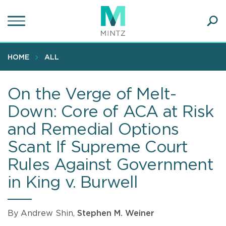
Skip
to
main
Ope
content
SEA
Sear
HOME
ALL
On the Verge of Melt-
Down: Core of ACA at Risk
and Remedial Options
Scant If Supreme Court
Rules Against Government
in King v. Burwell
By Andrew Shin,
Stephen M. Weiner