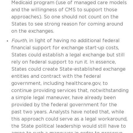
Medicaid program (use of managed care models
and the willingness of CMS to support those
approaches). So one should not count on the
States to see strong reason for coming around
on the exchanges.
Fourth
, in light of having no additional federal
financial support for exchange start-up costs,
States could establish a legal exchange but still
rely on federal support to run it. In essence,
States could create State-established exchange
entities and contract with the federal
government, including healthcare.gov, to
continue providing services that, notwithstanding
a simple legal maneuver, have already been
provided by the federal government for the
past two years. Analysts have noted that, while
this approach could serve as a legal workaround,
the State political leadership would still have to