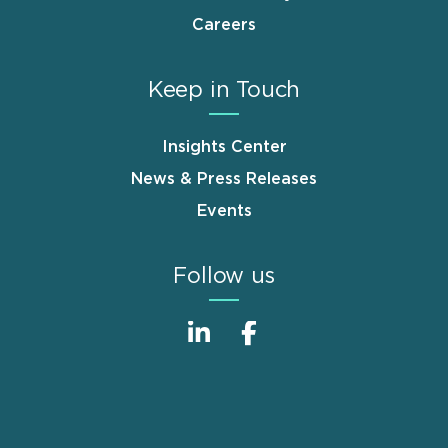
Careers
Keep in Touch
Insights Center
News & Press Releases
Events
Follow us