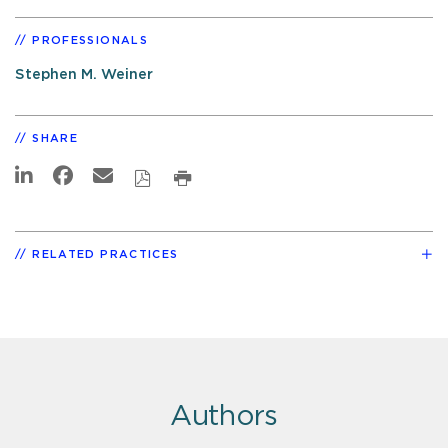
PROFESSIONALS
Stephen M. Weiner
SHARE
RELATED PRACTICES
Authors