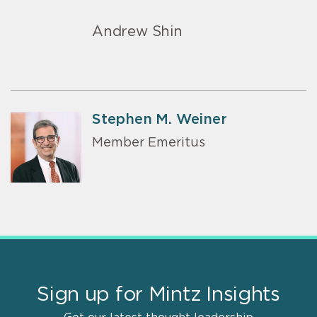
Andrew Shin
Stephen M. Weiner
Member Emeritus
Sign up for Mintz Insights