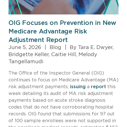
OIG Focuses on Prevention in New
Medicare Advantage Risk
Adjustment Report
June 5, 2026
|
Blog
|
By Tara E. Dwyer,
Bridgette Keller, Caitie Hill, Melody
Tangellamudi
The Office of the Inspector General (OIG)
continues to focus on Medicare Advantage (MA)
risk adjustment payments,
issuing
a
report
this
week detailing its audit of MA risk adjustment
payments based on acute stroke diagnosis
codes that do not have corroborating hospital
records. OIG found that submissions for 97 out
of 100 sample enrollees were not supported in