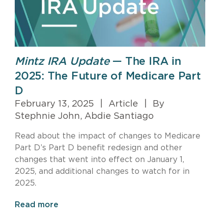
Mintz IRA Update
— The IRA in
2025: The Future of Medicare Part
D
February 13, 2025
|
Article
|
By
Stephnie John, Abdie Santiago
Read about the impact of changes to Medicare
Part D’s Part D benefit redesign and other
changes that went into effect on January 1,
2025, and additional changes to watch for in
2025.
Read more