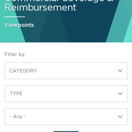
Reimbursement
Viewpoints
Filter by:
CATEGORIES
CATEGORY
TYPE
TYPE
PUBLISHED