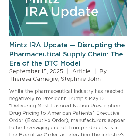
Mintz IRA Update — Disrupting the
Pharmaceutical Supply Chain: The
Era of the DTC Model
September 15, 2025
|
Article
|
By
Theresa Carnegie, Stephnie John
While the pharmaceutical industry has reacted
negatively to President Trump’s May 12
“Delivering Most-Favored-Nation Prescription
Drug Pricing to American Patients” Executive
Order (Executive Order), manufacturers appear
to be leveraging one of Trump’s directives in
the Executive Order, accelerating the industry’s