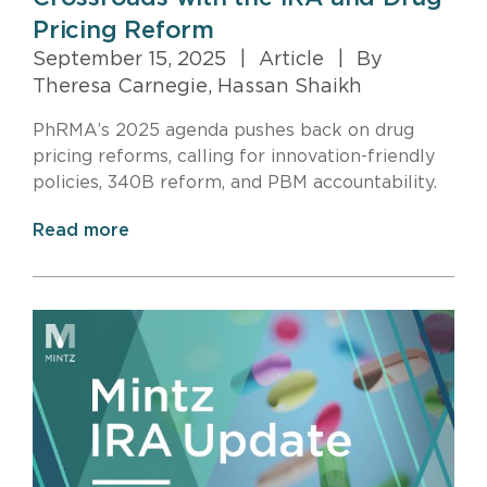
Pricing Reform
September 15, 2025
|
Article
|
By
Theresa Carnegie, Hassan Shaikh
PhRMA’s 2025 agenda pushes back on drug
pricing reforms, calling for innovation-friendly
policies, 340B reform, and PBM accountability.
Read more