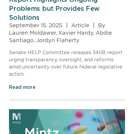
Problems but Provides Few
Solutions
September 15, 2025
|
Article
|
By
Lauren Moldawer, Xavier Hardy, Abdie
Santiago, Jordyn Flaherty
Senate HELP Committee releases 340B report
urging transparency, oversight, and reforms
amid uncertainty over future federal legislative
action.
Read more