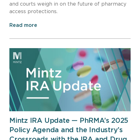
and courts weigh in on the future of pharmacy
access protections.
Read more
Mintz IRA Update — PhRMA’s 2025
Policy Agenda and the Industry’s
Crossroads with the IRA and Drug