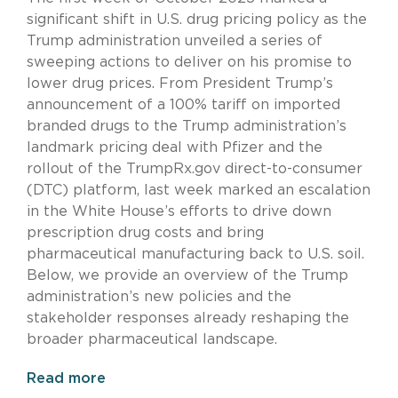
significant shift in U.S. drug pricing policy as the
Trump administration unveiled a series of
sweeping actions to deliver on his promise to
lower drug prices. From President Trump’s
announcement of a 100% tariff on imported
branded drugs to the Trump administration’s
landmark pricing deal with Pfizer and the
rollout of the TrumpRx.gov direct-to-consumer
(DTC) platform, last week marked an escalation
in the White House’s efforts to drive down
prescription drug costs and bring
pharmaceutical manufacturing back to U.S. soil.
Below, we provide an overview of the Trump
administration’s new policies and the
stakeholder responses already reshaping the
broader pharmaceutical landscape.
Read more