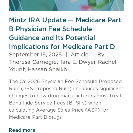
Mintz IRA Update — Medicare Part
B Physician Fee Schedule
Guidance and Its Potential
Implications for Medicare Part D
September 15, 2025
|
Article
|
By
Theresa Carnegie, Tara E. Dwyer, Rachel
Yount, Hassan Shaikh
The CY 2026 Physician Fee Schedule Proposed
Rule (PFS Proposed Rule) introduces significant
changes to how drug manufacturers must treat
Bona Fide Service Fees (BFSFs) when
calculating Average Sales Price (ASP) for
Medicare Part B drugs.
Read more