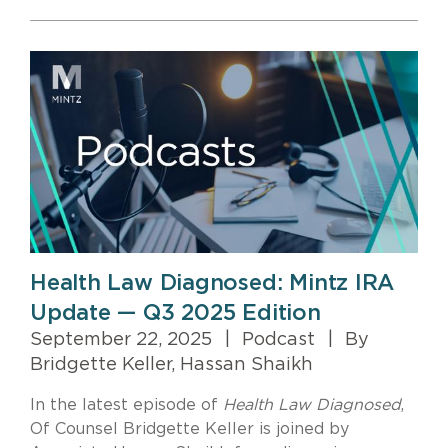
Health Law Diagnosed: Mintz IRA
Update — Q3 2025 Edition
September 22, 2025
|
Podcast
|
By
Bridgette Keller, Hassan Shaikh
In the latest episode of
Health Law Diagnosed
,
Of Counsel Bridgette Keller is joined by