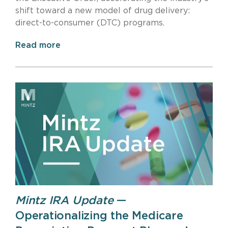
shift toward a new model of drug delivery:
direct-to-consumer (DTC) programs.
Read more
Mintz IRA Update
—
Operationalizing the Medicare