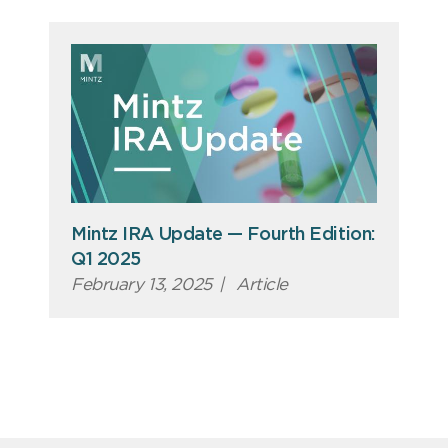
Mintz IRA Update — Fourth Edition:
Q1 2025
February 13, 2025
|
Article