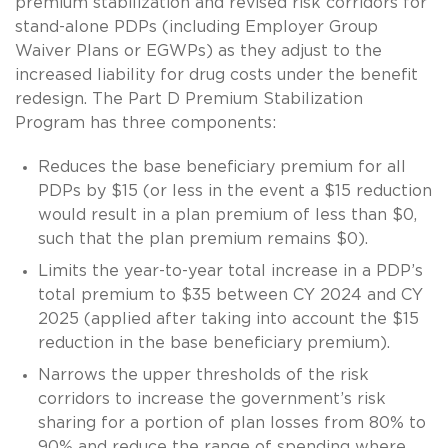
premium stabilization and revised risk corridors for
stand-alone PDPs (including Employer Group
Waiver Plans or EGWPs) as they adjust to the
increased liability for drug costs under the benefit
redesign. The Part D Premium Stabilization
Program has three components:
Reduces the base beneficiary premium for all
PDPs by $15 (or less in the event a $15 reduction
would result in a plan premium of less than $0,
such that the plan premium remains $0).
Limits the year-to-year total increase in a PDP’s
total premium to $35 between CY 2024 and CY
2025 (applied after taking into account the $15
reduction in the base beneficiary premium).
Narrows the upper thresholds of the risk
corridors to increase the government’s risk
sharing for a portion of plan losses from 80% to
90% and reduce the range of spending where