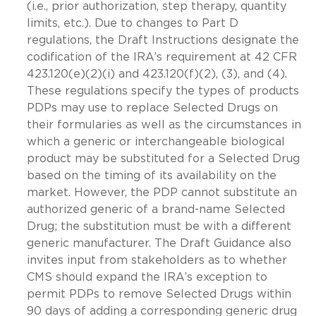
(i.e., prior authorization, step therapy, quantity
limits, etc.). Due to changes to Part D
regulations, the Draft Instructions designate the
codification of the IRA’s requirement at 42 CFR
423.120(e)(2)(i) and 423.120(f)(2), (3), and (4).
These regulations specify the types of products
PDPs may use to replace Selected Drugs on
their formularies as well as the circumstances in
which a generic or interchangeable biological
product may be substituted for a Selected Drug
based on the timing of its availability on the
market. However, the PDP cannot substitute an
authorized generic of a brand-name Selected
Drug; the substitution must be with a different
generic manufacturer. The Draft Guidance also
invites input from stakeholders as to whether
CMS should expand the IRA’s exception to
permit PDPs to remove Selected Drugs within
90 days of adding a corresponding generic drug