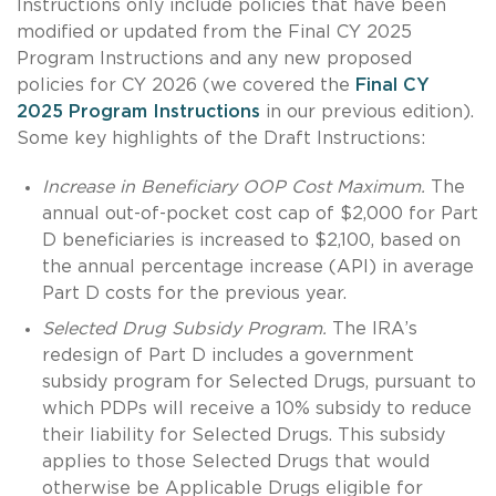
Instructions only include policies that have been
modified or updated from the Final CY 2025
Program Instructions and any new proposed
policies for CY 2026 (we covered the
Final CY
2025 Program Instructions
in our previous edition).
Some key highlights of the Draft Instructions:
Increase in Beneficiary OOP Cost Maximum.
The
annual out-of-pocket cost cap of $2,000 for Part
D beneficiaries is increased to $2,100, based on
the annual percentage increase (API) in average
Part D costs for the previous year.
Selected Drug Subsidy Program.
The IRA’s
redesign of Part D includes a government
subsidy program for Selected Drugs, pursuant to
which PDPs will receive a 10% subsidy to reduce
their liability for Selected Drugs. This subsidy
applies to those Selected Drugs that would
otherwise be Applicable Drugs eligible for