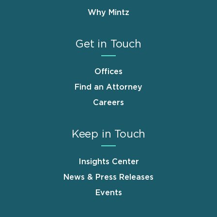
Why Mintz
Get in Touch
Offices
Find an Attorney
Careers
Keep in Touch
Insights Center
News & Press Releases
Events