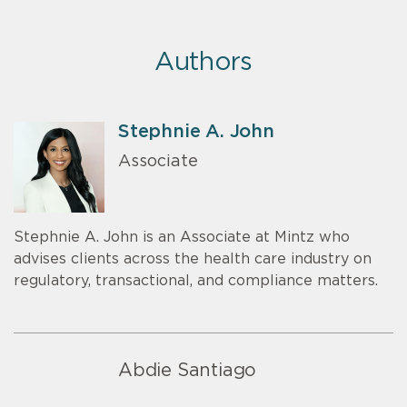
Authors
Stephnie A. John
Associate
Stephnie A. John is an Associate at Mintz who
advises clients across the health care industry on
regulatory, transactional, and compliance matters.
Abdie Santiago