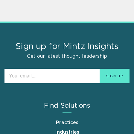
Sign up for Mintz Insights
Get our latest thought leadership
Find Solutions
Practices
Industries