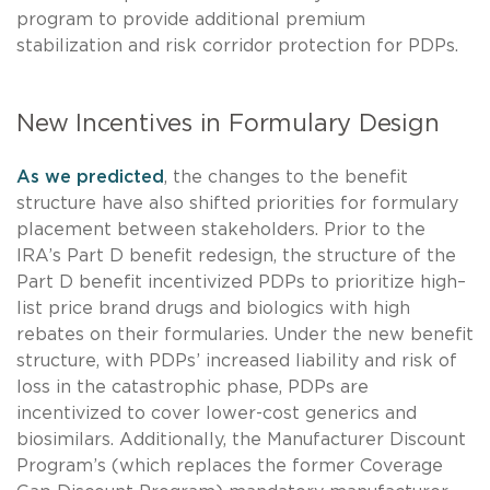
program to provide additional premium
stabilization and risk corridor protection for PDPs.
New Incentives in Formulary Design
As we predicted
, the changes to the benefit
structure have also shifted priorities for formulary
placement between stakeholders. Prior to the
IRA’s Part D benefit redesign, the structure of the
Part D benefit incentivized PDPs to prioritize high–
list price brand drugs and biologics with high
rebates on their formularies. Under the new benefit
structure, with PDPs’ increased liability and risk of
loss in the catastrophic phase, PDPs are
incentivized to cover lower-cost generics and
biosimilars. Additionally, the Manufacturer Discount
Program’s (which replaces the former Coverage