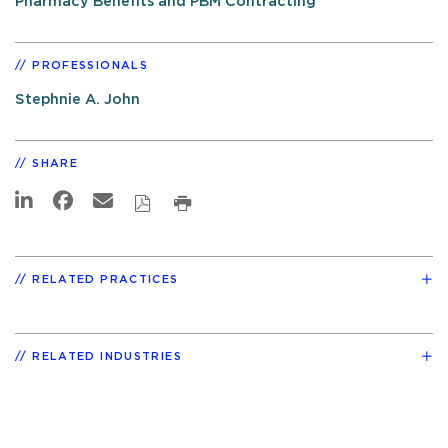
Pharmacy Benefits and PBM Contracting
PROFESSIONALS
Stephnie A. John
SHARE
RELATED PRACTICES
RELATED INDUSTRIES