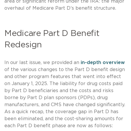
area of significant reform under the IRA: the major
overhaul of Medicare Part D’s benefit structure.
Medicare Part D Benefit
Redesign
In our last issue, we provided an
in-depth overview
of the various changes to the Part D benefit design
and other program features that went into effect
on January 1, 2025. The liability for drug costs paid
by Part D beneficiaries and the costs and risks
borne by Part D plan sponsors (PDPs), drug
manufacturers, and CMS have changed significantly.
As a quick recap, the coverage gap in Part D has
been eliminated, and the cost-sharing amounts for
each Part D benefit phase are now as follows: