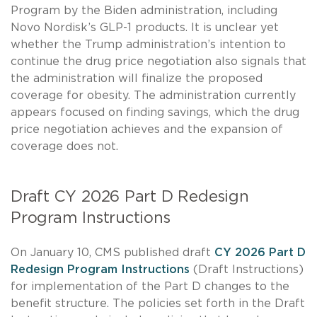
Program by the Biden administration, including
Novo Nordisk’s GLP-1 products. It is unclear yet
whether the Trump administration’s intention to
continue the drug price negotiation also signals that
the administration will finalize the proposed
coverage for obesity. The administration currently
appears focused on finding savings, which the drug
price negotiation achieves and the expansion of
coverage does not.
Draft CY 2026 Part D Redesign
Program Instructions
On January 10, CMS published draft
CY 2026 Part D
Redesign Program Instructions
(Draft Instructions)
for implementation of the Part D changes to the
benefit structure. The policies set forth in the Draft