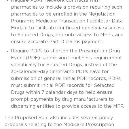
Require PDPs’ network contracts with
pharmacies to include a provision requiring such
pharmacies to be enrolled in the Negotiation
Program’s Medicare Transaction Facilitator Data
Module to facilitate continued beneficiary access
to Selected Drugs, promote access to MFPs, and
ensure accurate Part D claims payment.
Require PDPs to shorten the Prescription Drug
Event (PDE) submission timeliness requirement
specifically for Selected Drugs; instead of the
30-calendar-day timeframe PDPs have for
submission of general initial PDE records, PDPs
must submit initial PDE records for Selected
Drugs within 7 calendar days to help ensure
prompt payments by drug manufacturers to
dispensing entities to provide access to the MFP.
The Proposed Rule also includes several policy
proposals relating to the Medicare Prescription