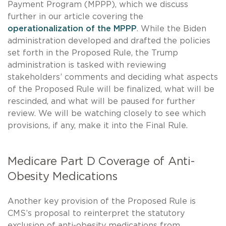
Payment Program (MPPP), which we discuss
further in our article covering the
operationalization of the MPPP
. While the Biden
administration developed and drafted the policies
set forth in the Proposed Rule, the Trump
administration is tasked with reviewing
stakeholders’ comments and deciding what aspects
of the Proposed Rule will be finalized, what will be
rescinded, and what will be paused for further
review. We will be watching closely to see which
provisions, if any, make it into the Final Rule.
Medicare Part D Coverage of Anti-
Obesity Medications
Another key provision of the Proposed Rule is
CMS’s proposal to reinterpret the statutory
exclusion of anti-obesity medications from