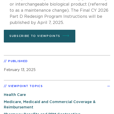
or interchangeable biological product (referred
to as a maintenance change). The Final CY 2026
Part D Redesign Program Instructions will be
published by April 7, 2025.
SUBSCRIBE TO VIEWPOINTS
PUBLISHED
February 13, 2025
VIEWPOINT TOPICS
Health Care
Medicare, Medicaid and Commercial Coverage &
Reimbursement