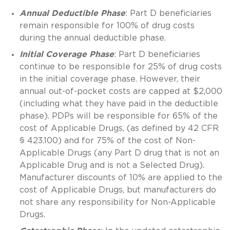
Annual Deductible Phase
: Part D beneficiaries
remain responsible for 100% of drug costs
during the annual deductible phase.
Initial Coverage Phase
: Part D beneficiaries
continue to be responsible for 25% of drug costs
in the initial coverage phase. However, their
annual out-of-pocket costs are capped at $2,000
(including what they have paid in the deductible
phase). PDPs will be responsible for 65% of the
cost of Applicable Drugs, (as defined by 42 CFR
§ 423.100) and for 75% of the cost of Non-
Applicable Drugs (any Part D drug that is not an
Applicable Drug and is not a Selected Drug).
Manufacturer discounts of 10% are applied to the
cost of Applicable Drugs, but manufacturers do
not share any responsibility for Non-Applicable
Drugs.