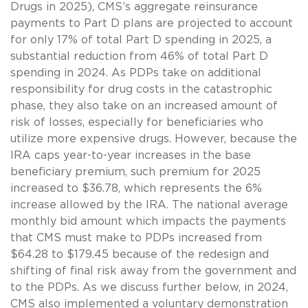
Drugs in 2025), CMS’s aggregate reinsurance
payments to Part D plans are projected to account
for only 17% of total Part D spending in 2025, a
substantial reduction from 46% of total Part D
spending in 2024. As PDPs take on additional
responsibility for drug costs in the catastrophic
phase, they also take on an increased amount of
risk of losses, especially for beneficiaries who
utilize more expensive drugs. However, because the
IRA caps year-to-year increases in the base
beneficiary premium, such premium for 2025
increased to $36.78, which represents the 6%
increase allowed by the IRA. The national average
monthly bid amount which impacts the payments
that CMS must make to PDPs increased from
$64.28 to $179.45 because of the redesign and
shifting of final risk away from the government and
to the PDPs. As we discuss further below, in 2024,
CMS also implemented a voluntary demonstration