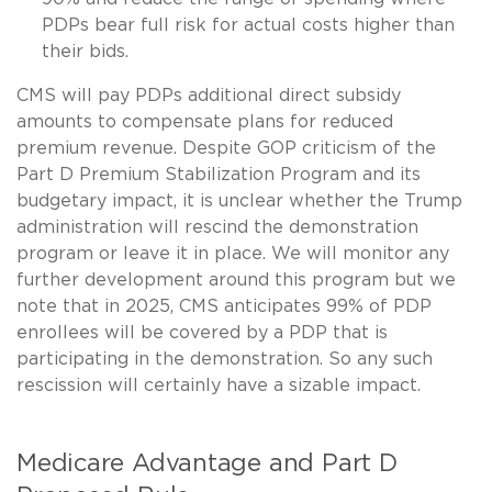
PDPs bear full risk for actual costs higher than
their bids.
CMS will pay PDPs additional direct subsidy
amounts to compensate plans for reduced
premium revenue. Despite GOP criticism of the
Part D Premium Stabilization Program and its
budgetary impact, it is unclear whether the Trump
administration will rescind the demonstration
program or leave it in place. We will monitor any
further development around this program but we
note that in 2025, CMS anticipates 99% of PDP
enrollees will be covered by a PDP that is
participating in the demonstration. So any such
rescission will certainly have a sizable impact.
Medicare Advantage and Part D