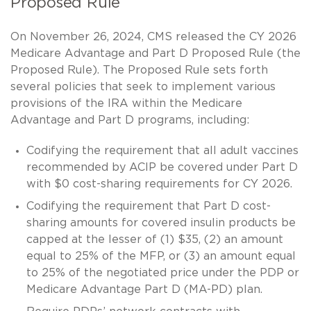
Proposed Rule
On November 26, 2024, CMS released the CY 2026
Medicare Advantage and Part D Proposed Rule (the
Proposed Rule). The Proposed Rule sets forth
several policies that seek to implement various
provisions of the IRA within the Medicare
Advantage and Part D programs, including:
Codifying the requirement that all adult vaccines
recommended by ACIP be covered under Part D
with $0 cost-sharing requirements for CY 2026.
Codifying the requirement that Part D cost-
sharing amounts for covered insulin products be
capped at the lesser of (1) $35, (2) an amount
equal to 25% of the MFP, or (3) an amount equal
to 25% of the negotiated price under the PDP or
Medicare Advantage Part D (MA-PD) plan.