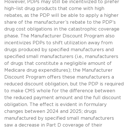
However, PDPs may still be incentivized to prefer
high–list drug products that come with high
rebates, as the PDP will be able to apply a higher
share of the manufacturer’s rebate to the PDP’s
drug cost obligations in the catastrophic coverage
phase. The Manufacturer Discount Program also
incentivizes PDPs to shift utilization away from
drugs produced by specified manufacturers and
specified small manufacturers (i.e., manufacturers
of drugs that constitute a negligible amount of
Medicare drug expenditures); the Manufacturer
Discount Program offers these manufacturers a
reduced discount obligation, but the PDP is required
to make CMS whole for the difference between
the reduced payment amount and the full discount
obligation. The effect is evident in formulary
changes between 2024 and 2025; drugs
manufactured by specified small manufacturers
saw a decrease in Part D coverage of their