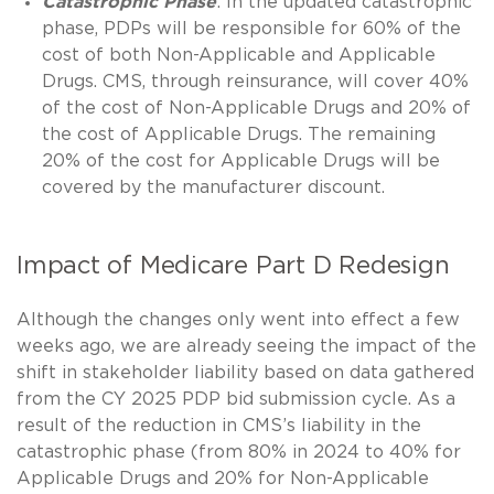
Catastrophic Phase
: In the updated catastrophic
phase, PDPs will be responsible for 60% of the
cost of both Non-Applicable and Applicable
Drugs. CMS, through reinsurance, will cover 40%
of the cost of Non-Applicable Drugs and 20% of
the cost of Applicable Drugs. The remaining
20% of the cost for Applicable Drugs will be
covered by the manufacturer discount.
Impact of Medicare Part D Redesign
Although the changes only went into effect a few
weeks ago, we are already seeing the impact of the
shift in stakeholder liability based on data gathered
from the CY 2025 PDP bid submission cycle. As a
result of the reduction in CMS’s liability in the
catastrophic phase (from 80% in 2024 to 40% for
Applicable Drugs and 20% for Non-Applicable