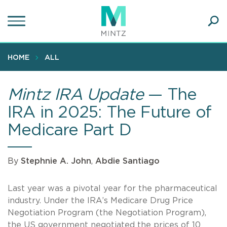
Skip
to
main
Ope
content
SEA
Sear
HOME
ALL
Mintz IRA Update
— The
IRA in 2025: The Future of
Medicare Part D
By
Stephnie A. John
,
Abdie Santiago
Last year was a pivotal year for the pharmaceutical
industry. Under the IRA’s Medicare Drug Price
Negotiation Program (the Negotiation Program),
the US government negotiated the prices of 10