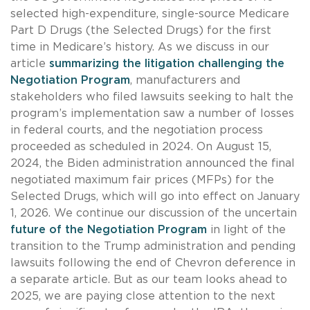
selected high-expenditure, single-source Medicare
Part D Drugs (the Selected Drugs) for the first
time in Medicare’s history. As we discuss in our
article
summarizing the litigation challenging the
Negotiation Program
, manufacturers and
stakeholders who filed lawsuits seeking to halt the
program’s implementation saw a number of losses
in federal courts, and the negotiation process
proceeded as scheduled in 2024. On August 15,
2024, the Biden administration announced the final
negotiated maximum fair prices (MFPs) for the
Selected Drugs, which will go into effect on January
1, 2026. We continue our discussion of the uncertain
future of the Negotiation Program
in light of the
transition to the Trump administration and pending
lawsuits following the end of Chevron deference in
a separate article. But as our team looks ahead to
2025, we are paying close attention to the next