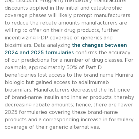
Gap Discount Program) mandatory manufacturer
discounts applied in the initial and catastrophic
coverage phases will likely prompt manufacturers
to reduce the rebate amounts manufacturers are
willing to offer on their drug products, further
incentivizing PDP coverage of generics and
biosimilars. Data analyzing
the changes between
2024 and 2025 formularies
confirms the accuracy
of our predictions for a number of drug classes. For
example, approximately 50% of Part D
beneficiaries lost access to the brand name Humira
biologic but gained access to adalimumab
biosimilars. Manufacturers decreased the list price
of brand-name insulin and inhaler products, thereby
decreasing rebate amounts; hence, there are fewer
2025 formularies covering these brand-name
products and a corresponding increase in formulary
coverage of their generic alternatives.