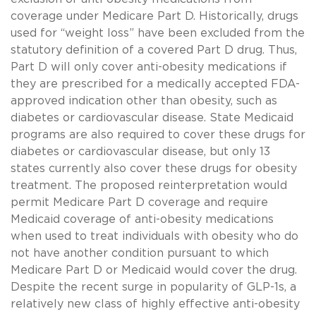
coverage under Medicare Part D. Historically, drugs
used for “weight loss” have been excluded from the
statutory definition of a covered Part D drug. Thus,
Part D will only cover anti-obesity medications if
they are prescribed for a medically accepted FDA-
approved indication other than obesity, such as
diabetes or cardiovascular disease. State Medicaid
programs are also required to cover these drugs for
diabetes or cardiovascular disease, but only 13
states currently also cover these drugs for obesity
treatment. The proposed reinterpretation would
permit Medicare Part D coverage and require
Medicaid coverage of anti-obesity medications
when used to treat individuals with obesity who do
not have another condition pursuant to which
Medicare Part D or Medicaid would cover the drug.
Despite the recent surge in popularity of GLP-1s, a
relatively new class of highly effective anti-obesity