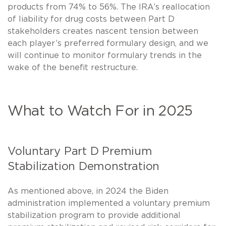
products from 74% to 56%. The IRA’s reallocation
of liability for drug costs between Part D
stakeholders creates nascent tension between
each player’s preferred formulary design, and we
will continue to monitor formulary trends in the
wake of the benefit restructure.
What to Watch For in 2025
Voluntary Part D Premium
Stabilization Demonstration
As mentioned above, in 2024 the Biden
administration implemented a voluntary premium
stabilization program to provide additional