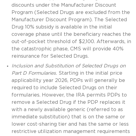
discounts under the Manufacturer Discount
Program (Selected Drugs are excluded from the
Manufacturer Discount Program). The Selected
Drug 10% subsidy is available in the initial
coverage phase until the beneficiary reaches the
out-of-pocket threshold of $2,100. Afterwards, in
the catastrophic phase, CMS will provide 40%
reinsurance for Selected Drugs.
Inclusion and Substitution of Selected Drugs on
Part D Formularies.
Starting in the initial price
applicability year 2026, PDPs will generally be
required to include Selected Drugs on their
formularies. However, the IRA permits PDPs to
remove a Selected Drug if the PDP replaces it
with a newly available generic (referred to as
immediate substitution) that is on the same or
lower cost-sharing tier and has the same or less
restrictive utilization management requirements