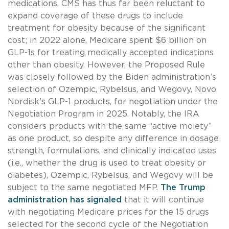
medications, CMS has thus far been reluctant to
expand coverage of these drugs to include
treatment for obesity because of the significant
cost; in 2022 alone, Medicare spent $6 billion on
GLP-1s for treating medically accepted indications
other than obesity. However, the Proposed Rule
was closely followed by the Biden administration’s
selection of Ozempic, Rybelsus, and Wegovy, Novo
Nordisk’s GLP-1 products, for negotiation under the
Negotiation Program in 2025. Notably, the IRA
considers products with the same “active moiety”
as one product, so despite any difference in dosage
strength, formulations, and clinically indicated uses
(i.e., whether the drug is used to treat obesity or
diabetes), Ozempic, Rybelsus, and Wegovy will be
subject to the same negotiated MFP.
The Trump
administration has signaled
that it will continue
with negotiating Medicare prices for the 15 drugs
selected for the second cycle of the Negotiation