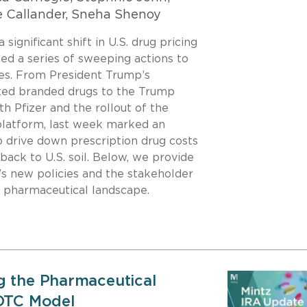
e Callander, Sneha Shenoy
ignificant shift in U.S. drug pricing
led a series of sweeping actions to
ces. From President Trump’s
ted branded drugs to the Trump
th Pfizer and the rollout of the
latform, last week marked an
o drive down prescription drug costs
ack to U.S. soil. Below, we provide
’s new policies and the stakeholder
 pharmaceutical landscape.
g the Pharmaceutical
 DTC Model