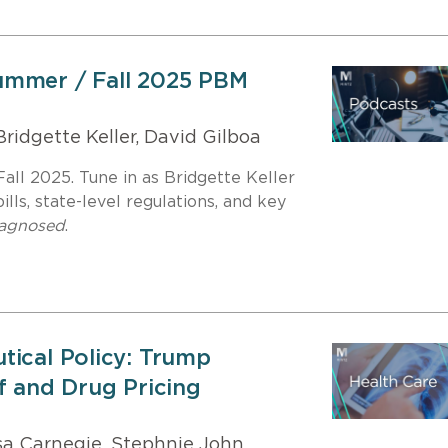
ummer / Fall 2025 PBM
ridgette Keller, David Gilboa
ll 2025. Tune in as Bridgette Keller
lls, state-level regulations, and key
iagnosed
.
tical Policy: Trump
f and Drug Pricing
a Carnegie, Stephnie John,