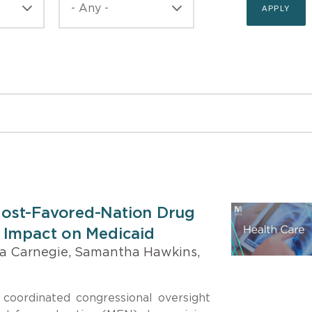
ost-Favored-Nation Drug
 Impact on Medicaid
a Carnegie, Samantha Hawkins,
coordinated congressional oversight