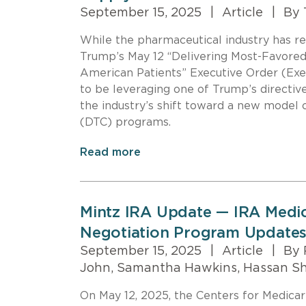
September 15, 2025
|
Article
|
By 
While the pharmaceutical industry has re
Trump’s May 12 “Delivering Most-Favored-
American Patients” Executive Order (Exe
to be leveraging one of Trump’s directive
the industry’s shift toward a new model 
(DTC) programs.
Read more
Mintz IRA Update — IRA Medic
Negotiation Program Updates
September 15, 2025
|
Article
|
By 
John, Samantha Hawkins, Hassan S
On May 12, 2025, the Centers for Medica