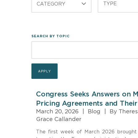
CATEGORY
SEARCH BY TOPIC
Congress Seeks Answers on M
Pricing Agreements and Their
March 20, 2026
|
Blog
|
By Theres
Grace Callander
The first week of March 2026 brought 