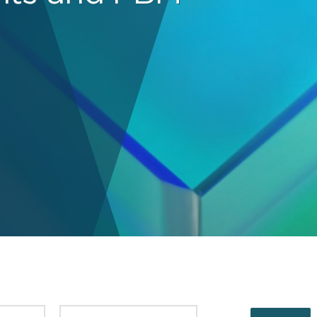
PUBLISHED