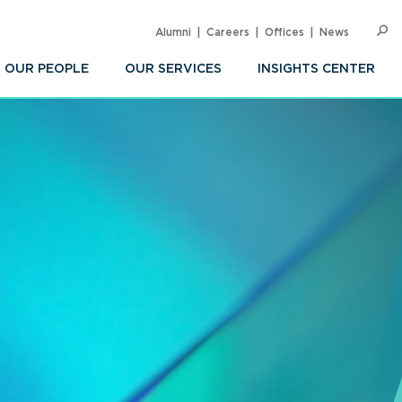
Alumni
Careers
Offices
News
SEARC
Op
Sea
OUR PEOPLE
OUR SERVICES
INSIGHTS CENTER