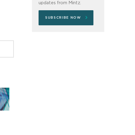
updates from Mintz.
SUBSCRIBE NOW