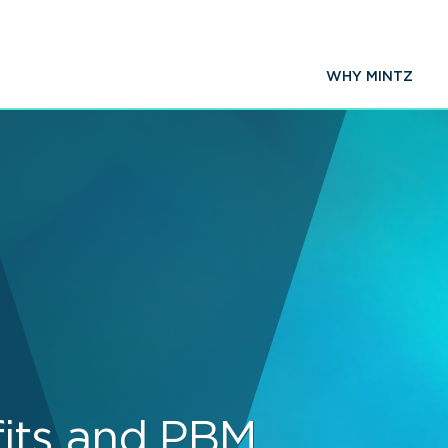
WHY MINTZ
its and PBM