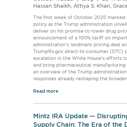
Hassan Shaikh, Attiya S. Khan, Grac
The first week of October 2025 marked a s
policy as the Trump administration unvei
deliver on his promise to lower drug pri
announcement of a 100% tariff on impor
administration’s landmark pricing deal wi
TrumpRx.gov direct-to-consumer (DTC) p
escalation in the White House’s efforts t
and bring pharmaceutical manufacturing b
an overview of the Trump administration
responses already reshaping the broader
Read more
Mintz IRA Update — Disruptin
Supply Chain: The Era of the