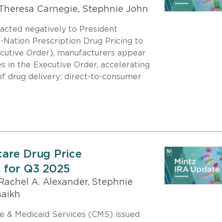
Theresa Carnegie, Stephnie John
acted negatively to President
Nation Prescription Drug Pricing to
cutive Order), manufacturers appear
s in the Executive Order, accelerating
of drug delivery: direct-to-consumer
are Drug Price
 for Q3 2025
Rachel A. Alexander, Stephnie
haikh
re & Medicaid Services (CMS) issued