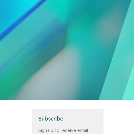
Subscribe
Sign up to receive email