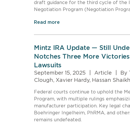
draft guidance for the third cycle of the
Negotiation Program (Negotiation Progr
Read more
Mintz IRA Update — Still Und
Notches Three More Victories
Lawsuits
September 15, 2025
|
Article
|
By 
Clough, Xavier Hardy, Hassan Shaik
Federal courts continue to uphold the M
Program, with multiple rulings emphasizi
manufacturer participation. Key legal ch
Boehringer Ingelheim, PhRMA, and other
remains undefeated.