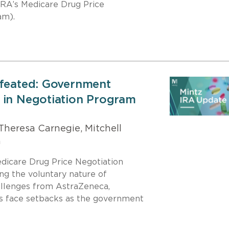
 IRA’s Medicare Drug Price
am).
efeated: Government
 in Negotiation Program
Theresa Carnegie, Mitchell
h
edicare Drug Price Negotiation
ng the voluntary nature of
allenges from AstraZeneca,
s face setbacks as the government