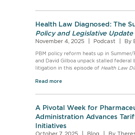
Health Law Diagnosed: The S
Policy and Legislative Update
November 4, 2025
|
Podcast
|
By B
PBM policy reform heats up in Summer/Fa
and David Gilboa unpack stalled federal bi
litigation in this episode of
Health Law D
Read more
A Pivotal Week for Pharmaceu
Administration Advances Tarif
Initiatives
October 7, 2025
|
Blog
|
By Theres