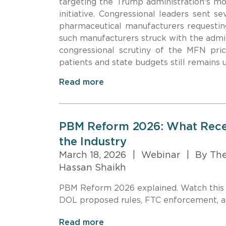
targeting the Trump administration's mo
initiative. Congressional leaders sent s
pharmaceutical manufacturers requesti
such manufacturers struck with the admi
congressional scrutiny of the MFN pric
patients and state budgets still remains 
Read more
PBM Reform 2026: What Recen
the Industry
March 18, 2026
|
Webinar
|
By Ther
Hassan Shaikh
PBM Reform 2026 explained. Watch this
DOL proposed rules, FTC enforcement, an
Read more