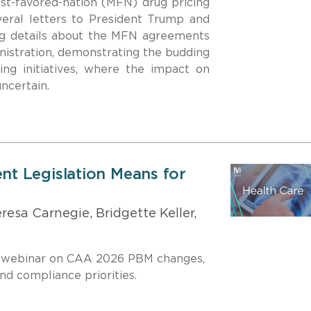
st-favored-nation (MFN) drug pricing
everal letters to President Trump and
ng details about the MFN agreements
nistration, demonstrating the budding
ing initiatives, where the impact on
uncertain.
t Legislation Means for
esa Carnegie, Bridgette Keller,
 webinar on CAA 2026 PBM changes,
d compliance priorities.