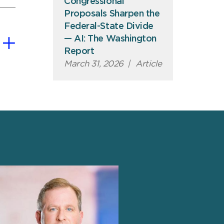
Congressional
Proposals Sharpen the
Federal-State Divide
— AI: The Washington
Report
March 31, 2026
|
Article