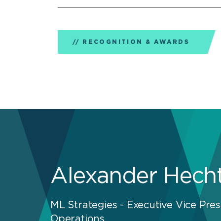
RECOGNITION & AWARDS
Alexander Hech
ML Strategies - Executive Vice Pres
Operations