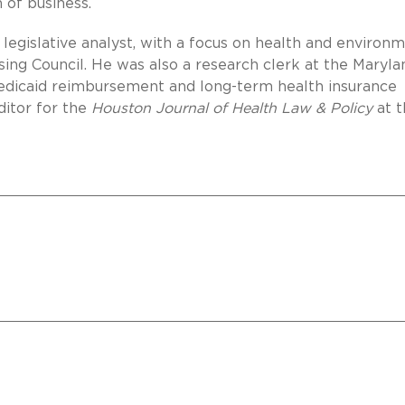
 of business.
a legislative analyst, with a focus on health and environ
using Council. He was also a research clerk at the Maryla
Medicaid reimbursement and long-term health insurance
ditor for the
Houston Journal of Health Law & Policy
at t