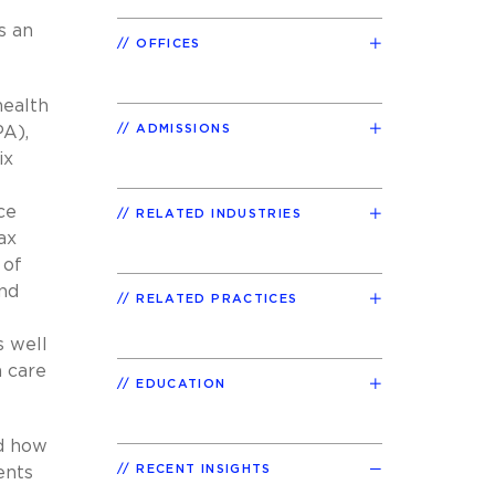
s an
OFFICES
health
ADMISSIONS
PA),
ix
ce
RELATED INDUSTRIES
ax
 of
and
RELATED PRACTICES
s well
 care
EDUCATION
nd how
RECENT INSIGHTS
ents