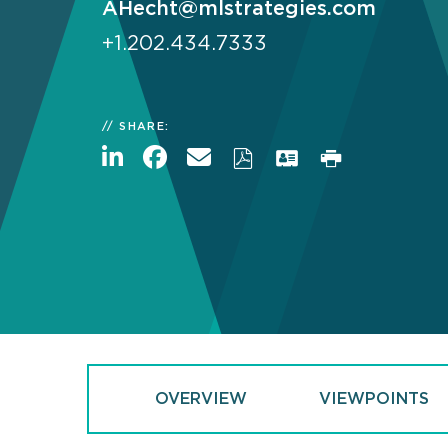
AHecht@mlstrategies.com
+1.202.434.7333
SHARE:
OVERVIEW
VIEWPOINTS