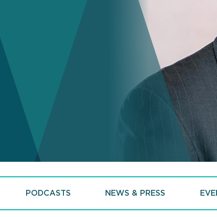
PODCASTS
NEWS & PRESS
EVE