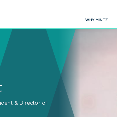
WHY MINTZ
t
ident & Director of