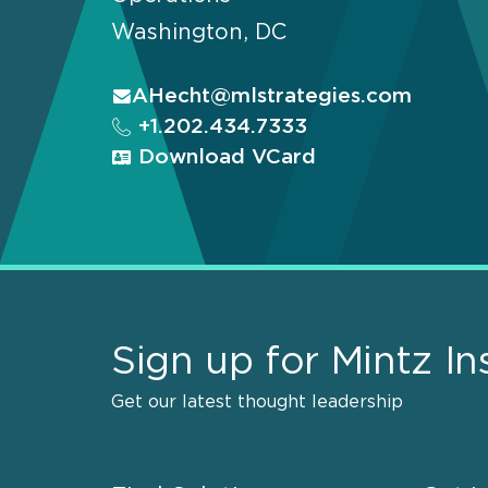
Washington, DC
AHecht@mlstrategies.com
+1.202.434.7333
Download VCard
Sign up for Mintz In
Get our latest thought leadership