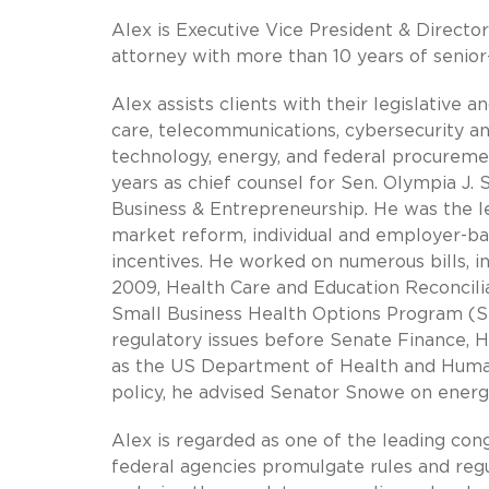
Alex is Executive Vice President & Directo
attorney with more than 10 years of senior
Alex assists clients with their legislative 
care, telecommunications, cybersecurity a
technology, energy, and federal procurement
years as chief counsel for Sen. Olympia 
Business & Entrepreneurship. He was the l
market reform, individual and employer-ba
incentives. He worked on numerous bills, i
2009, Health Care and Education Reconcilia
Small Business Health Options Program (SH
regulatory issues before Senate Finance,
as the US Department of Health and Human
policy, he advised Senator Snowe on energy,
Alex is regarded as one of the leading con
federal agencies promulgate rules and re