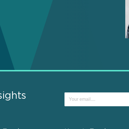
sights