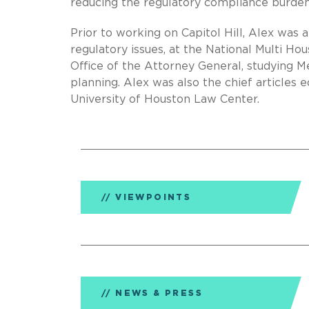
reducing the regulatory compliance burden
Prior to working on Capitol Hill, Alex was 
regulatory issues, at the National Multi Ho
Office of the Attorney General, studying 
planning. Alex was also the chief articles e
University of Houston Law Center.
VIEWPOINTS
NEWS & PRESS