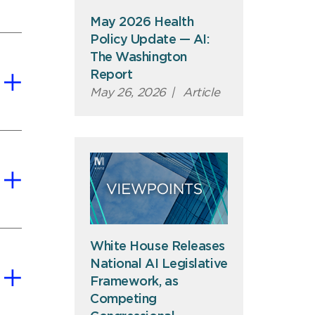
May 2026 Health
Policy Update — AI:
The Washington
Report
May 26, 2026
|
Article
White House Releases
National AI Legislative
Framework, as
Competing