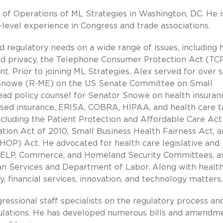
r of Operations of ML Strategies in Washington, DC. He i
-level experience in Congress and trade associations.
and regulatory needs on a wide range of issues, including 
nd privacy, the Telephone Consumer Protection Act (TC
. Prior to joining ML Strategies, Alex served for over s
J. Snowe (R-ME) on the US Senate Committee on Small
ead policy counsel for Senator Snowe on health insuran
sed insurance, ERISA, COBRA, HIPAA, and health care t
ncluding the Patient Protection and Affordable Care Act
tion Act of 2010, Small Business Health Fairness Act, 
OP) Act. He advocated for health care legislative and
 HELP, Commerce, and Homeland Security Committees, a
 Services and Department of Labor. Along with health
 financial services, innovation, and technology matters.
gressional staff specialists on the regulatory process a
gulations. He has developed numerous bills and amendm