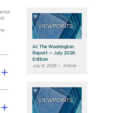
mental
nd
he
AI: The Washington
Report — July 2026
Edition
July 8, 2026
|
Article