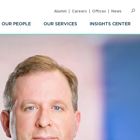
Alumni
Careers
Offices
News
SEARC
Op
Sea
OUR PEOPLE
OUR SERVICES
INSIGHTS CENTER