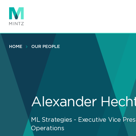
Skip
to
main
content
HOME
OUR PEOPLE
Alexander Hech
ML Strategies - Executive Vice Pres
Operations