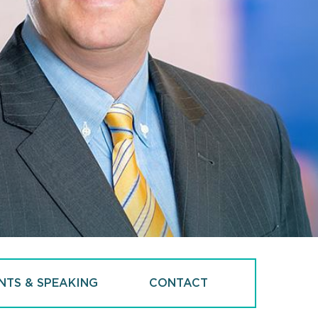
NTS & SPEAKING
CONTACT