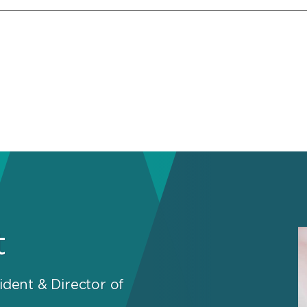
t
ident & Director of