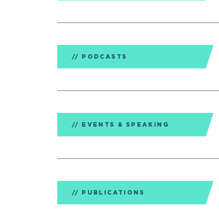
PODCASTS
EVENTS & SPEAKING
PUBLICATIONS