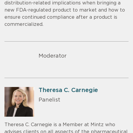
distribution-related implications when bringing a
new FDA-regulated product to market and how to
ensure continued compliance after a product is
commercialized.
Moderator
Theresa C. Carnegie
Panelist
Theresa C. Carnegie is a Member at Mintz who
advises clients on all aspects of the pharmaceutical