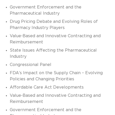
Government Enforcement and the
Pharmaceutical Industry
Drug Pricing Debate and Evolving Roles of
Pharmacy Industry Players
Value-Based and Innovative Contracting and
Reimbursement
State Issues Affecting the Pharmaceutical
Industry
Congressional Panel
FDA’s Impact on the Supply Chain – Evolving
Policies and Changing Priorities
Affordable Care Act Developments
Value-Based and Innovative Contracting and
Reimbursement
Government Enforcement and the