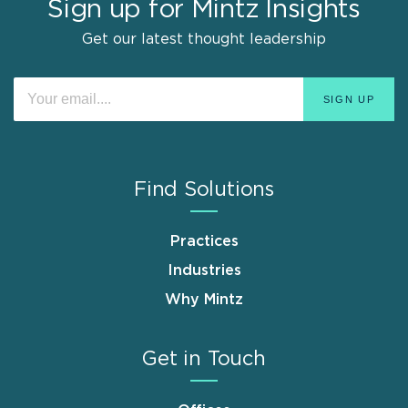
Sign up for Mintz Insights
Get our latest thought leadership
Find Solutions
Practices
Industries
Why Mintz
Get in Touch