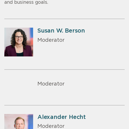
and business goals.
Susan W. Berson
Moderator
Moderator
Alexander Hecht
Moderator