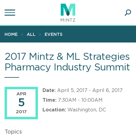
Skip
to
main
Ope
content
SEA
Sear
HOME
ALL
EVENTS
2017 Mintz & ML Strategies
Pharmacy Industry Summit
Date:
April 5, 2017 - April 6, 2017
APR
5
Time:
7:30AM - 10:00AM
Location:
Washington, DC
2017
Topics