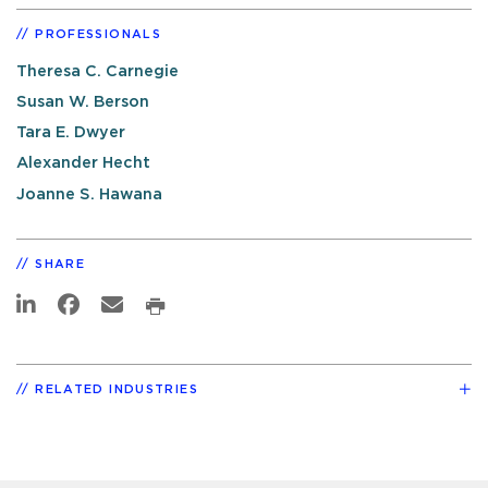
PROFESSIONALS
Theresa C. Carnegie
Susan W. Berson
Tara E. Dwyer
Alexander Hecht
Joanne S. Hawana
SHARE
RELATED INDUSTRIES