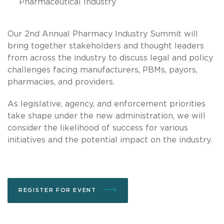
Pharmaceutical Industry
Our 2nd Annual Pharmacy Industry Summit will
bring together stakeholders and thought leaders
from across the industry to discuss legal and policy
challenges facing manufacturers, PBMs, payors,
pharmacies, and providers.
As legislative, agency, and enforcement priorities
take shape under the new administration, we will
consider the likelihood of success for various
initiatives and the potential impact on the industry.
REGISTER FOR EVENT