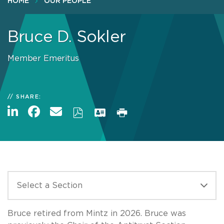
HOME
OUR PEOPLE
Bruce D. Sokler
Member Emeritus
SHARE:
Bruce retired from Mintz in 2026. Bruce was