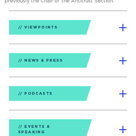
previously the Chair of the Antitrust Section.
VIEWPOINTS
NEWS & PRESS
PODCASTS
EVENTS &
SPEAKING