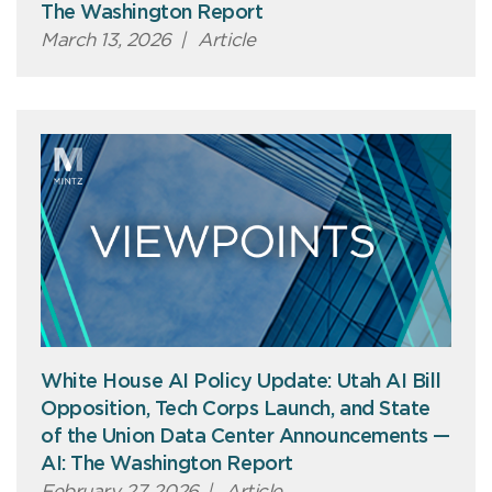
The Washington Report
March 13, 2026
|
Article
White House AI Policy Update: Utah AI Bill
Opposition, Tech Corps Launch, and State
of the Union Data Center Announcements —
AI: The Washington Report
February 27, 2026
|
Article