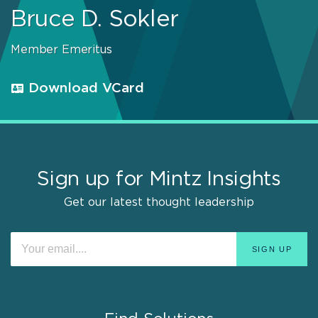
Bruce D. Sokler
Member Emeritus
Download VCard
Sign up for Mintz Insights
Get our latest thought leadership