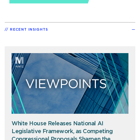
RECENT INSIGHTS
White House Releases National AI
Legislative Framework, as Competing
Congressional Proposals Sharpen the