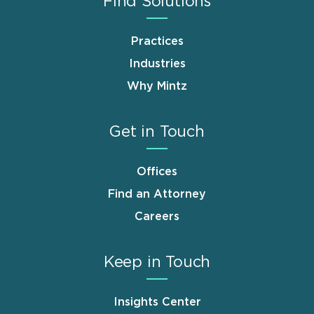
Find Solutions
Practices
Industries
Why Mintz
Get in Touch
Offices
Find an Attorney
Careers
Keep in Touch
Insights Center