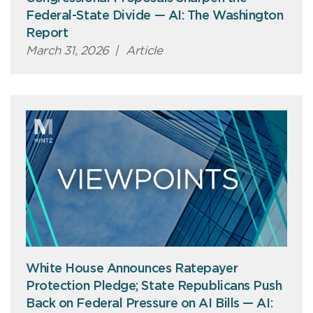
Federal-State Divide — AI: The Washington
Report
March 31, 2026
|
Article
White House Announces Ratepayer
Protection Pledge; State Republicans Push
Back on Federal Pressure on AI Bills — AI: