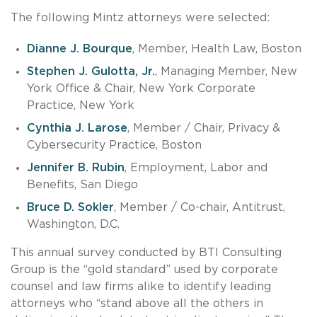
The following Mintz attorneys were selected:
Dianne J. Bourque
, Member, Health Law, Boston
Stephen J. Gulotta, Jr.
, Managing Member, New
York Office & Chair, New York Corporate
Practice, New York
Cynthia J. Larose
, Member / Chair, Privacy &
Cybersecurity Practice, Boston
Jennifer B. Rubin
, Employment, Labor and
Benefits, San Diego
Bruce D. Sokler
, Member / Co-chair, Antitrust,
Washington, D.C.
This annual survey conducted by BTI Consulting
Group is the “gold standard” used by corporate
counsel and law firms alike to identify leading
attorneys who “stand above all the others in