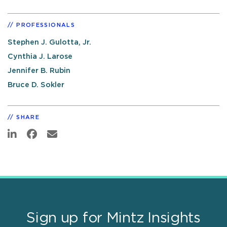
PROFESSIONALS
Stephen J. Gulotta, Jr.
Cynthia J. Larose
Jennifer B. Rubin
Bruce D. Sokler
SHARE
Sign up for Mintz Insights