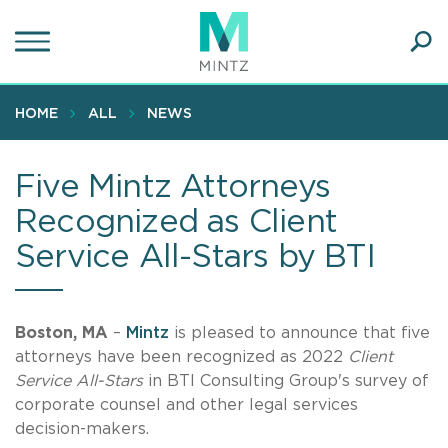
Skip
to
main
Ope
content
SEA
Sear
HOME
ALL
NEWS
Five Mintz Attorneys
Recognized as Client
Service All-Stars by BTI
Boston, MA
–
Mintz
is pleased to announce that five
attorneys have been recognized as 2022
Client
Service All-Stars
in BTI Consulting Group's survey of
corporate counsel and other legal services
decision-makers.