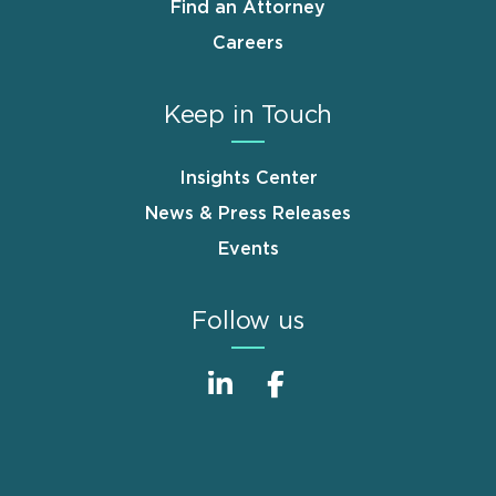
Find an Attorney
Careers
Keep in Touch
Insights Center
News & Press Releases
Events
Follow us