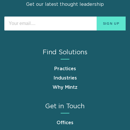
Get our latest thought leadership
Find Solutions
Practices
Industries
Why Mintz
Get in Touch
Offices