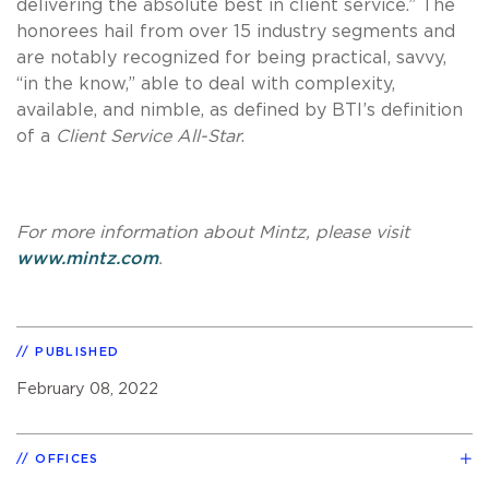
delivering the absolute best in client service.” The
honorees hail from over 15 industry segments and
are notably recognized for being practical, savvy,
“in the know,” able to deal with complexity,
available, and nimble, as defined by BTI’s definition
of a
Client Service All-Star
.
For more information about Mintz, please visit
www.mintz.com
.
PUBLISHED
February 08, 2022
OFFICES