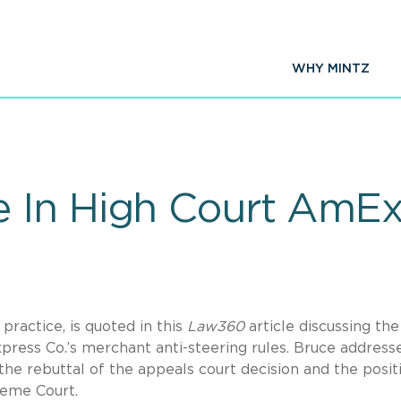
WHY MINTZ
 In High Court AmEx
 practice, is quoted in this
Law360
article discussing the
ress Co.’s merchant anti-steering rules. Bruce address
the rebuttal of the appeals court decision and the posit
reme Court.