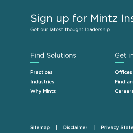
Sign up for Mintz In
Get our latest thought leadership
Find Solutions
Get i
Practices
Offices
Industries
Find a
Why Mintz
Career
Sitemap
Disclaimer
Privacy Stat
Footer