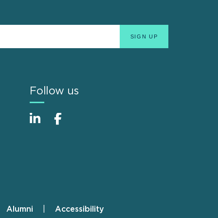
Follow us
Alumni
Accessibility