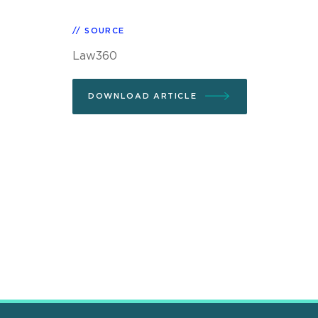
SOURCE
Law360
DOWNLOAD ARTICLE