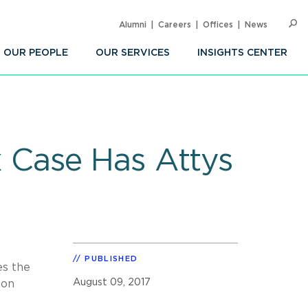
Alumni
Careers
Offices
News
SEARC
Op
Sea
OUR PEOPLE
OUR SERVICES
INSIGHTS CENTER
 Case Has Attys
PUBLISHED
es the
August 09, 2017
ion