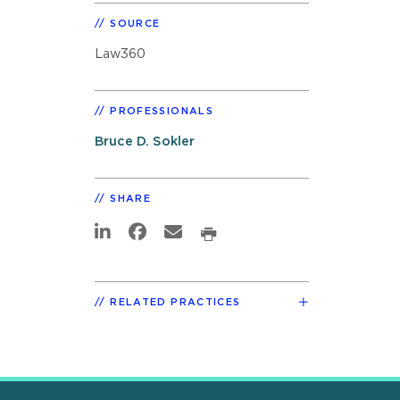
SOURCE
Law360
PROFESSIONALS
Bruce D. Sokler
SHARE
RELATED PRACTICES