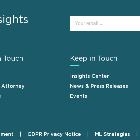
sights
n Touch
Keep in Touch
Insights Center
n Attorney
News & Press Releases
s
Events
ement
GDPR Privacy Notice
ML Strategies