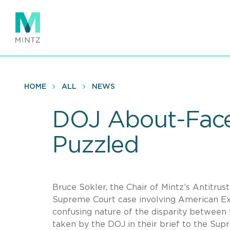
Skip
to
main
content
HOME
ALL
NEWS
DOJ About-Face
Puzzled
Bruce Sokler, the Chair of Mintz’s Antitrust
Supreme Court case involving American Exp
confusing nature of the disparity between 
taken by the DOJ in their brief to the Sup