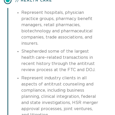
HEALTH CARE
Represent hospitals, physician
practice groups, pharmacy benefit
managers, retail pharmacies,
biotechnology and pharmaceutical
companies, trade associations, and
insurers.
Shepherded some of the largest
health care–related transactions in
recent history through the antitrust
review process at the FTC and DOJ.
Represent industry clients in all
aspects of antitrust counseling and
compliance, including business
planning, clinical integration, federal
and state investigations, HSR merger
approval processes, joint ventures,
and litigation.