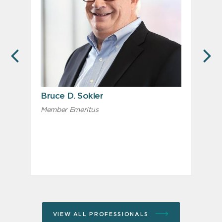
PREVIOUS
N
Bruce D. Sokler
Member Emeritus
M
R
VIEW ALL PROFESSIONALS