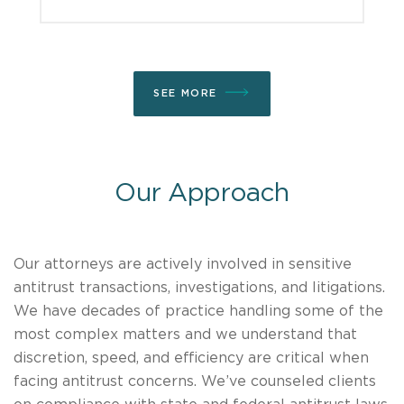
SEE MORE
Our Approach
Our attorneys are actively involved in sensitive
antitrust transactions, investigations, and litigations.
We have decades of practice handling some of the
most complex matters and we understand that
discretion, speed, and efficiency are critical when
facing antitrust concerns. We’ve counseled clients