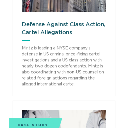
Defense Against Class Action,
Cartel Allegations
Mintz is leading a NYSE company’s
defense in US criminal price-fixing cartel
investigations and a US class action with
nearly two dozen codefendants. Mintz is
also coordinating with non-US counsel on
related foreign actions regarding the
alleged international cartel.
CASE STUDY