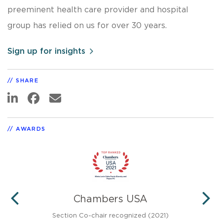
preeminent health care provider and hospital
group has relied on us for over 30 years.
Sign up for insights
SHARE
AWARDS
®
Chambers USA
PREVIOUS
N
 Tier
Section Co-chair recognized (2021)