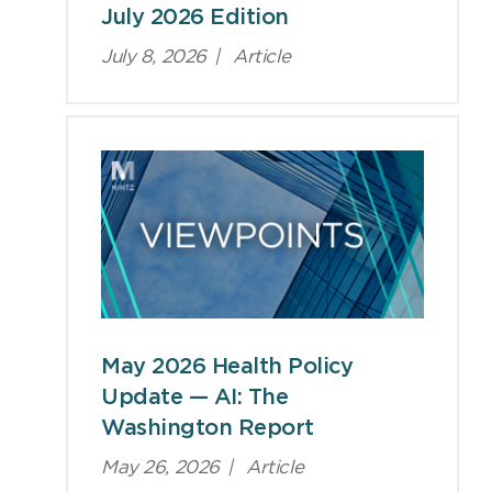
July 2026 Edition
July 8, 2026
|
Article
May 2026 Health Policy
Update — AI: The
Washington Report
May 26, 2026
|
Article