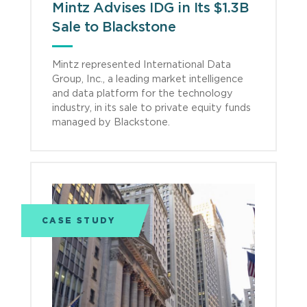
Mintz Advises IDG in Its $1.3B
Sale to Blackstone
Mintz represented International Data
Group, Inc., a leading market intelligence
and data platform for the technology
industry, in its sale to private equity funds
managed by Blackstone.
CASE STUDY