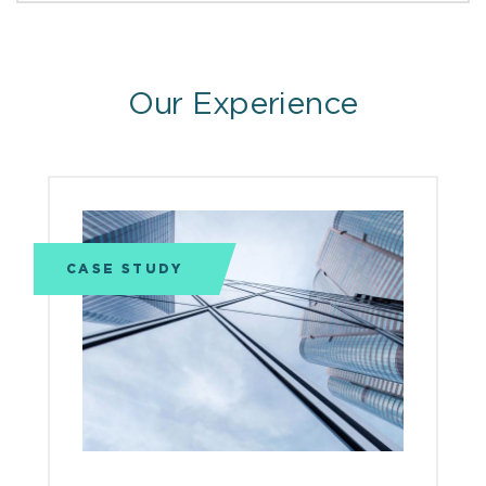
Our Experience
CASE STUDY