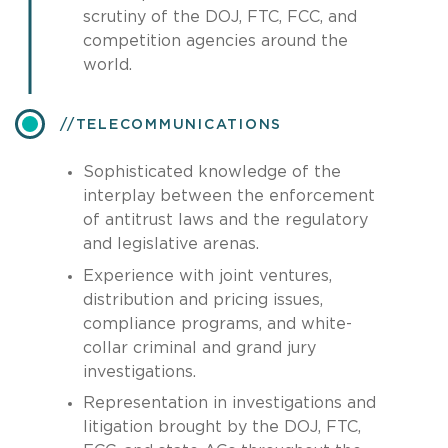
scrutiny of the DOJ, FTC, FCC, and
competition agencies around the
world.
​TELECOMMUNICATIONS
Sophisticated knowledge of the
interplay between the enforcement
of antitrust laws and the regulatory
and legislative arenas.
Experience with joint ventures,
distribution and pricing issues,
compliance programs, and white-
collar criminal and grand jury
investigations.
Representation in investigations and
litigation brought by the DOJ, FTC,