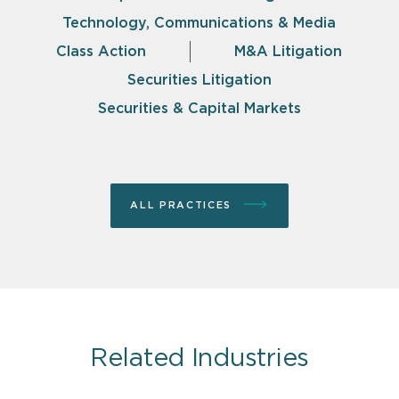
Technology, Communications & Media
Class Action
M&A Litigation
Securities Litigation
Securities & Capital Markets
ALL PRACTICES
Related Industries