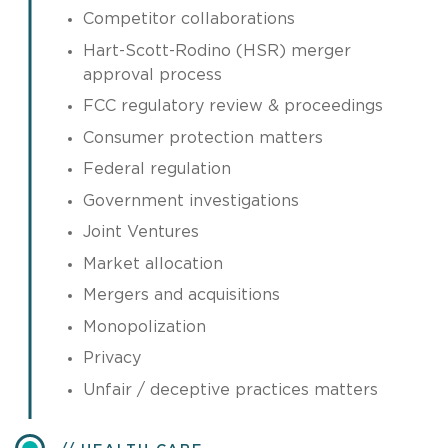
Competitor collaborations
Hart-Scott-Rodino (HSR) merger
approval process
FCC regulatory review & proceedings
Consumer protection matters
Federal regulation
Government investigations
Joint Ventures
Market allocation
Mergers and acquisitions
Monopolization
Privacy
Unfair / deceptive practices matters