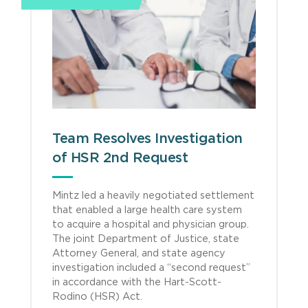
Team Resolves Investigation
of HSR 2nd Request
Mintz led a heavily negotiated settlement
that enabled a large health care system
to acquire a hospital and physician group.
The joint Department of Justice, state
Attorney General, and state agency
investigation included a “second request”
in accordance with the Hart-Scott-
Rodino (HSR) Act.