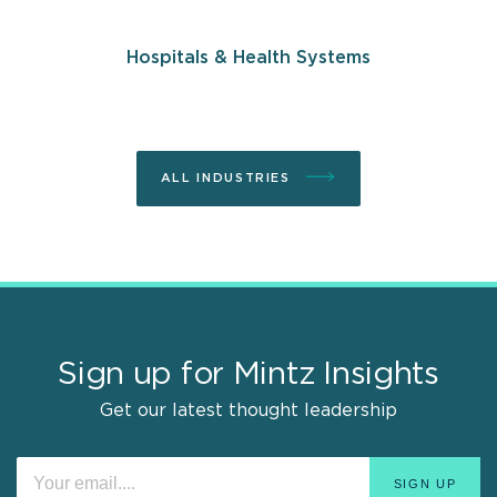
Hospitals & Health Systems
ALL INDUSTRIES
Sign up for Mintz Insights
Get our latest thought leadership