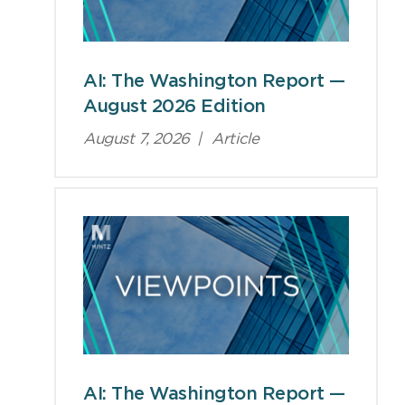
AI: The Washington Report —
August 2026 Edition
August 7, 2026
|
Article
AI: The Washington Report —