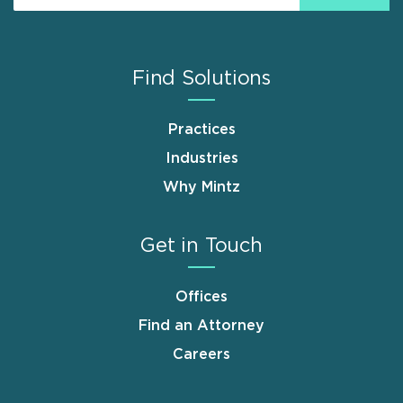
Find Solutions
Practices
Industries
Why Mintz
Get in Touch
Offices
Find an Attorney
Careers