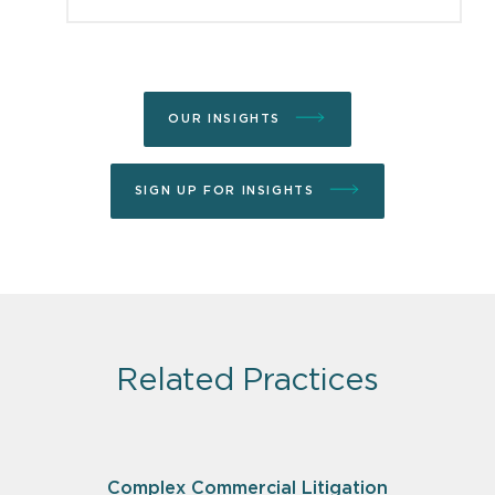
OUR INSIGHTS
SIGN UP FOR INSIGHTS
Related Practices
Complex Commercial Litigation