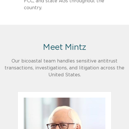
FCC, and state AGs throughout the
country.
Meet Mintz
Our bicoastal team handles sensitive antitrust
transactions, investigations, and litigation across the
United States.