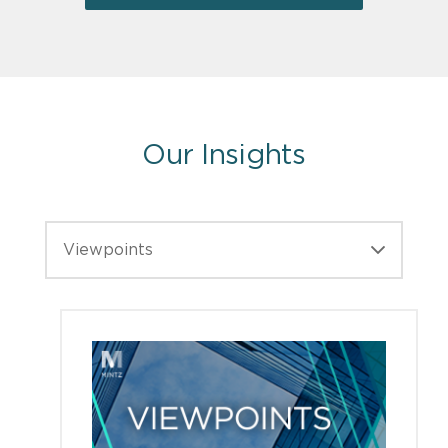
Our Insights
Viewpoints