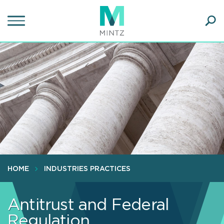
Skip
to
main
Ope
content
SEA
Sear
HOME
INDUSTRIES PRACTICES
Antitrust and Federal
Regulation