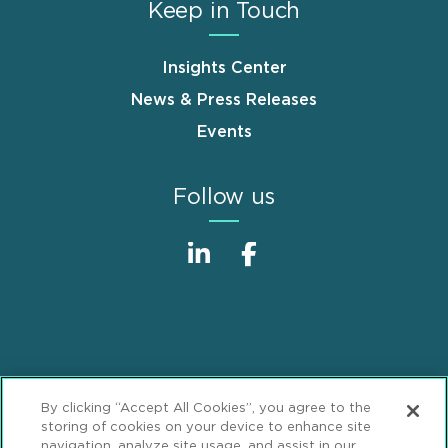
Keep in Touch
Insights Center
News & Press Releases
Events
Follow us
Sitemap
Disclaimer
Footer
By clicking “Accept All Cookies”, you agree to the
Privacy Statement
GDPR Privacy Notice
storing of cookies on your device to enhance site
navigation, analyze site usage, and assist in our