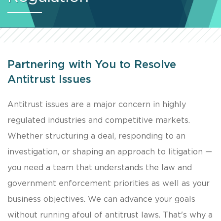
Partnering with You to Resolve
Antitrust Issues
Antitrust issues are a major concern in highly
regulated industries and competitive markets.
Whether structuring a deal, responding to an
investigation, or shaping an approach to litigation —
you need a team that understands the law and
government enforcement priorities as well as your
business objectives. We can advance your goals
without running afoul of antitrust laws. That's why a