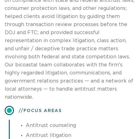
on compliance with state and federal antitrust laws,
consumer protection laws, and other regulations;
helped clients avoid litigation by guiding them
through transaction review processes before the
DOJ and FTC; and provided successful
representation in complex litigation, class action,
and unfair / deceptive trade practice matters
involving both federal and state competition laws.
Our bicoastal team collaborates with the firm's
highly regarded litigation, communications, and
government relations practices — and a network of
local attorneys — to handle antitrust matters
nationwide.
​FOCUS AREAS
Antitrust counseling
Antitrust litigation