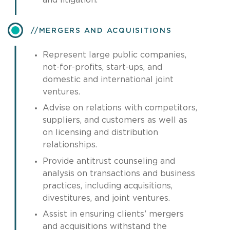
​MERGERS AND ACQUISITIONS
Represent large public companies,
not-for-profits, start-ups, and
domestic and international joint
ventures.
Advise on relations with competitors,
suppliers, and customers as well as
on licensing and distribution
relationships.
Provide antitrust counseling and
analysis on transactions and business
practices, including acquisitions,
divestitures, and joint ventures.
Assist in ensuring clients’ mergers
and acquisitions withstand the