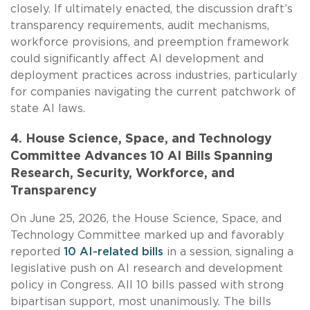
closely. If ultimately enacted, the discussion draft’s
transparency requirements, audit mechanisms,
workforce provisions, and preemption framework
could significantly affect AI development and
deployment practices across industries, particularly
for companies navigating the current patchwork of
state AI laws.
4. House Science, Space, and Technology
Committee Advances 10 AI Bills Spanning
Research, Security, Workforce, and
Transparency
On June 25, 2026, the House Science, Space, and
Technology Committee marked up and favorably
reported
10 AI-related bills
in a session, signaling a
legislative push on AI research and development
policy in Congress. All 10 bills passed with strong
bipartisan support, most unanimously. The bills