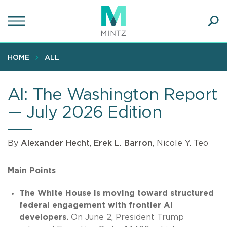
Skip
to
main
Ope
content
SEA
Sear
HOME
ALL
AI: The Washington Report
— July 2026 Edition
By
Alexander Hecht
,
Erek L. Barron
, Nicole Y. Teo
Main Points
The White House is moving toward structured
federal engagement with frontier AI
developers.
On June 2, President Trump