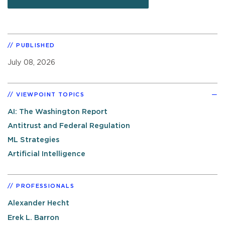
PUBLISHED
July 08, 2026
VIEWPOINT TOPICS
AI: The Washington Report
Antitrust and Federal Regulation
ML Strategies
Artificial Intelligence
PROFESSIONALS
Alexander Hecht
Erek L. Barron