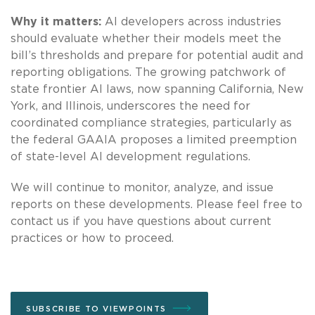
Why it matters:
AI developers across industries
should evaluate whether their models meet the
bill’s thresholds and prepare for potential audit and
reporting obligations. The growing patchwork of
state frontier AI laws, now spanning California, New
York, and Illinois, underscores the need for
coordinated compliance strategies, particularly as
the federal GAAIA proposes a limited preemption
of state-level AI development regulations.
We will continue to monitor, analyze, and issue
reports on these developments. Please feel free to
contact us if you have questions about current
practices or how to proceed.
SUBSCRIBE TO VIEWPOINTS