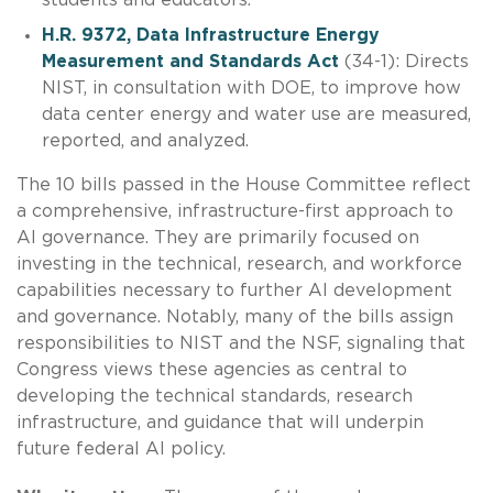
H.R. 9372, Data Infrastructure Energy
Measurement and Standards Act
(34-1): Directs
NIST, in consultation with DOE, to improve how
data center energy and water use are measured,
reported, and analyzed.
The 10 bills passed in the House Committee reflect
a comprehensive, infrastructure-first approach to
AI governance. They are primarily focused on
investing in the technical, research, and workforce
capabilities necessary to further AI development
and governance. Notably, many of the bills assign
responsibilities to NIST and the NSF, signaling that
Congress views these agencies as central to
developing the technical standards, research
infrastructure, and guidance that will underpin
future federal AI policy.