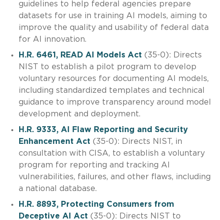
guidelines to help federal agencies prepare
datasets for use in training AI models, aiming to
improve the quality and usability of federal data
for AI innovation.
H.R. 6461, READ AI Models Act
(35-0): Directs
NIST to establish a pilot program to develop
voluntary resources for documenting AI models,
including standardized templates and technical
guidance to improve transparency around model
development and deployment.
H.R. 9333, AI Flaw Reporting and Security
Enhancement Act
(35-0): Directs NIST, in
consultation with CISA, to establish a voluntary
program for reporting and tracking AI
vulnerabilities, failures, and other flaws, including
a national database.
H.R. 8893, Protecting Consumers from
Deceptive AI Act
(35-0): Directs NIST to