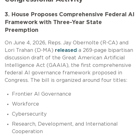
3. House Proposes Comprehensive Federal AI
Framework with Three-Year State
Preemption
On June 4, 2026, Reps. Jay Obernolte (R-CA) and
Lori Trahan (D-MA)
released
a 269-page bipartisan
discussion draft of the Great American Artificial
Intelligence Act (GAAIA), the first comprehensive
federal AI governance framework proposed in
Congress. The bill is organized around four titles:
Frontier AI Governance
Workforce
Cybersecurity
Research, Development, and International
Cooperation