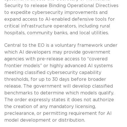
Security to release Binding Operational Directives
to expedite cybersecurity improvements and
expand access to AI-enabled defensive tools for
critical infrastructure operators, including rural
hospitals, community banks, and local utilities.
Central to the EO is a voluntary framework under
which AI developers may provide government
agencies with pre-release access to “covered
frontier models” or highly advanced AI systems
meeting classified cybersecurity capability
thresholds, for up to 30 days before broader
release. The government will develop classified
benchmarks to determine which models qualify.
The order expressly states it does not authorize
the creation of any mandatory licensing,
preclearance, or permitting requirement for AI
model development or distribution.