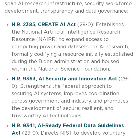
span AI research infrastructure, security, workforce
development, transparency, and data governance:
H.R. 2385, CREATE AI Act
(29-0): Establishes
the National Artificial Intelligence Research
Resource (NAIRR) to expand access to
computing power and datasets for AI research,
formally codifying a resource initially established
during the Biden administration and housed
within the National Science Foundation.
H.R. 9363, AI Security and Innovation Act
(29-
0): Strengthens the federal approach to
securing AI systems, improves coordination
across government and industry, and promotes
the development of secure, resilient, and
trustworthy AI technologies.
H.R. 9341, AI-Ready Federal Data Guidelines
Act
(29-0): Directs NIST to develop voluntary