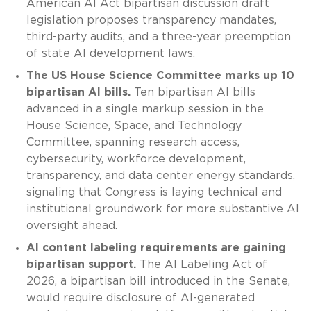
American AI Act bipartisan discussion draft
legislation proposes transparency mandates,
third-party audits, and a three-year preemption
of state AI development laws.
The US House Science Committee marks up 10
bipartisan AI bills.
Ten bipartisan AI bills
advanced in a single markup session in the
House Science, Space, and Technology
Committee, spanning research access,
cybersecurity, workforce development,
transparency, and data center energy standards,
signaling that Congress is laying technical and
institutional groundwork for more substantive AI
oversight ahead.
AI content labeling requirements are gaining
bipartisan support.
The AI Labeling Act of
2026, a bipartisan bill introduced in the Senate,
would require disclosure of AI-generated