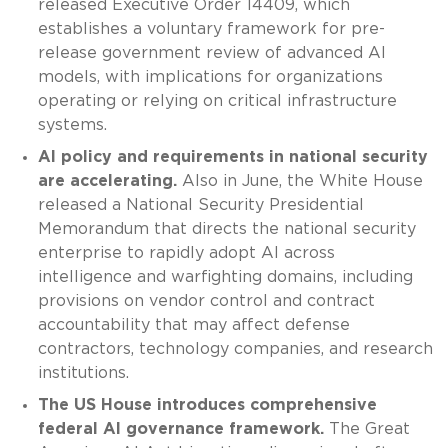
released Executive Order 14409, which
establishes a voluntary framework for pre-
release government review of advanced AI
models, with implications for organizations
operating or relying on critical infrastructure
systems.
AI policy and requirements in national security
are accelerating.
Also in June, the White House
released a National Security Presidential
Memorandum that directs the national security
enterprise to rapidly adopt AI across
intelligence and warfighting domains, including
provisions on vendor control and contract
accountability that may affect defense
contractors, technology companies, and research
institutions.
The US House introduces comprehensive
federal AI governance framework.
The Great