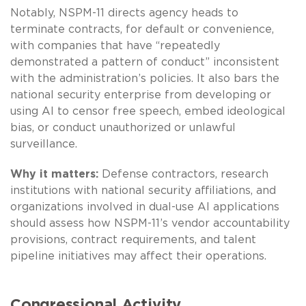
Notably, NSPM-11 directs agency heads to
terminate contracts, for default or convenience,
with companies that have “repeatedly
demonstrated a pattern of conduct” inconsistent
with the administration’s policies. It also bars the
national security enterprise from developing or
using AI to censor free speech, embed ideological
bias, or conduct unauthorized or unlawful
surveillance.
Why it matters:
Defense contractors, research
institutions with national security affiliations, and
organizations involved in dual-use AI applications
should assess how NSPM-11’s vendor accountability
provisions, contract requirements, and talent
pipeline initiatives may affect their operations.
Congressional Activity