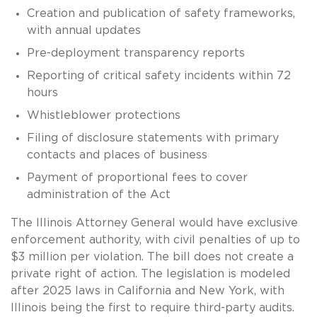
Creation and publication of safety frameworks,
with annual updates
Pre-deployment transparency reports
Reporting of critical safety incidents within 72
hours
Whistleblower protections
Filing of disclosure statements with primary
contacts and places of business
Payment of proportional fees to cover
administration of the Act
The Illinois Attorney General would have exclusive
enforcement authority, with civil penalties of up to
$3 million per violation. The bill does not create a
private right of action. The legislation is modeled
after 2025 laws in California and New York, with
Illinois being the first to require third-party audits.