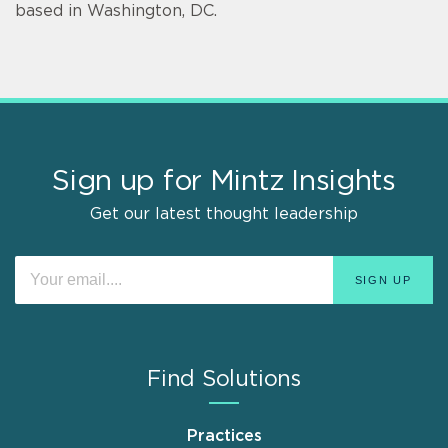
based in Washington, DC.
Sign up for Mintz Insights
Get our latest thought leadership
Find Solutions
Practices