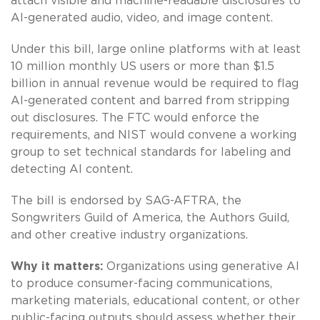
attach visible and machine-readable disclosures to
AI-generated audio, video, and image content.
Under this bill, large online platforms with at least
10 million monthly US users or more than $1.5
billion in annual revenue would be required to flag
AI-generated content and barred from stripping
out disclosures. The FTC would enforce the
requirements, and NIST would convene a working
group to set technical standards for labeling and
detecting AI content.
The bill is endorsed by SAG-AFTRA, the
Songwriters Guild of America, the Authors Guild,
and other creative industry organizations.
Why it matters:
Organizations using generative AI
to produce consumer-facing communications,
marketing materials, educational content, or other
public-facing outputs should assess whether their