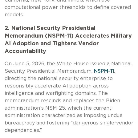
computational power thresholds to define covered
models.
2. National Security Presidential
Memorandum (NSPM-11) Accelerates Military
AI Adoption and Tightens Vendor
Accountability
On June 5, 2026, the White House issued a National
Security Presidential Memorandum,
NSPM-11
,
directing the national security enterprise to
responsibly accelerate AI adoption across
intelligence and warfighting domains. The
memorandum rescinds and replaces the Biden
administration’s NSM-25, which the current
administration characterized as imposing undue
bureaucracy and fostering “dangerous single-vendor
dependencies.”