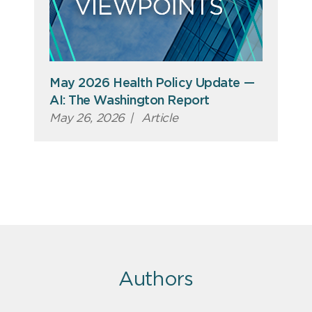
May 2026 Health Policy Update —
AI: The Washington Report
May 26, 2026
|
Article
Authors