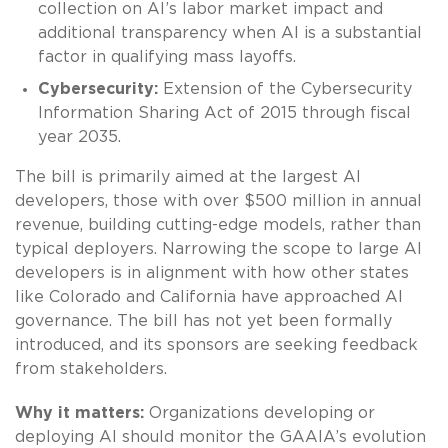
collection on AI’s labor market impact and
additional transparency when AI is a substantial
factor in qualifying mass layoffs.
Cybersecurity:
Extension of the Cybersecurity
Information Sharing Act of 2015 through fiscal
year 2035.
The bill is primarily aimed at the largest AI
developers, those with over $500 million in annual
revenue, building cutting-edge models, rather than
typical deployers. Narrowing the scope to large AI
developers is in alignment with how other states
like Colorado and California have approached AI
governance. The bill has not yet been formally
introduced, and its sponsors are seeking feedback
from stakeholders.
Why it matters:
Organizations developing or
deploying AI should monitor the GAAIA’s evolution