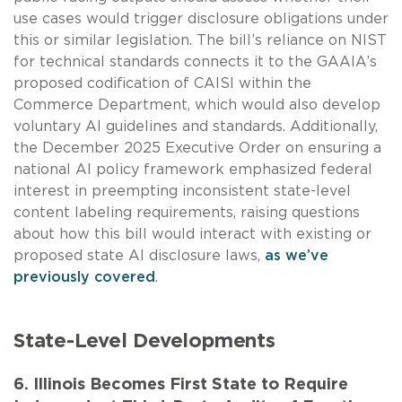
use cases would trigger disclosure obligations under
this or similar legislation. The bill’s reliance on NIST
for technical standards connects it to the GAAIA’s
proposed codification of CAISI within the
Commerce Department, which would also develop
voluntary AI guidelines and standards. Additionally,
the December 2025 Executive Order on ensuring a
national AI policy framework emphasized federal
interest in preempting inconsistent state-level
content labeling requirements, raising questions
about how this bill would interact with existing or
proposed state AI disclosure laws,
as we’ve
previously covered
.
State-Level Developments
6. Illinois Becomes First State to Require