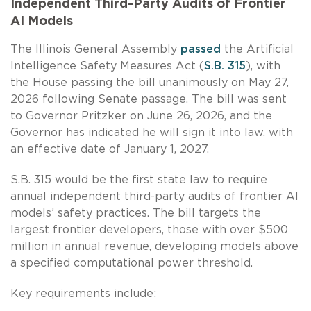
Independent Third-Party Audits of Frontier
AI Models
The Illinois General Assembly
passed
the Artificial
Intelligence Safety Measures Act (
S.B. 315
), with
the House passing the bill unanimously on May 27,
2026 following Senate passage. The bill was sent
to Governor Pritzker on June 26, 2026, and the
Governor has indicated he will sign it into law, with
an effective date of January 1, 2027.
S.B. 315 would be the first state law to require
annual independent third-party audits of frontier AI
models’ safety practices. The bill targets the
largest frontier developers, those with over $500
million in annual revenue, developing models above
a specified computational power threshold.
Key requirements include: