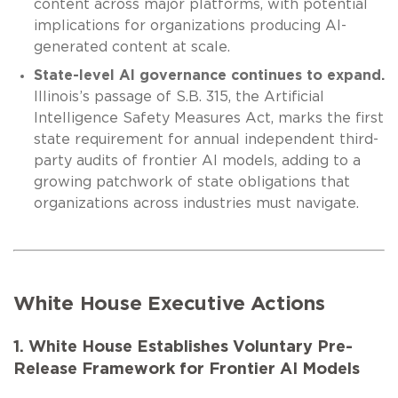
content across major platforms, with potential
implications for organizations producing AI-
generated content at scale.
State-level AI governance continues to expand.
Illinois’s passage of S.B. 315, the Artificial
Intelligence Safety Measures Act, marks the first
state requirement for annual independent third-
party audits of frontier AI models, adding to a
growing patchwork of state obligations that
organizations across industries must navigate.
White House Executive Actions
1. White House Establishes Voluntary Pre-
Release Framework for Frontier AI Models