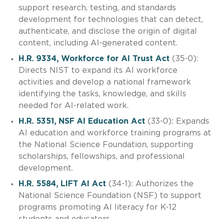
support research, testing, and standards
development for technologies that can detect,
authenticate, and disclose the origin of digital
content, including AI-generated content.
H.R. 9334, Workforce for AI Trust Act
(35-0):
Directs NIST to expand its AI workforce
activities and develop a national framework
identifying the tasks, knowledge, and skills
needed for AI-related work.
H.R. 5351, NSF AI Education Act
(33-0): Expands
AI education and workforce training programs at
the National Science Foundation, supporting
scholarships, fellowships, and professional
development.
H.R. 5584, LIFT AI Act
(34-1): Authorizes the
National Science Foundation (NSF) to support
programs promoting AI literacy for K-12
students and educators.