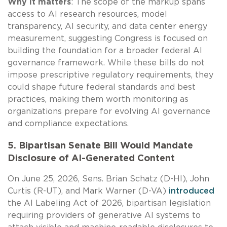
Why it matters
: The scope of the markup spans
access to AI research resources, model
transparency, AI security, and data center energy
measurement, suggesting Congress is focused on
building the foundation for a broader federal AI
governance framework. While these bills do not
impose prescriptive regulatory requirements, they
could shape future federal standards and best
practices, making them worth monitoring as
organizations prepare for evolving AI governance
and compliance expectations.
5. Bipartisan Senate Bill Would Mandate
Disclosure of AI-Generated Content
On June 25, 2026, Sens. Brian Schatz (D-HI), John
Curtis (R-UT), and Mark Warner (D-VA)
introduced
the AI Labeling Act of 2026, bipartisan legislation
requiring providers of generative AI systems to