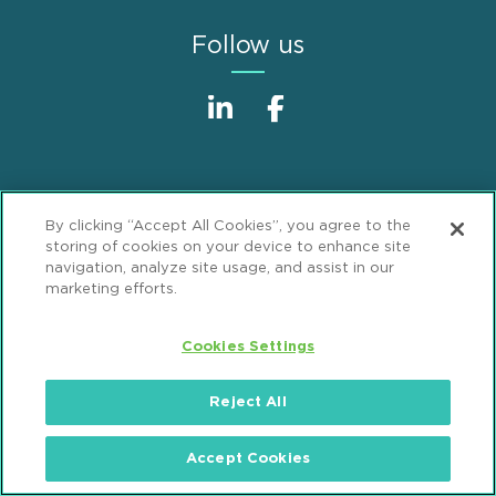
Follow us
By clicking “Accept All Cookies”, you agree to the
storing of cookies on your device to enhance site
Sitemap
Disclaimer
Footer
navigation, analyze site usage, and assist in our
marketing efforts.
Privacy Statement
GDPR Privacy Notice
ML Strategies
Alumni
Accessibility
Cookies Settings
Review Cookie Management Center
Reject All
© 2026 Mintz, Levin, Cohn, Ferris, Glovsky and
Accept Cookies
Popeo, P.C. All Rights Reserved.