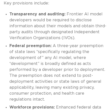
Key provisions include:
Transparency and auditing:
Frontier AI model
developers would be required to disclose
information about their models and obtain third-
party audits through designated Independent
Verification Organizations (IVOs).
Federal preemption:
A three-year preemption
of state laws “specifically regulating the
development of” any AI model, where
“development” is broadly defined as acts
performed by a developer prior to deployment.
The preemption does not extend to post-
deployment activities or state laws of general
applicability, leaving many existing privacy,
consumer protection, and health care
regulations intact.
Workforce provisions:
Enhanced federal data