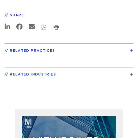
SHARE
RELATED PRACTICES
RELATED INDUSTRIES