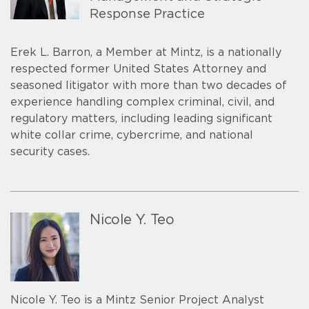
Response Practice
Erek L. Barron, a Member at Mintz, is a nationally
respected former United States Attorney and
seasoned litigator with more than two decades of
experience handling complex criminal, civil, and
regulatory matters, including leading significant
white collar crime, cybercrime, and national
security cases.
Nicole Y. Teo
Nicole Y. Teo is a Mintz Senior Project Analyst