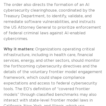
The order also directs the formation of an AI
cybersecurity clearinghouse, coordinated by the
Treasury Department, to identify, validate, and
remediate software vulnerabilities, and instructs
the US Attorney General to prioritize enforcement
of federal criminal laws against AI-enabled
cybercrimes.
Why it matters:
Organizations operating critical
infrastructure, including in health care, financial
services, energy, and other sectors, should monitor
the forthcoming cybersecurity directives and the
details of the voluntary frontier model engagement
framework, which could shape compliance
expectations and access to federal cybersecurity
tools. The EO’s definition of “covered frontier
models” through classified benchmarks may also
interact with state-level frontier model laws in
California, New York, and Illinois, which use