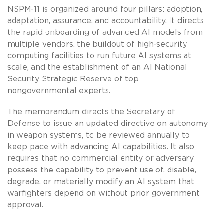
NSPM-11 is organized around four pillars: adoption,
adaptation, assurance, and accountability. It directs
the rapid onboarding of advanced AI models from
multiple vendors, the buildout of high-security
computing facilities to run future AI systems at
scale, and the establishment of an AI National
Security Strategic Reserve of top
nongovernmental experts.
The memorandum directs the Secretary of
Defense to issue an updated directive on autonomy
in weapon systems, to be reviewed annually to
keep pace with advancing AI capabilities. It also
requires that no commercial entity or adversary
possess the capability to prevent use of, disable,
degrade, or materially modify an AI system that
warfighters depend on without prior government
approval.