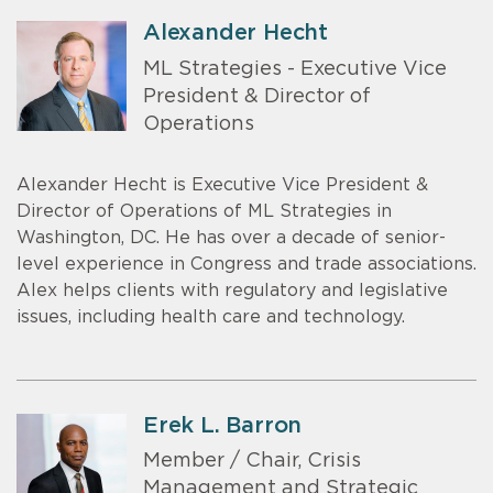
Alexander Hecht
ML Strategies - Executive Vice
President & Director of
Operations
Alexander Hecht is Executive Vice President &
Director of Operations of ML Strategies in
Washington, DC. He has over a decade of senior-
level experience in Congress and trade associations.
Alex helps clients with regulatory and legislative
issues, including health care and technology.
Erek L. Barron
Member / Chair, Crisis
Management and Strategic