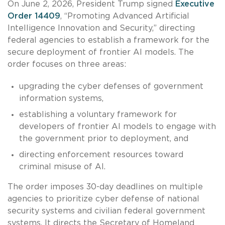
On June 2, 2026, President Trump signed
Executive
Order 14409
, “Promoting Advanced Artificial
Intelligence Innovation and Security,” directing
federal agencies to establish a framework for the
secure deployment of frontier AI models. The
order focuses on three areas:
upgrading the cyber defenses of government
information systems,
establishing a voluntary framework for
developers of frontier AI models to engage with
the government prior to deployment, and
directing enforcement resources toward
criminal misuse of AI.
The order imposes 30-day deadlines on multiple
agencies to prioritize cyber defense of national
security systems and civilian federal government
systems. It directs the Secretary of Homeland