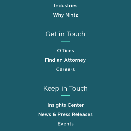
Industries
Why Mintz
Get in Touch
Offices
Find an Attorney
Careers
Keep in Touch
Insights Center
News & Press Releases
Events