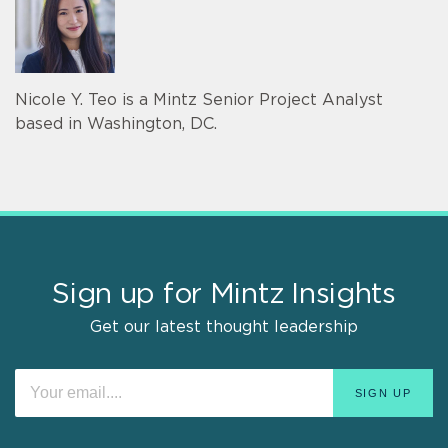
Nicole Y. Teo is a Mintz Senior Project Analyst
based in Washington, DC.
Sign up for Mintz Insights
Get our latest thought leadership