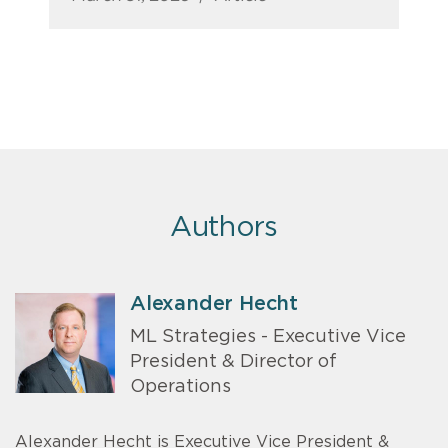
Authors
Alexander Hecht
ML Strategies - Executive Vice
President & Director of
Operations
Alexander Hecht is Executive Vice President &