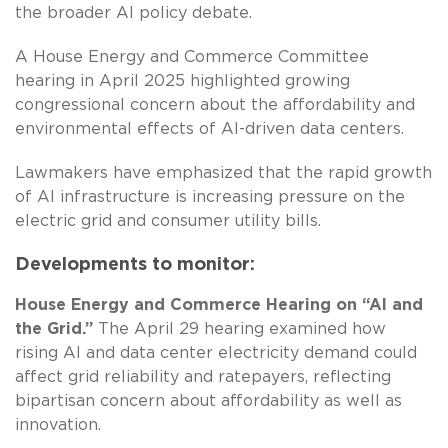
the broader AI policy debate.
A House Energy and Commerce Committee
hearing in April 2025 highlighted growing
congressional concern about the affordability and
environmental effects of AI-driven data centers.
Lawmakers have emphasized that the rapid growth
of AI infrastructure is increasing pressure on the
electric grid and consumer utility bills.
Developments to monitor:
House Energy and Commerce Hearing on “AI and
the Grid.”
The April 29 hearing examined how
rising AI and data center electricity demand could
affect grid reliability and ratepayers, reflecting
bipartisan concern about affordability as well as
innovation.