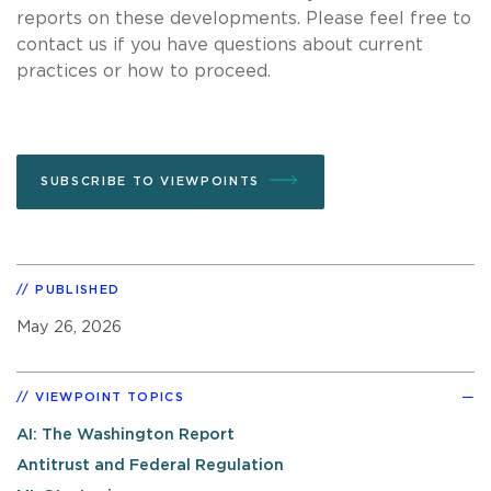
reports on these developments. Please feel free to
contact us if you have questions about current
practices or how to proceed.
SUBSCRIBE TO VIEWPOINTS
PUBLISHED
May 26, 2026
VIEWPOINT TOPICS
AI: The Washington Report
Antitrust and Federal Regulation