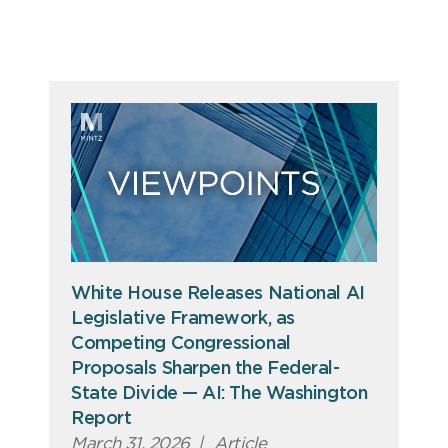
White House Releases National AI
Legislative Framework, as
Competing Congressional
Proposals Sharpen the Federal-
State Divide — AI: The Washington
Report
March 31, 2026
|
Article