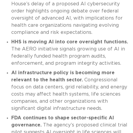
House’s delay of a proposed AI cybersecurity
order highlights ongoing debate over federal
oversight of advanced AI, with implications for
health care organizations navigating evolving
compliance and risk expectations.
HHS is moving AI into core oversight functions.
The AERO initiative signals growing use of AI in
federally funded health program audits,
enforcement, and program integrity activities.
AI infrastructure policy is becoming more
relevant to the health sector.
Congressional
focus on data centers, grid reliability, and energy
costs may affect health systems, life sciences
companies, and other organizations with
significant digital infrastructure needs.
FDA continues to shape sector-specific AI
governance.
The agency’s proposed clinical trial
pilot suggests AI oversight in life sciences will