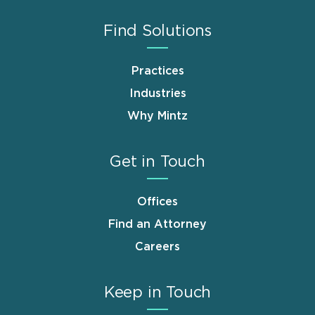
Find Solutions
Practices
Industries
Why Mintz
Get in Touch
Offices
Find an Attorney
Careers
Keep in Touch