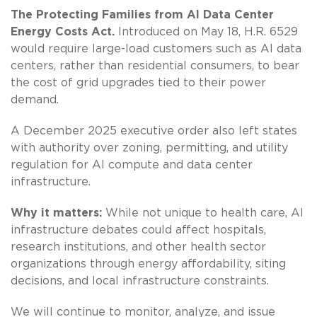
The Protecting Families from AI Data Center
Energy Costs Act.
Introduced on May 18, H.R. 6529
would require large-load customers such as AI data
centers, rather than residential consumers, to bear
the cost of grid upgrades tied to their power
demand.
A December 2025 executive order also left states
with authority over zoning, permitting, and utility
regulation for AI compute and data center
infrastructure.
Why it matters:
While not unique to health care, AI
infrastructure debates could affect hospitals,
research institutions, and other health sector
organizations through energy affordability, siting
decisions, and local infrastructure constraints.
We will continue to monitor, analyze, and issue