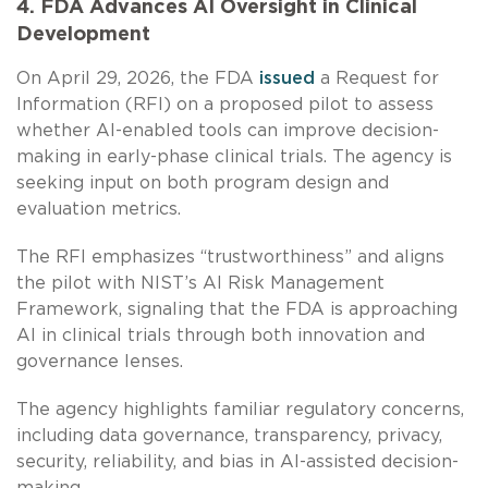
4. FDA Advances AI Oversight in Clinical
Development
On April 29, 2026, the FDA
issued
a Request for
Information (RFI) on a proposed pilot to assess
whether AI-enabled tools can improve decision-
making in early-phase clinical trials. The agency is
seeking input on both program design and
evaluation metrics.
The RFI emphasizes “trustworthiness” and aligns
the pilot with NIST’s AI Risk Management
Framework, signaling that the FDA is approaching
AI in clinical trials through both innovation and
governance lenses.
The agency highlights familiar regulatory concerns,
including data governance, transparency, privacy,
security, reliability, and bias in AI-assisted decision-
making.