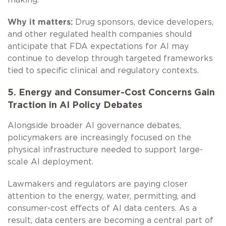
Why it matters:
Drug sponsors, device developers,
and other regulated health companies should
anticipate that FDA expectations for AI may
continue to develop through targeted frameworks
tied to specific clinical and regulatory contexts.
5. Energy and Consumer-Cost Concerns Gain
Traction in AI Policy Debates
Alongside broader AI governance debates,
policymakers are increasingly focused on the
physical infrastructure needed to support large-
scale AI deployment.
Lawmakers and regulators are paying closer
attention to the energy, water, permitting, and
consumer-cost effects of AI data centers. As a
result, data centers are becoming a central part of