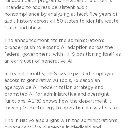
funded health programs. HHS said the effort is
intended to address persistent audit
noncompliance by analyzing at least five years of
audit history across all 50 states to identify waste,
fraud, and abuse.
The announcement fits the administration’s
broader push to expand AI adoption across the
federal government, with HHS positioning itself as
an early user of generative AI.
In recent months, HHS has expanded employee
access to generative AI tools, released an
agencywide AI modernization strategy, and
promoted AI for administrative and oversight
functions. AERO shows how the department is
moving from strategy to operational use at scale.
The initiative also aligns with the administration’s
broader anti-fraud agenda in Medicaid and