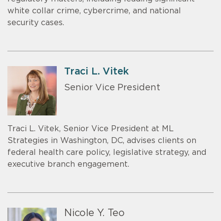
white collar crime, cybercrime, and national
security cases.
Traci L. Vitek
Senior Vice President
Traci L. Vitek, Senior Vice President at ML
Strategies in Washington, DC, advises clients on
federal health care policy, legislative strategy, and
executive branch engagement.
Nicole Y. Teo