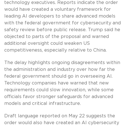
technology executives. Reports indicate the order
would have created a voluntary framework for
leading AI developers to share advanced models
with the federal government for cybersecurity and
safety review before public release. Trump said he
objected to parts of the proposal and warned
additional oversight could weaken US
competitiveness, especially relative to China.
The delay highlights ongoing disagreements within
the administration and industry over how far the
federal government should go in overseeing AI.
Technology companies have warned that new
requirements could slow innovation, while some
officials favor stronger safeguards for advanced
models and critical infrastructure.
Draft language reported on May 22 suggests the
order would also have created an AI cybersecurity