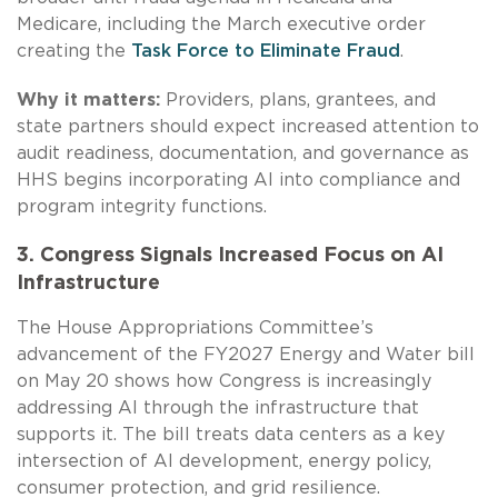
Medicare, including the March executive order
creating the
Task Force to Eliminate Fraud
.
Why it matters:
Providers, plans, grantees, and
state partners should expect increased attention to
audit readiness, documentation, and governance as
HHS begins incorporating AI into compliance and
program integrity functions.
3. Congress Signals Increased Focus on AI
Infrastructure
The House Appropriations Committee’s
advancement of the FY2027 Energy and Water bill
on May 20 shows how Congress is increasingly
addressing AI through the infrastructure that
supports it. The bill treats data centers as a key
intersection of AI development, energy policy,
consumer protection, and grid resilience.