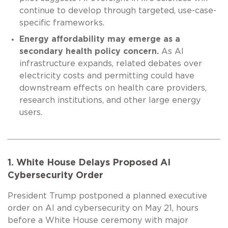
continue to develop through targeted, use-case-
specific frameworks.
Energy affordability may emerge as a
secondary health policy concern.
As AI
infrastructure expands, related debates over
electricity costs and permitting could have
downstream effects on health care providers,
research institutions, and other large energy
users.
1. White House Delays Proposed AI
Cybersecurity Order
President Trump postponed a planned executive
order on AI and cybersecurity on May 21, hours
before a White House ceremony with major