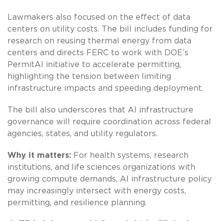
Lawmakers also focused on the effect of data
centers on utility costs. The bill includes funding for
research on reusing thermal energy from data
centers and directs FERC to work with DOE’s
PermitAI initiative to accelerate permitting,
highlighting the tension between limiting
infrastructure impacts and speeding deployment.
The bill also underscores that AI infrastructure
governance will require coordination across federal
agencies, states, and utility regulators.
Why it matters:
For health systems, research
institutions, and life sciences organizations with
growing compute demands, AI infrastructure policy
may increasingly intersect with energy costs,
permitting, and resilience planning.