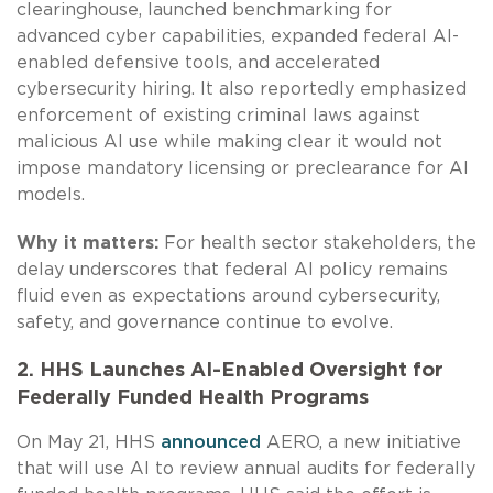
clearinghouse, launched benchmarking for
advanced cyber capabilities, expanded federal AI-
enabled defensive tools, and accelerated
cybersecurity hiring. It also reportedly emphasized
enforcement of existing criminal laws against
malicious AI use while making clear it would not
impose mandatory licensing or preclearance for AI
models.
Why it matters:
For health sector stakeholders, the
delay underscores that federal AI policy remains
fluid even as expectations around cybersecurity,
safety, and governance continue to evolve.
2. HHS Launches AI-Enabled Oversight for
Federally Funded Health Programs
On May 21, HHS
announced
AERO, a new initiative
that will use AI to review annual audits for federally