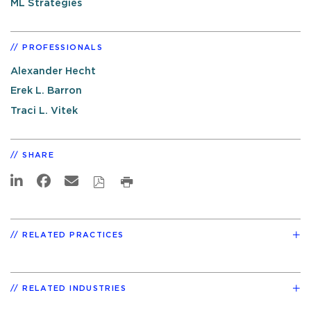
ML Strategies
PROFESSIONALS
Alexander Hecht
Erek L. Barron
Traci L. Vitek
SHARE
RELATED PRACTICES
RELATED INDUSTRIES