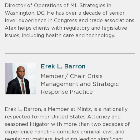
Director of Operations of ML Strategies in
Washington, DC. He has over a decade of senior-
level experience in Congress and trade associations.
Alex helps clients with regulatory and legislative
issues, including health care and technology.
Erek L. Barron
Member / Chair, Crisis
Management and Strategic
Response Practice
Erek L. Barron, a Member at Mintz, is a nationally
respected former United States Attorney and
seasoned litigator with more than two decades of
experience handling complex criminal, civil, and
regulatory matters, including leading significant