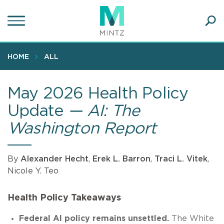
Skip
to
main
Ope
content
SEA
Sear
HOME
ALL
May 2026 Health Policy
Update
— AI: The
Washington Report
By
Alexander Hecht
,
Erek L. Barron
,
Traci L. Vitek
,
Nicole Y. Teo
Health Policy Takeaways
Federal AI policy remains unsettled.
The White