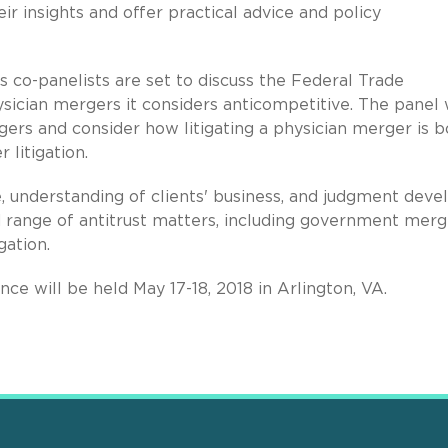
r insights and offer practical advice and policy
is co-panelists are set to discuss the Federal Trade
ician mergers it considers anticompetitive. The panel w
gers and consider how litigating a physician merger is b
 litigation.
e, understanding of clients' business, and judgment dev
d range of antitrust matters, including government merg
gation.
nce will be held May 17-18, 2018 in Arlington, VA.