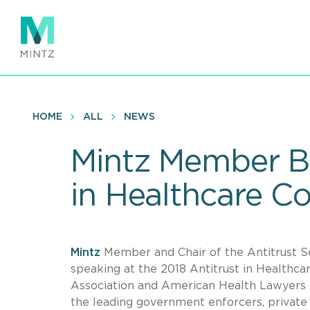
Skip
to
main
content
HOME
ALL
NEWS
Mintz Member Br
in Healthcare C
Mintz
Member and Chair of the Antitrust 
speaking at the 2018 Antitrust in Healthc
Association and American Health Lawyers A
the leading government enforcers, private 