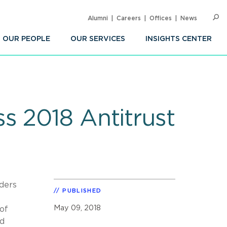
Alumni
Careers
Offices
News
SEARC
Op
Sea
OUR PEOPLE
OUR SERVICES
INSIGHTS CENTER
s 2018 Antitrust
ders
PUBLISHED
May 09, 2018
of
nd