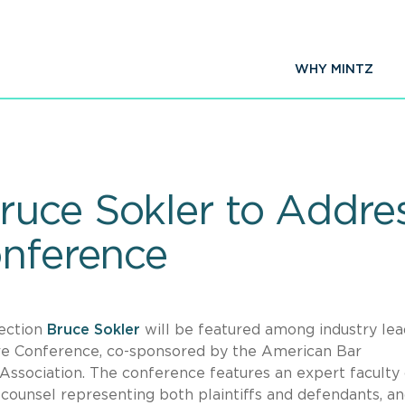
WHY MINTZ
uce Sokler to Addres
onference
Section
Bruce Sokler
will be featured among industry lea
are Conference, co-sponsored by the American Bar
ssociation. The conference features an expert faculty 
counsel representing both plaintiffs and defendants, a