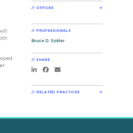
OFFICES
ill
PROFESSIONALS
oth
Bruce D. Sokler
eloped
SHARE
er
RELATED PRACTICES