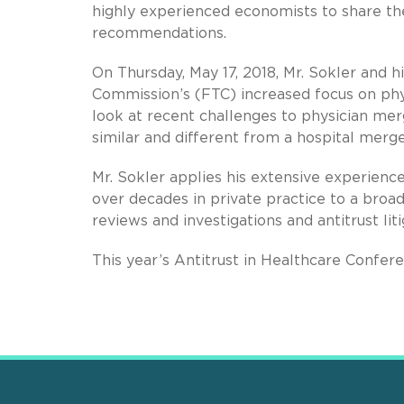
highly experienced economists to share thei
recommendations.
On Thursday, May 17, 2018, Mr. Sokler and h
Commission’s (FTC) increased focus on phys
look at recent challenges to physician mer
similar and different from a hospital merger
Mr. Sokler applies his extensive experienc
over decades in private practice to a broa
reviews and investigations and antitrust liti
This year’s Antitrust in Healthcare Confere