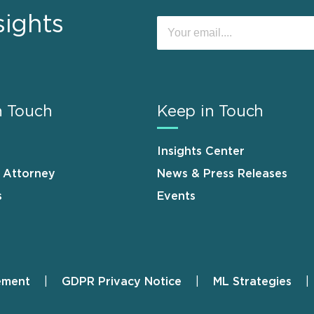
sights
n Touch
Keep in Touch
Insights Center
n Attorney
News & Press Releases
s
Events
ement
GDPR Privacy Notice
ML Strategies