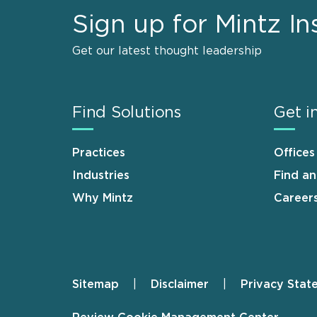
Sign up for Mintz In
Get our latest thought leadership
Find Solutions
Get i
Practices
Offices
Industries
Find a
Why Mintz
Career
Sitemap
Disclaimer
Privacy Stat
Footer