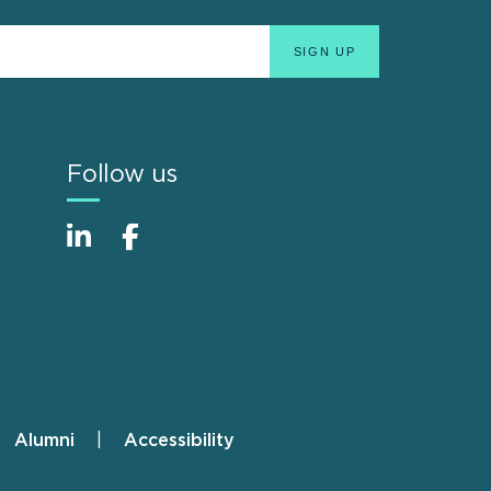
Follow us
Alumni
Accessibility