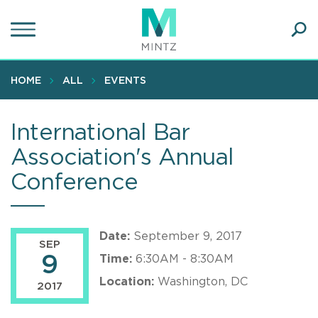
Skip
to
main
Ope
content
SEA
Sear
HOME
ALL
EVENTS
International Bar
Association's Annual
Conference
Date:
September 9, 2017
SEP
9
Time:
6:30AM - 8:30AM
Location:
Washington, DC
2017