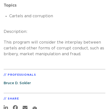
Topics
Cartels and corruption
Description:
This program will consider the interplay between
cartels and other forms of corrupt conduct, such as
bribery, market manipulation and fraud.
PROFESSIONALS
Bruce D. Sokler
SHARE