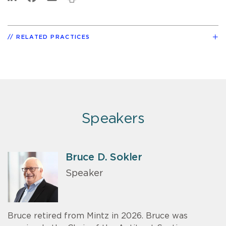
RELATED PRACTICES
Speakers
Bruce D. Sokler
Speaker
Bruce retired from Mintz in 2026. Bruce was