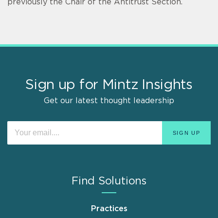
previously the Chair of the Antitrust Section.
Sign up for Mintz Insights
Get our latest thought leadership
Find Solutions
Practices