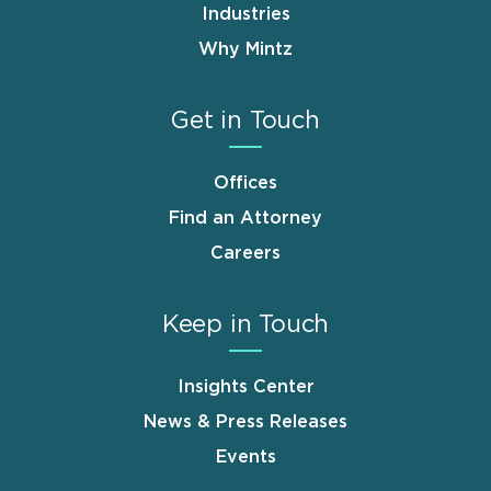
Industries
Why Mintz
Get in Touch
Offices
Find an Attorney
Careers
Keep in Touch
Insights Center
News & Press Releases
Events